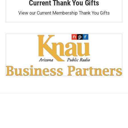
Current Thank You Gifts
View our Current Membership Thank You Gifts