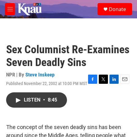
Skip to main content
S
Donate
e
M
a
e
r
n
c
u
h
u
Sex Columnist Re-Examines
e
r
Seven Deadly Sins
y
NPR | By
Steve Inskeep
Published November 22, 2002 at 10:00 PM MST
F
T
L
E
a
w
i
m
c
i
n
a
LISTEN
•
8:45
e
t
k
i
b
t
e
l
o
e
d
o
r
I
k
n
The concept of the seven deadly sins has been
around since the Middle Ages, telling people what