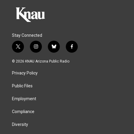
Stay Connected
t
i
b
f
w
n
l
a
i
s
u
c
© 2026 KNAU Arizona Public Radio
t
t
e
e
t
a
s
b
Privacy Policy
e
g
k
o
r
r
y
o
a
k
Public Files
m
Employment
Compliance
Diversity