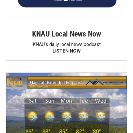
KNAU Local News Now
KNAU’s daily local news podcast
LISTEN NOW