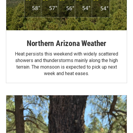
Northern Arizona Weather
Heat persists this weekend with widely scattered
showers and thunderstorms mainly along the high
terrain. The monsoon is expected to pick up next
week and heat eases.