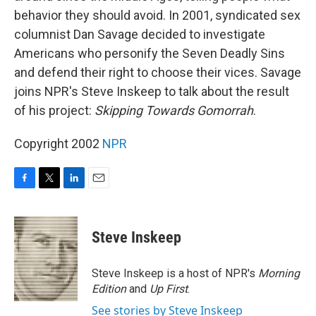
behavior they should avoid. In 2001, syndicated sex
columnist Dan Savage decided to investigate
Americans who personify the Seven Deadly Sins
and defend their right to choose their vices. Savage
joins NPR's Steve Inskeep to talk about the result
of his project:
Skipping Towards Gomorrah
.
Copyright 2002
NPR
F
T
L
E
a
w
i
m
c
i
n
a
e
t
k
i
Steve Inskeep
b
t
e
l
o
e
d
o
r
I
Steve Inskeep is a host of NPR's
Morning
k
n
Edition
and
Up First
.
See stories by Steve Inskeep