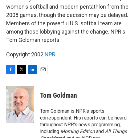
women's softball and modern pentathlon from the
2008 games, though the decision may be delayed.
Members of the powerful U.S. softball team are
among those lobbying against the change. NPR's
Tom Goldman reports.
Copyright 2002
NPR
F
T
L
E
a
w
i
m
c
i
n
a
e
t
k
i
Tom Goldman
b
t
e
l
o
e
d
o
r
I
Tom Goldman is NPR's sports
k
n
correspondent. His reports can be heard
throughout NPR's news programming,
including
Morning Edition
and
All Things