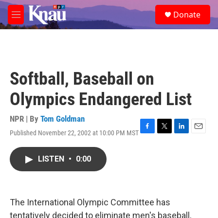
Skip to main content
S
Donate
e
M
a
e
r
n
c
u
h
u
Softball, Baseball on
e
r
Olympics Endangered List
y
NPR | By
Tom Goldman
Published November 22, 2002 at 10:00 PM MST
F
T
L
E
a
w
i
m
c
i
n
a
LISTEN
•
0:00
e
t
k
i
b
t
e
l
o
e
d
o
r
I
k
n
The International Olympic Committee has
tentatively decided to eliminate men's baseball,