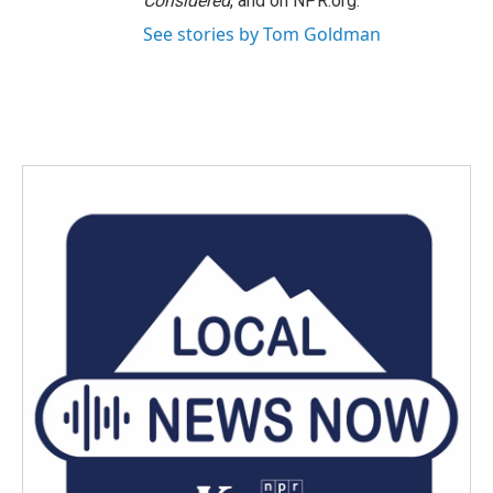
Considered
, and on NPR.org.
See stories by Tom Goldman