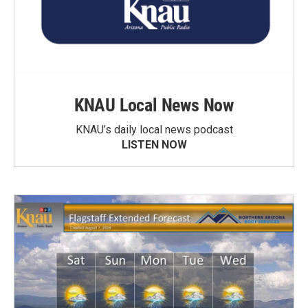
KNAU Local News Now
KNAU’s daily local news podcast
LISTEN NOW