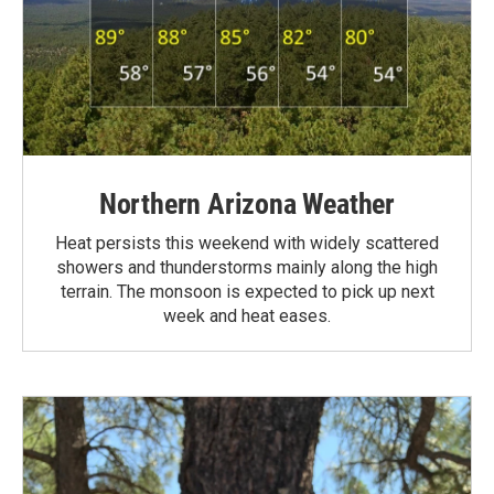
Northern Arizona Weather
Heat persists this weekend with widely scattered
showers and thunderstorms mainly along the high
terrain. The monsoon is expected to pick up next
week and heat eases.