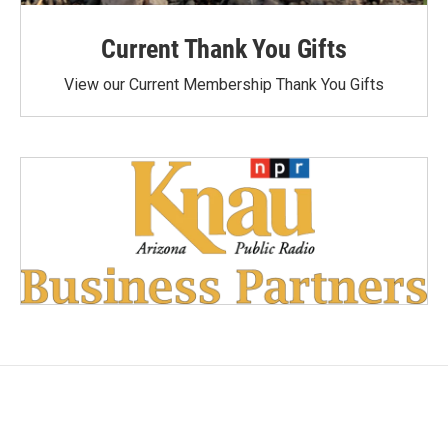
Current Thank You Gifts
View our Current Membership Thank You Gifts