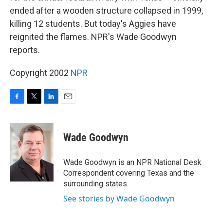
ended after a wooden structure collapsed in 1999,
killing 12 students. But today's Aggies have
reignited the flames. NPR's Wade Goodwyn
reports.
Copyright 2002
NPR
F
T
L
E
a
w
i
m
c
i
n
a
e
t
k
i
Wade Goodwyn
b
t
e
l
o
e
d
o
r
I
Wade Goodwyn is an NPR National Desk
k
n
Correspondent covering Texas and the
surrounding states.
See stories by Wade Goodwyn