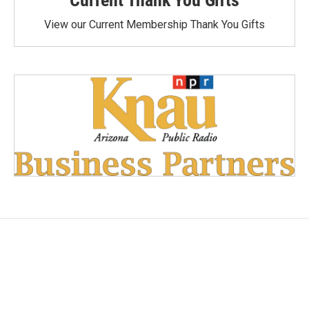
View our Current Membership Thank You Gifts