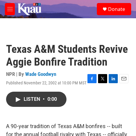
Skip to main content
S
Donate
e
M
a
e
r
n
c
u
h
u
Texas A&M Students Revive
e
r
Aggie Bonfire Tradition
y
NPR | By
Wade Goodwyn
Published November 22, 2002 at 10:00 PM MST
F
T
L
E
a
w
i
m
c
i
n
a
LISTEN
•
0:00
e
t
k
i
b
t
e
l
o
e
d
o
r
I
k
n
A 90-year tradition of Texas A&M bonfires -- built
for the annual football rivalry with Texas -- officially