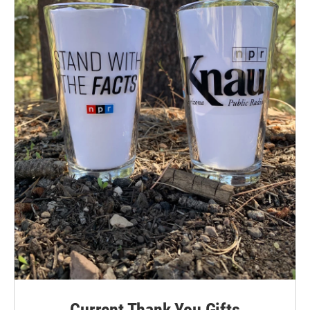
Current Thank You Gifts