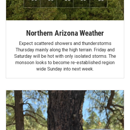
Northern Arizona Weather
Expect scattered showers and thunderstorms
Thursday mainly along the high terrain. Friday and
Saturday will be hot with only isolated storms. The
monsoon looks to become re-established region
wide Sunday into next week.