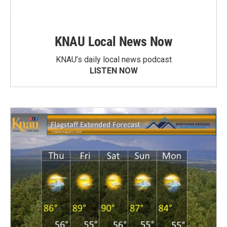
KNAU Local News Now
KNAU’s daily local news podcast
LISTEN NOW