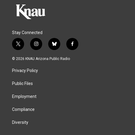
Stay Connected
t
i
b
f
w
n
l
a
i
s
u
c
© 2026 KNAU Arizona Public Radio
t
t
e
e
t
a
s
b
Privacy Policy
e
g
k
o
r
r
y
o
a
k
Public Files
m
Employment
Compliance
Diversity