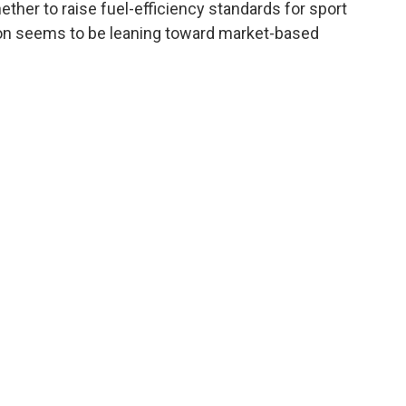
her to raise fuel-efficiency standards for sport
ation seems to be leaning toward market-based