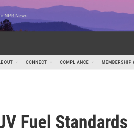
 for NPR News
ABOUT
CONNECT
COMPLIANCE
MEMBERSHIP 
UV Fuel Standards