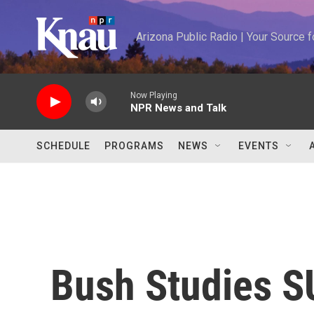
Skip to main content
Arizona Public Radio | Your Source
Now Playing
NPR News and Talk
SCHEDULE
PROGRAMS
NEWS
EVENTS
Bush Studies S