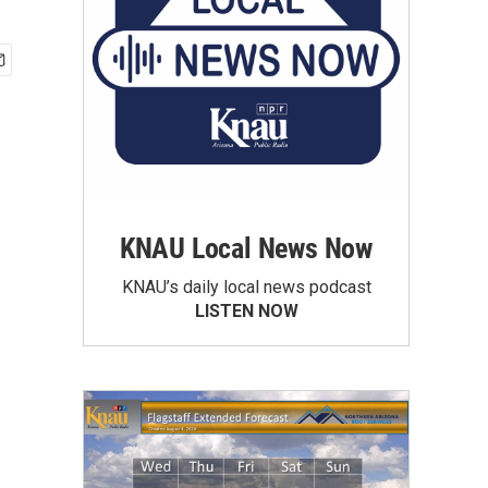
KNAU Local News Now
KNAU’s daily local news podcast
LISTEN NOW