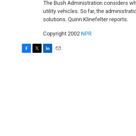
The Bush Administration considers whet
utility vehicles. So far, the administr
solutions. Quinn Klinefelter reports.
Copyright 2002
NPR
F
T
L
E
a
w
i
m
c
i
n
a
e
t
k
i
b
t
e
l
o
e
d
o
r
I
k
n