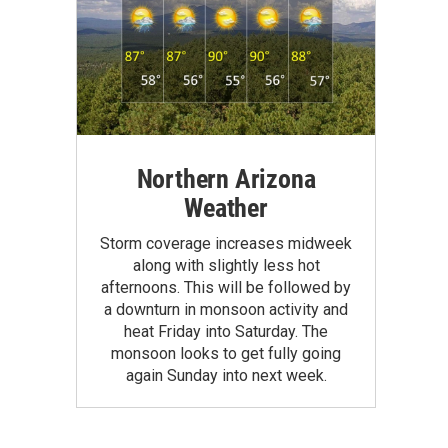
Northern Arizona
Weather
Storm coverage increases midweek
along with slightly less hot
afternoons. This will be followed by
a downturn in monsoon activity and
heat Friday into Saturday. The
monsoon looks to get fully going
again Sunday into next week.