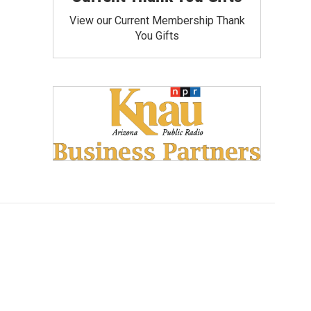
View our Current Membership Thank
You Gifts