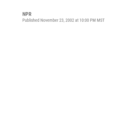
NPR
Published November 23, 2002 at 10:00 PM MST