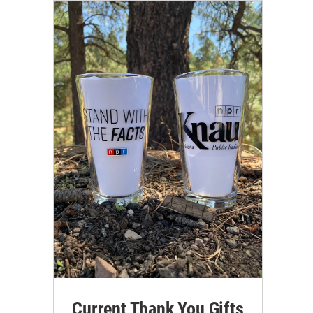
Current Thank You Gifts