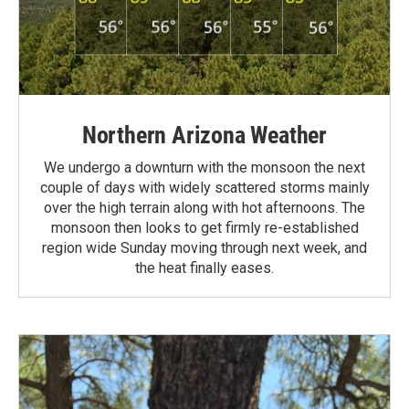
Northern Arizona Weather
We undergo a downturn with the monsoon the next
couple of days with widely scattered storms mainly
over the high terrain along with hot afternoons. The
monsoon then looks to get firmly re-established
region wide Sunday moving through next week, and
the heat finally eases.