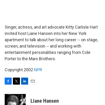
Singer, actress, and art advocate Kitty Carlisle Hart
invited host Liane Hansen into her New York
apartment to talk about her long career -- on stage,
screen, and television -- and working with
entertainment personalities ranging from Cole
Porter to the Marx Brothers.
Copyright 2002
NPR
F
T
L
E
a
w
i
m
c
i
n
a
e
t
k
i
Liane Hansen
b
t
e
l