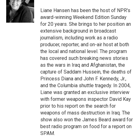
o
e
d
o
r
I
Liane Hansen has been the host of NPR's
k
n
award-winning Weekend Edition Sunday
for 20 years. She brings to her position an
extensive background in broadcast
journalism, including work as a radio
producer, reporter, and on-air host at both
the local and national level. The program
has covered such breaking news stories
as the wars in Iraq and Afghanistan, the
capture of Saddam Hussein, the deaths of
Princess Diana and John F. Kennedy, Jr.,
and the Columbia shuttle tragedy. In 2004,
Liane was granted an exclusive interview
with former weapons inspector David Kay
prior to his report on the search for
weapons of mass destruction in Iraq. The
show also won the James Beard award for
best radio program on food for a report on
SPAM.