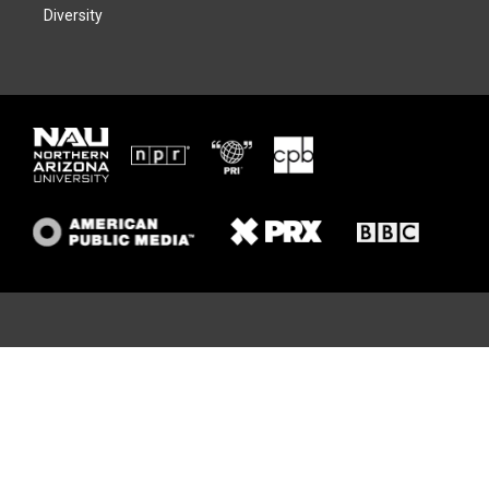
Diversity