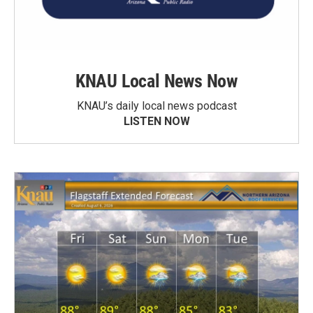
KNAU Local News Now
KNAU’s daily local news podcast
LISTEN NOW