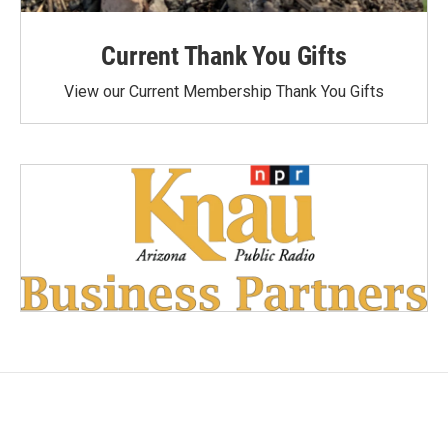
Current Thank You Gifts
View our Current Membership Thank You Gifts