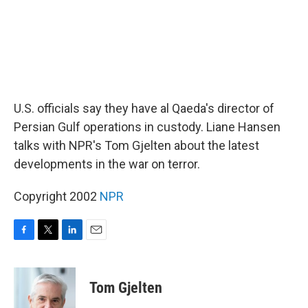
U.S. officials say they have al Qaeda's director of
Persian Gulf operations in custody. Liane Hansen
talks with NPR's Tom Gjelten about the latest
developments in the war on terror.
Copyright 2002
NPR
F
T
L
E
a
w
i
m
c
i
n
a
e
t
k
i
Tom Gjelten
b
t
e
l
o
e
d