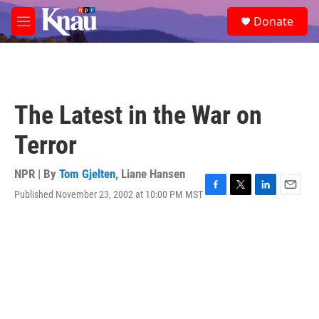
Skip to main content
S
Donate
e
M
a
e
r
n
c
u
h
u
The Latest in the War on
e
r
Terror
y
NPR | By
Tom Gjelten
,
Liane Hansen
Published November 23, 2002 at 10:00 PM MST
F
T
L
E
a
w
i
m
c
i
n
a
e
t
k
i
b
t
e
l
o
e
d
o
r
I
k
n