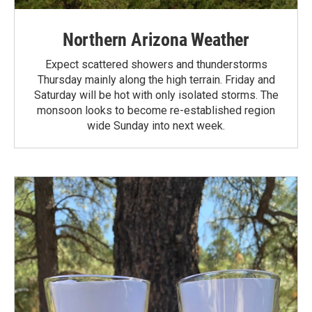
Northern Arizona Weather
Expect scattered showers and thunderstorms
Thursday mainly along the high terrain. Friday and
Saturday will be hot with only isolated storms. The
monsoon looks to become re-established region
wide Sunday into next week.