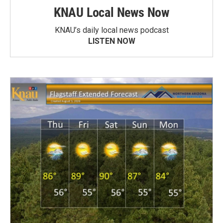
KNAU Local News Now
KNAU’s daily local news podcast
LISTEN NOW