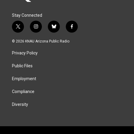
Stay Connected
t
i
b
f
w
n
l
a
i
s
u
c
© 2026 KNAU Arizona Public Radio
t
t
e
e
t
a
s
b
Privacy Policy
e
g
k
o
r
r
y
o
a
k
Public Files
m
Employment
Compliance
Diversity