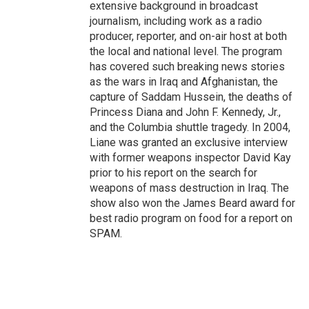
extensive background in broadcast
journalism, including work as a radio
producer, reporter, and on-air host at both
the local and national level. The program
has covered such breaking news stories
as the wars in Iraq and Afghanistan, the
capture of Saddam Hussein, the deaths of
Princess Diana and John F. Kennedy, Jr.,
and the Columbia shuttle tragedy. In 2004,
Liane was granted an exclusive interview
with former weapons inspector David Kay
prior to his report on the search for
weapons of mass destruction in Iraq. The
show also won the James Beard award for
best radio program on food for a report on
SPAM.