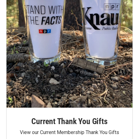
Current Thank You Gifts
View our Current Membership Thank You Gifts