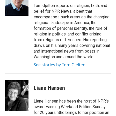
o
r
I
Tom Gjelten reports on religion, faith, and
k
n
belief for NPR News, a beat that
encompasses such areas as the changing
religious landscape in America, the
formation of personal identity, the role of
religion in politics, and conflict arising
from religious differences. His reporting
draws on his many years covering national
and international news from posts in
Washington and around the world.
See stories by Tom Gjelten
Liane Hansen
Liane Hansen has been the host of NPR's
award-winning Weekend Edition Sunday
for 20 years. She brings to her position an