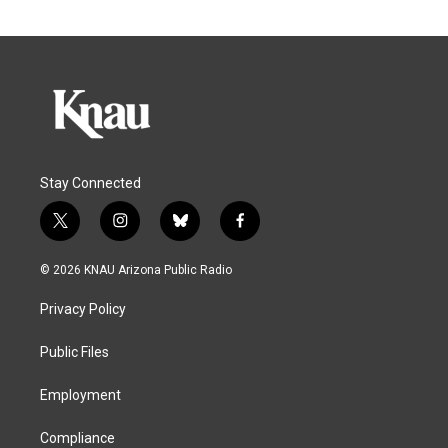
Stay Connected
t
i
b
f
w
n
l
a
i
s
u
c
© 2026 KNAU Arizona Public Radio
t
t
e
e
t
a
s
b
Privacy Policy
e
g
k
o
r
r
y
o
a
k
Public Files
m
Employment
Compliance