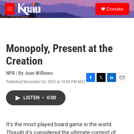
Skip to main content
S
Donate
e
M
a
e
r
n
c
u
h
u
Monopoly, Present at the
e
r
Creation
y
NPR | By
Juan Williams
Published November 24, 2002 at 10:00 PM MST
F
T
L
E
a
w
i
m
c
i
n
a
LISTEN
•
0:00
e
t
k
i
b
t
e
l
o
e
d
o
r
I
k
n
It's the most-played board game in the world.
Though it's considered the ultimate contest of