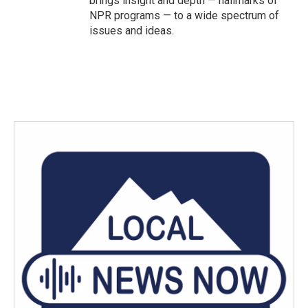
brings insight and depth — hallmarks of
NPR programs — to a wide spectrum of
issues and ideas.