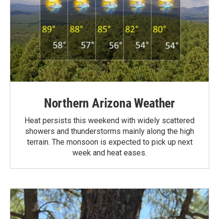
Northern Arizona Weather
Heat persists this weekend with widely scattered
showers and thunderstorms mainly along the high
terrain. The monsoon is expected to pick up next
week and heat eases.