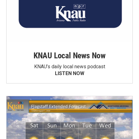
KNAU Local News Now
KNAU’s daily local news podcast
LISTEN NOW