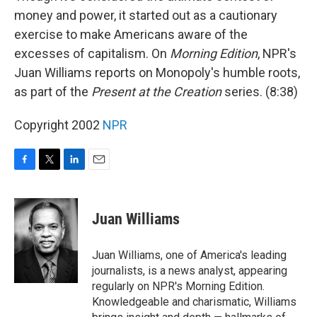
money and power, it started out as a cautionary
exercise to make Americans aware of the
excesses of capitalism. On
Morning Edition
, NPR's
Juan Williams reports on Monopoly's humble roots,
as part of the
Present at the Creation
series. (8:38)
Copyright 2002
NPR
F
T
L
E
a
w
i
m
c
i
n
a
e
t
k
i
Juan Williams
b
t
e
l
o
e
d
o
r
I
Juan Williams, one of America's leading
k
n
journalists, is a news analyst, appearing
regularly on NPR's Morning Edition.
Knowledgeable and charismatic, Williams