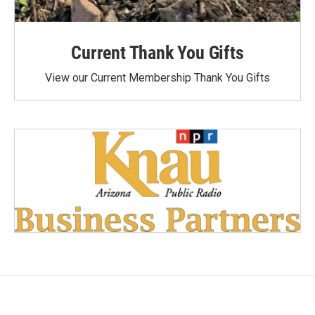
Current Thank You Gifts
View our Current Membership Thank You Gifts