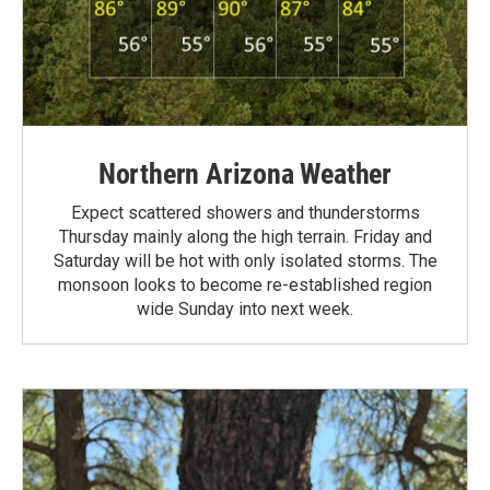
Northern Arizona Weather
Expect scattered showers and thunderstorms
Thursday mainly along the high terrain. Friday and
Saturday will be hot with only isolated storms. The
monsoon looks to become re-established region
wide Sunday into next week.