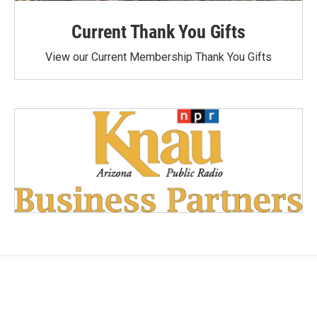
Current Thank You Gifts
View our Current Membership Thank You Gifts