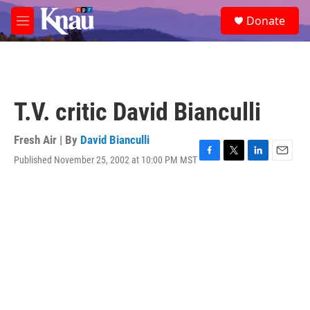
Skip to main content
S
Donate
e
M
a
e
r
n
c
u
h
u
T.V. critic David Bianculli
e
r
y
Fresh Air | By
David Bianculli
Published November 25, 2002 at 10:00 PM MST
F
T
L
E
a
w
i
m
c
i
n
a
e
t
k
i
b
t
e
l
o
e
d
o
r
I
k
n