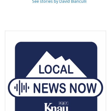
See stories by David Bianculli