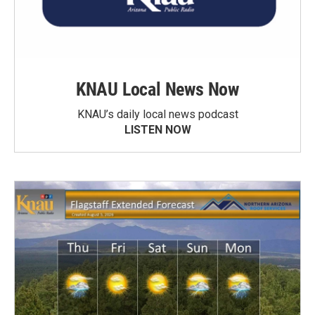
KNAU Local News Now
KNAU’s daily local news podcast
LISTEN NOW