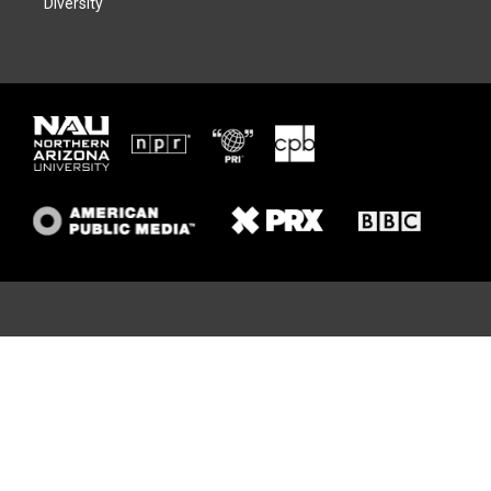
Diversity