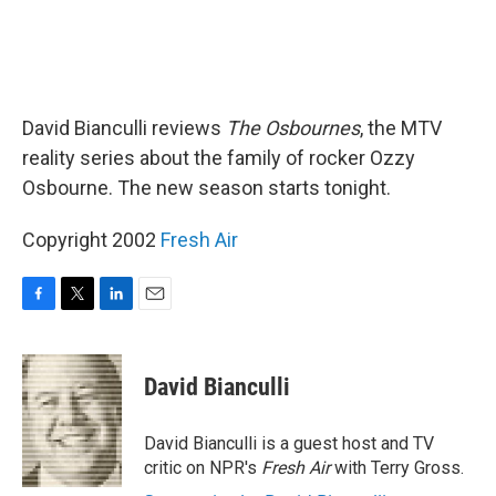
David Bianculli reviews
The Osbournes
, the MTV
reality series about the family of rocker Ozzy
Osbourne. The new season starts tonight.
Copyright 2002
Fresh Air
F
T
L
E
a
w
i
m
c
i
n
a
e
t
k
i
David Bianculli
b
t
e
l
o
e
d
o
r
I
David Bianculli is a guest host and TV
k
n
critic on NPR's
Fresh Air
with Terry Gross.