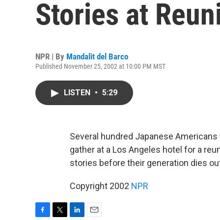
Stories at Reun
NPR | By
Mandalit del Barco
Published November 25, 2002 at 10:00 PM MST
LISTEN
•
5:29
Several hundred Japanese Americans 
gather at a Los Angeles hotel for a reun
stories before their generation dies ou
Copyright 2002
NPR