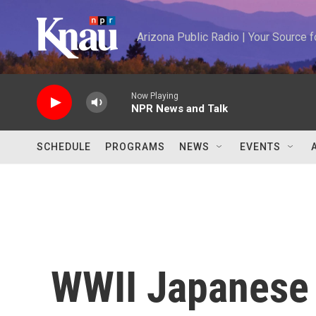
Skip to main content
Arizona Public Radio | Your Source
Now Playing
NPR News and Talk
SCHEDULE
PROGRAMS
NEWS
EVENTS
WWII Japanese