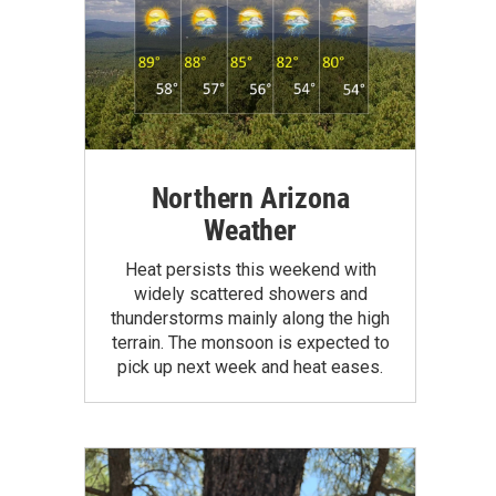
Northern Arizona
Weather
Heat persists this weekend with
widely scattered showers and
thunderstorms mainly along the high
terrain. The monsoon is expected to
pick up next week and heat eases.