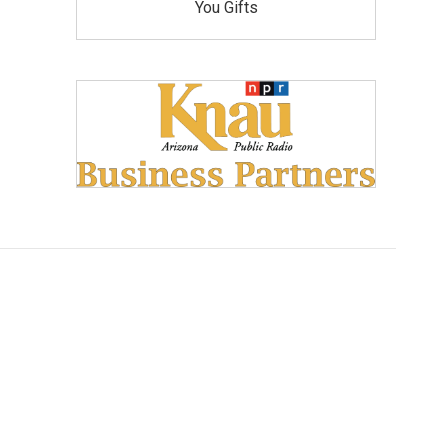
You Gifts