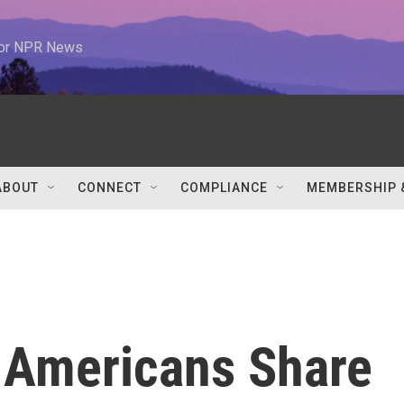
 for NPR News
ABOUT
CONNECT
COMPLIANCE
MEMBERSHIP 
 Americans Share