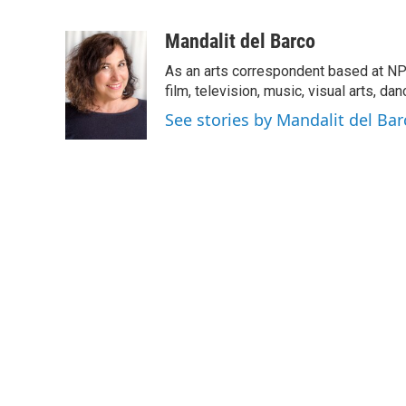
F
T
L
E
a
w
i
m
c
i
n
a
Mandalit del Barco
e
t
k
i
As an arts correspondent based at NP
b
t
e
l
o
e
d
film, television, music, visual arts, da
o
r
I
See stories by Mandalit del Bar
k
n