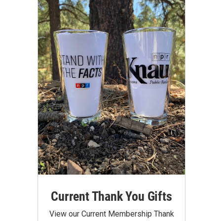
Current Thank You Gifts
View our Current Membership Thank