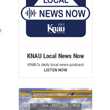
KNAU Local News Now
KNAU’s daily local news podcast
LISTEN NOW