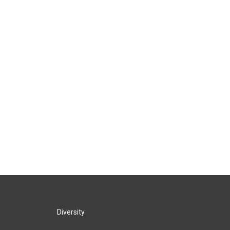
Diversity