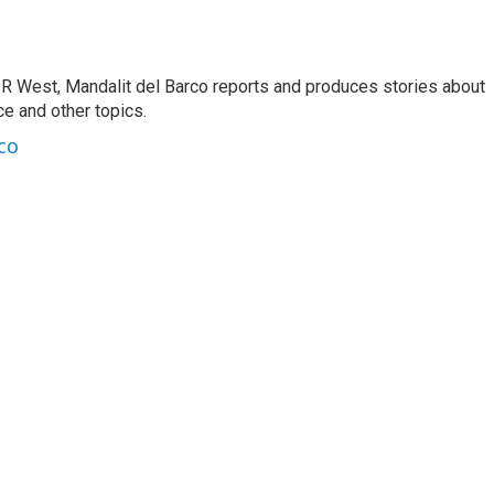
R West, Mandalit del Barco reports and produces stories about
nce and other topics.
co