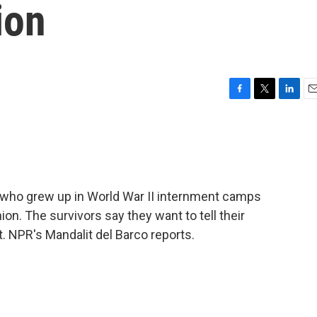
ion
F
T
L
E
a
w
i
m
c
i
n
a
e
t
k
i
b
t
e
l
o
e
d
o
r
I
who grew up in World War II internment camps
k
n
ion. The survivors say they want to tell their
t. NPR's Mandalit del Barco reports.