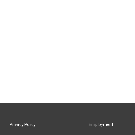
Privacy Policy
Employment