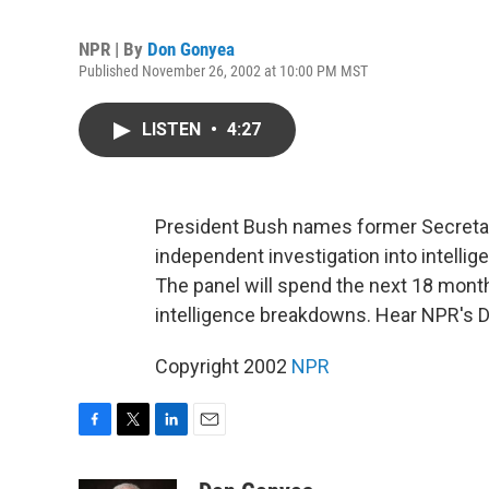
NPR | By
Don Gonyea
Published November 26, 2002 at 10:00 PM MST
LISTEN
•
4:27
President Bush names former Secretar
independent investigation into intellige
The panel will spend the next 18 month
intelligence breakdowns. Hear NPR's 
Copyright 2002
NPR
F
T
L
E
a
w
i
m