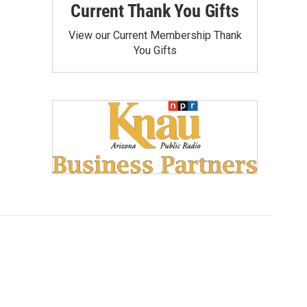
Current Thank You Gifts
View our Current Membership Thank
You Gifts