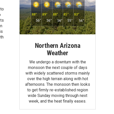
 to
o
ets
on
is
uth
Northern Arizona
Weather
We undergo a downturn with the
monsoon the next couple of days
with widely scattered storms mainly
over the high terrain along with hot
afternoons. The monsoon then looks
to get firmly re-established region
wide Sunday moving through next
week, and the heat finally eases.