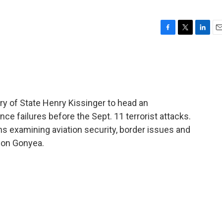
F
T
L
E
a
w
i
m
c
i
n
a
e
t
k
i
b
t
e
l
o
e
d
o
r
I
y of State Henry Kissinger to head an
k
n
nce failures before the Sept. 11 terrorist attacks.
s examining aviation security, border issues and
Don Gonyea.