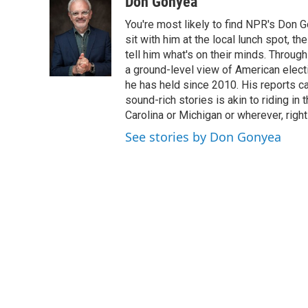
c
i
n
a
Don Gonyea
e
t
k
i
You're most likely to find NPR's Don G
b
t
e
l
o
e
d
sit with him at the local lunch spot, the
o
r
I
tell him what's on their minds. Throug
k
n
a ground-level view of American elect
he has held since 2010. His reports c
sound-rich stories is akin to riding in
Carolina or Michigan or wherever, right
See stories by Don Gonyea