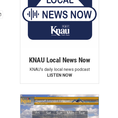
KNAU Local News Now
KNAU’s daily local news podcast
LISTEN NOW