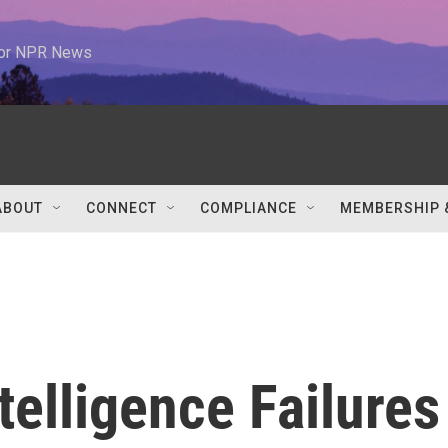
 for NPR News
ABOUT
CONNECT
COMPLIANCE
MEMBERSHIP 
telligence Failures