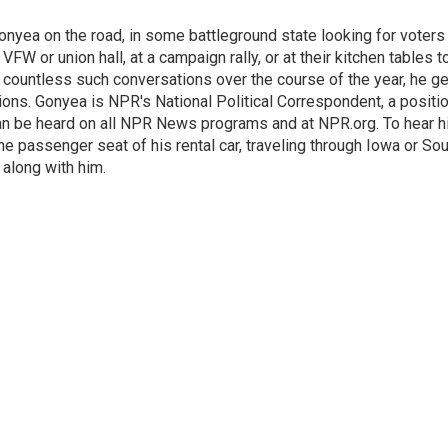
onyea on the road, in some battleground state looking for voters
 VFW or union hall, at a campaign rally, or at their kitchen tables t
h countless such conversations over the course of the year, he g
ions. Gonyea is NPR's National Political Correspondent, a positi
an be heard on all NPR News programs and at NPR.org. To hear h
 the passenger seat of his rental car, traveling through Iowa or So
 along with him.