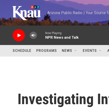
Skip to main content
Arizona Public Radio | Your Source
Now Playing
NPR News and Talk
SCHEDULE
PROGRAMS
NEWS
EVENTS
Investigating In