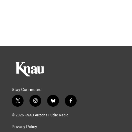
Stay Connected
t
i
b
f
w
n
l
a
i
s
u
c
© 2026 KNAU Arizona Public Radio
t
t
e
e
t
a
s
b
Privacy Policy
e
g
k
o