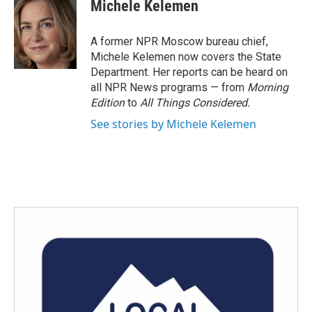
e
t
k
i
Michele Kelemen
b
t
e
l
o
e
d
o
r
I
A former NPR Moscow bureau chief,
k
n
Michele Kelemen now covers the State
Department. Her reports can be heard on
all NPR News programs — from
Morning
Edition
to
All Things Considered.
See stories by Michele Kelemen