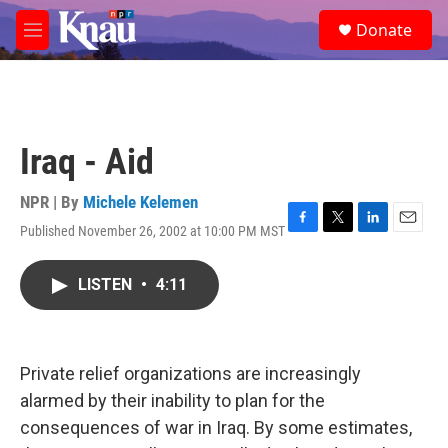
Skip to main content
S
Donate
e
M
a
e
r
n
c
u
h
u
Iraq - Aid
e
r
y
NPR | By
Michele Kelemen
Published November 26, 2002 at 10:00 PM MST
F
T
L
E
a
w
i
m
c
i
n
a
LISTEN
•
4:11
e
t
k
i
b
t
e
l
o
e
d
o
r
I
k
n
Private relief organizations are increasingly
alarmed by their inability to plan for the
consequences of war in Iraq. By some estimates,