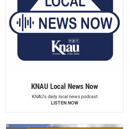
KNAU Local News Now
KNAU’s daily local news podcast
LISTEN NOW