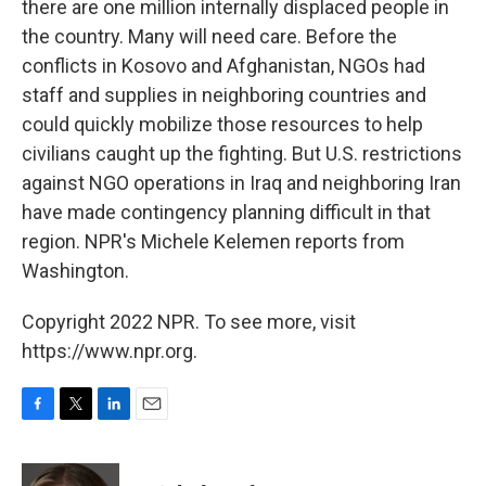
there are one million internally displaced people in
the country. Many will need care. Before the
conflicts in Kosovo and Afghanistan, NGOs had
staff and supplies in neighboring countries and
could quickly mobilize those resources to help
civilians caught up the fighting. But U.S. restrictions
against NGO operations in Iraq and neighboring Iran
have made contingency planning difficult in that
region. NPR's Michele Kelemen reports from
Washington.
Copyright 2022 NPR. To see more, visit
https://www.npr.org.
F
T
L
E
a
w
i
m
c
i
n
a