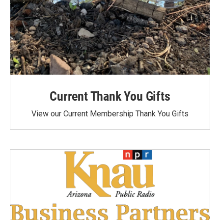
Current Thank You Gifts
View our Current Membership Thank You Gifts