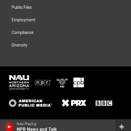
r
r
y
o
a
k
Public Files
m
Employment
Compliance
Diversity
Now Playing
NPR News and Talk