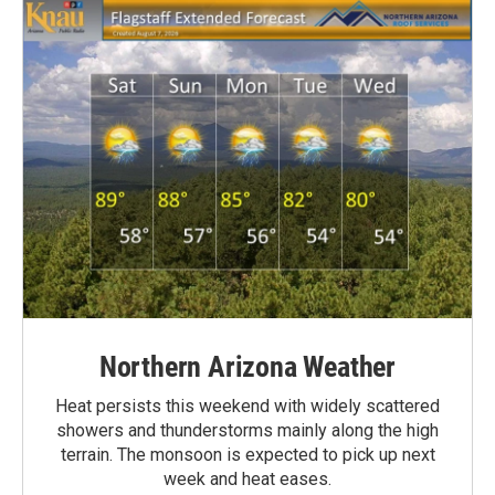
Northern Arizona Weather
Heat persists this weekend with widely scattered
showers and thunderstorms mainly along the high
terrain. The monsoon is expected to pick up next
week and heat eases.