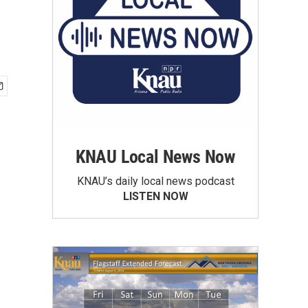
KNAU Local News Now
KNAU’s daily local news podcast
LISTEN NOW