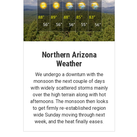
Northern Arizona
Weather
We undergo a downturn with the
monsoon the next couple of days
with widely scattered storms mainly
over the high terrain along with hot
afternoons. The monsoon then looks
to get firmly re-established region
wide Sunday moving through next
week, and the heat finally eases.