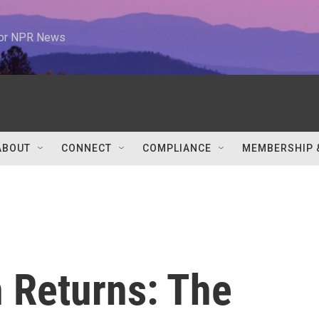
 for NPR News
ABOUT
CONNECT
COMPLIANCE
MEMBERSHIP 
n Returns: The