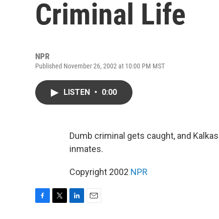
Criminal Life
NPR
Published November 26, 2002 at 10:00 PM MST
LISTEN
•
0:00
Dumb criminal gets caught, and Kalkaska
inmates.
Copyright 2002
NPR
F
T
L
E
a
w
i
m