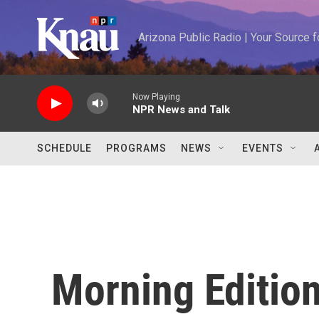
Skip to main content
Arizona Public Radio | Your Source
Now Playing
NPR News and Talk
SCHEDULE
PROGRAMS
NEWS
EVENTS
Morning Editio