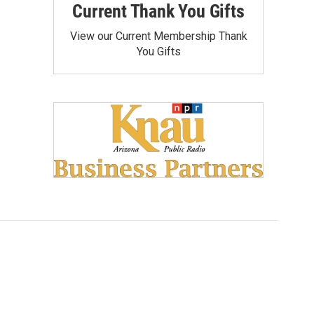
Current Thank You Gifts
View our Current Membership Thank
You Gifts