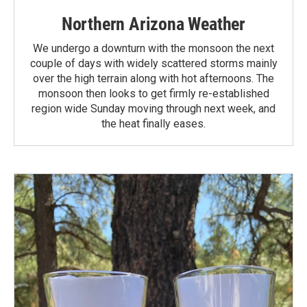
Northern Arizona Weather
We undergo a downturn with the monsoon the next
couple of days with widely scattered storms mainly
over the high terrain along with hot afternoons. The
monsoon then looks to get firmly re-established
region wide Sunday moving through next week, and
the heat finally eases.