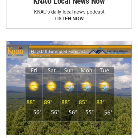
KNAU Local News Now
KNAU’s daily local news podcast
LISTEN NOW