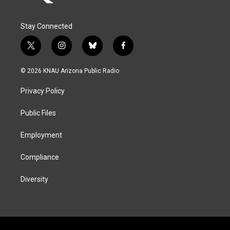
Stay Connected
t
i
b
f
w
n
l
a
i
s
u
c
© 2026 KNAU Arizona Public Radio
t
t
e
e
t
a
s
b
Privacy Policy
e
g
k
o
r
r
y
o
a
k
Public Files
m
Employment
Compliance
Diversity