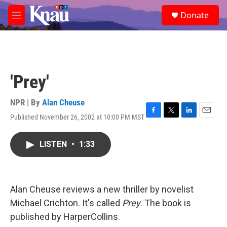
Skip to main content
S
Donate
e
M
a
e
r
n
c
u
h
u
'Prey'
e
r
y
NPR | By
Alan Cheuse
Published November 26, 2002 at 10:00 PM MST
F
T
L
E
a
w
i
m
c
i
n
a
LISTEN
•
1:33
e
t
k
i
b
t
e
l
o
e
d
o
r
I
k
n
Alan Cheuse reviews a new thriller by novelist
Michael Crichton. It's called
Prey
. The book is
published by HarperCollins.