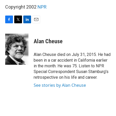
Copyright 2002
NPR
F
T
L
E
a
w
i
m
c
i
n
a
e
t
k
i
Alan Cheuse
b
t
e
l
o
e
d
o
r
I
Alan Cheuse died on July 31, 2015. He had
k
n
been in a car accident in California earlier
in the month. He was 75. Listen to NPR
Special Correspondent Susan Stamburg's
retrospective on his life and career.
See stories by Alan Cheuse