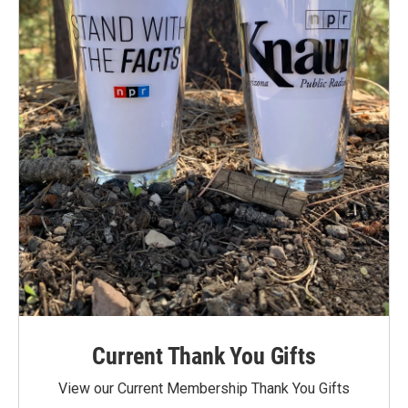
Current Thank You Gifts
View our Current Membership Thank You Gifts