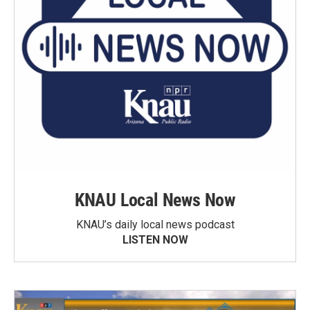
KNAU Local News Now
KNAU’s daily local news podcast
LISTEN NOW