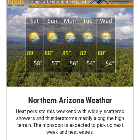
Northern Arizona Weather
Heat persists this weekend with widely scattered
showers and thunderstorms mainly along the high
terrain. The monsoon is expected to pick up next
week and heat eases.