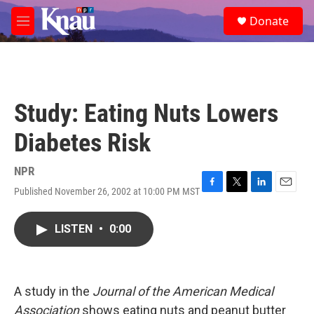
Skip to main content
S
Donate
e
M
a
e
r
n
c
u
h
u
Study: Eating Nuts Lowers
e
r
Diabetes Risk
y
NPR
Published November 26, 2002 at 10:00 PM MST
F
T
L
E
a
w
i
m
c
i
n
a
LISTEN
•
0:00
e
t
k
i
b
t
e
l
o
e
d
o
r
I
k
n
A study in the
Journal of the American Medical
Association
shows eating nuts and peanut butter