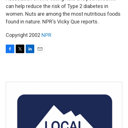
can help reduce the risk of Type 2 diabetes in
women. Nuts are among the most nutritious foods
found in nature. NPR's Vicky Que reports.
Copyright 2002
NPR
F
T
L
E
a
w
i
m
c
i
n
a
e
t
k
i
b
t
e
l
o
e
d
o
r
I
k
n