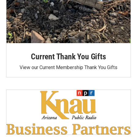
Current Thank You Gifts
View our Current Membership Thank You Gifts