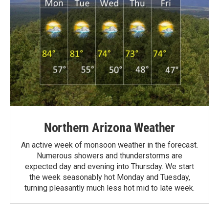
Northern Arizona Weather
An active week of monsoon weather in the forecast.
Numerous showers and thunderstorms are
expected day and evening into Thursday. We start
the week seasonably hot Monday and Tuesday,
turning pleasantly much less hot mid to late week.