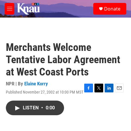
Skip to main content
S
Donate
e
M
a
e
r
n
c
u
h
u
Merchants Welcome
e
r
Tentative Labor Agreement
y
at West Coast Ports
NPR | By
Elaine Korry
Published November 27, 2002 at 10:00 PM MST
F
T
L
E
a
w
i
m
c
i
n
a
LISTEN
•
0:00
e
t
k
i
b
t
e
l
o
e
d
o
r
I