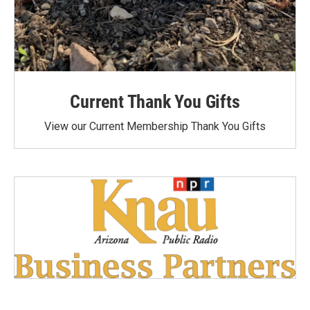
Current Thank You Gifts
View our Current Membership Thank You Gifts