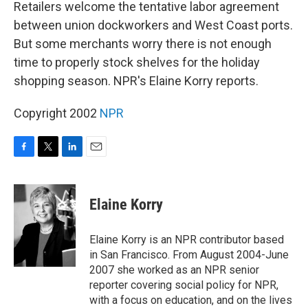
k
n
Retailers welcome the tentative labor agreement
between union dockworkers and West Coast ports.
But some merchants worry there is not enough
time to properly stock shelves for the holiday
shopping season. NPR's Elaine Korry reports.
Copyright 2002
NPR
F
T
L
E
a
w
i
m
c
i
n
a
e
t
k
i
Elaine Korry
b
t
e
l
o
e
d
o
r
I
Elaine Korry is an NPR contributor based
k
n
in San Francisco. From August 2004-June
2007 she worked as an NPR senior
reporter covering social policy for NPR,
with a focus on education, and on the lives