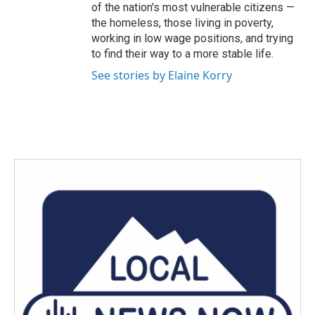
of the nation's most vulnerable citizens —
the homeless, those living in poverty,
working in low wage positions, and trying
to find their way to a more stable life.
See stories by Elaine Korry