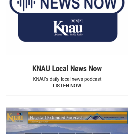
KNAU Local News Now
KNAU’s daily local news podcast
LISTEN NOW