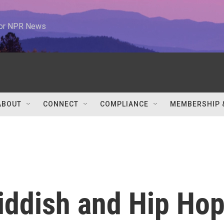
 for NPR News
ABOUT
CONNECT
COMPLIANCE
MEMBERSHIP 
ddish and Hip Ho