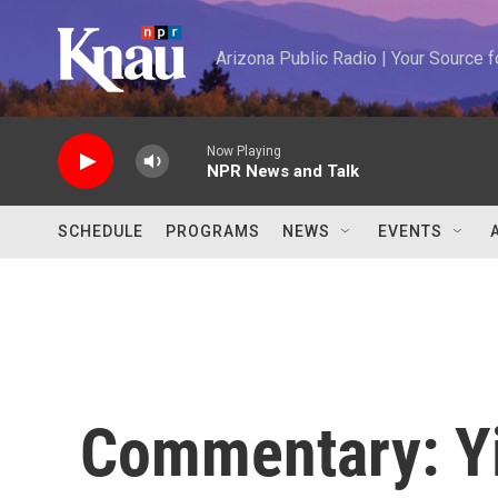
Skip to main content
Arizona Public Radio | Your Source
Now Playing
NPR News and Talk
SCHEDULE
PROGRAMS
NEWS
EVENTS
Commentary: Yi