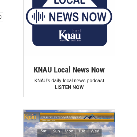
KNAU Local News Now
KNAU’s daily local news podcast
LISTEN NOW