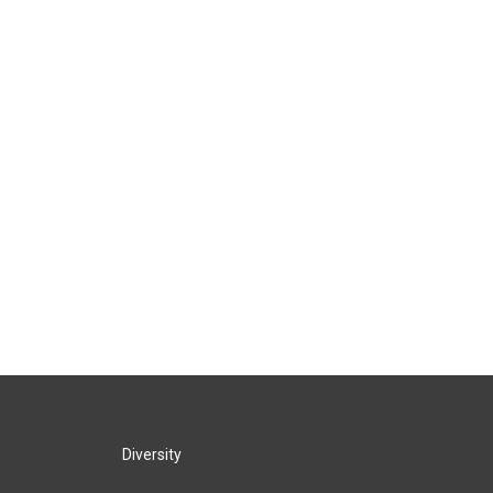
Diversity