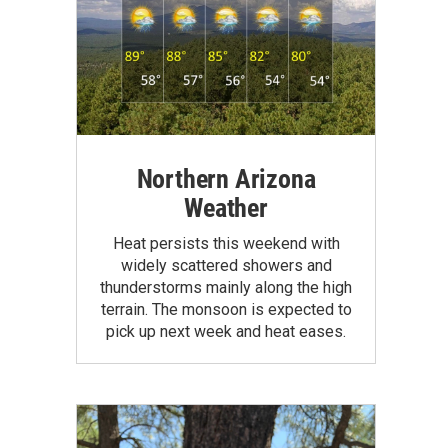
Northern Arizona
Weather
Heat persists this weekend with
widely scattered showers and
thunderstorms mainly along the high
terrain. The monsoon is expected to
pick up next week and heat eases.