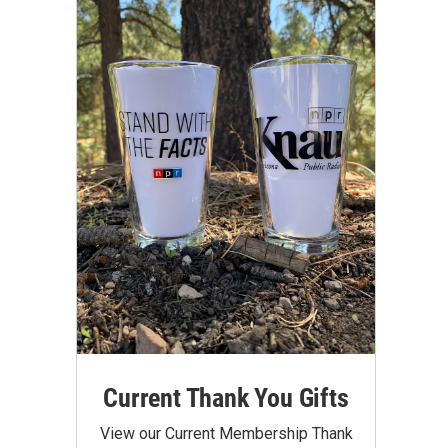
Current Thank You Gifts
View our Current Membership Thank