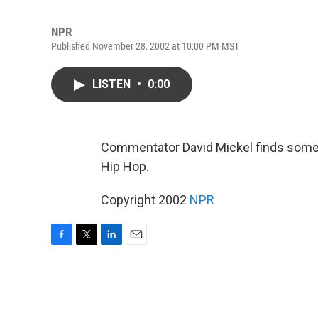
NPR
Published November 28, 2002 at 10:00 PM MST
LISTEN
•
0:00
Commentator David Mickel finds some
Hip Hop.
Copyright 2002
NPR
F
T
L
E
a
w
i
m
c
i
n
a
e
t
k
i
b
t
e
l