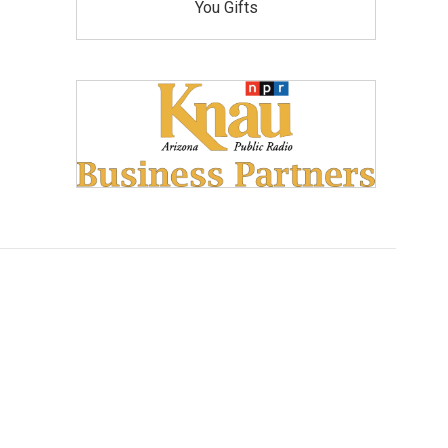
You Gifts