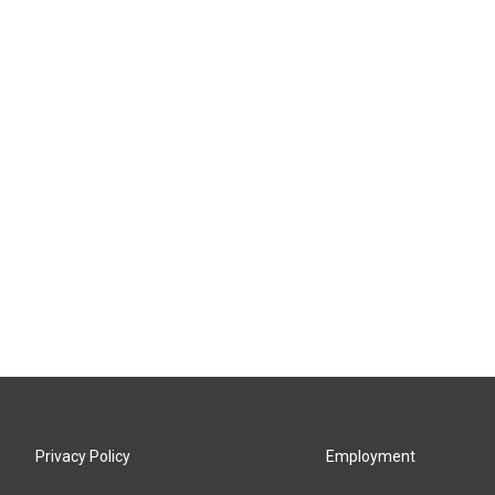
Privacy Policy
Employment