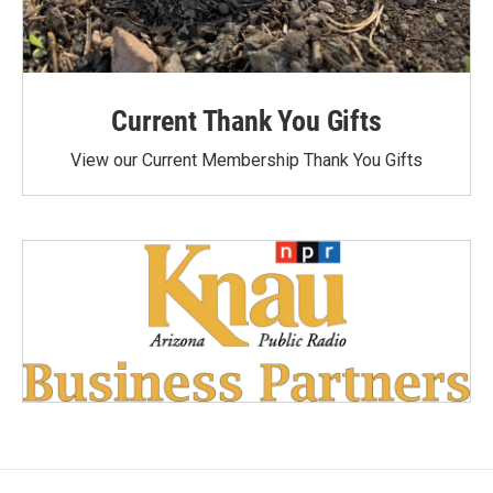
Current Thank You Gifts
View our Current Membership Thank You Gifts