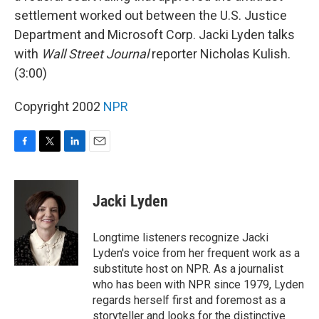
settlement worked out between the U.S. Justice
Department and Microsoft Corp. Jacki Lyden talks
with
Wall Street Journal
reporter Nicholas Kulish.
(3:00)
Copyright 2002
NPR
F
T
L
E
a
w
i
m
c
i
n
a
e
t
k
i
Jacki Lyden
b
t
e
l
o
e
d
o
r
I
Longtime listeners recognize Jacki
k
n
Lyden's voice from her frequent work as a
substitute host on NPR. As a journalist
who has been with NPR since 1979, Lyden
regards herself first and foremost as a
storyteller and looks for the distinctive