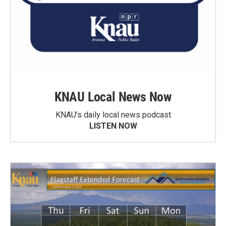
KNAU Local News Now
KNAU’s daily local news podcast
LISTEN NOW