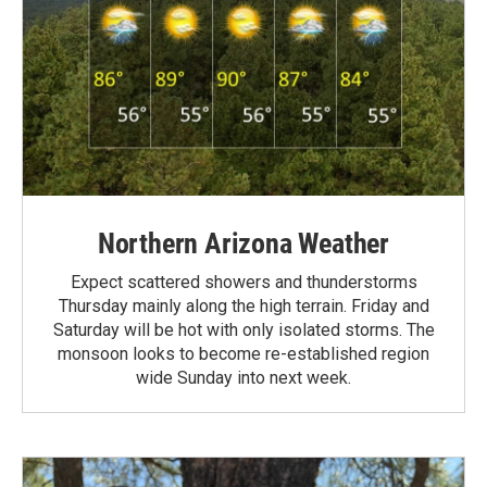
Northern Arizona Weather
Expect scattered showers and thunderstorms
Thursday mainly along the high terrain. Friday and
Saturday will be hot with only isolated storms. The
monsoon looks to become re-established region
wide Sunday into next week.