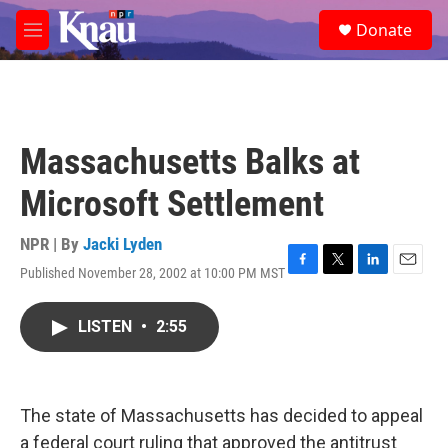
Skip to main content
S
Donate
e
M
a
e
r
n
c
u
h
u
Massachusetts Balks at
e
r
Microsoft Settlement
y
NPR | By
Jacki Lyden
Published November 28, 2002 at 10:00 PM MST
F
T
L
E
a
w
i
m
c
i
n
a
LISTEN
•
2:55
e
t
k
i
b
t
e
l
o
e
d
o
r
I
k
n
The state of Massachusetts has decided to appeal
a federal court ruling that approved the antitrust