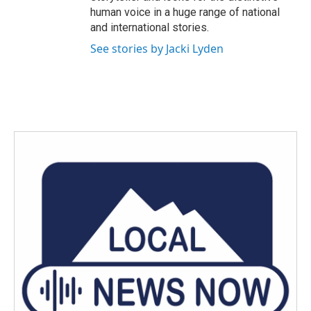
human voice in a huge range of national
and international stories.
See stories by Jacki Lyden