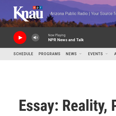
Skip to main content
Arizona Public Radio | Your Source
Now Playing
NPR News and Talk
SCHEDULE
PROGRAMS
NEWS
EVENTS
Essay: Reality,