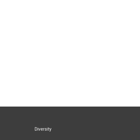
Diversity