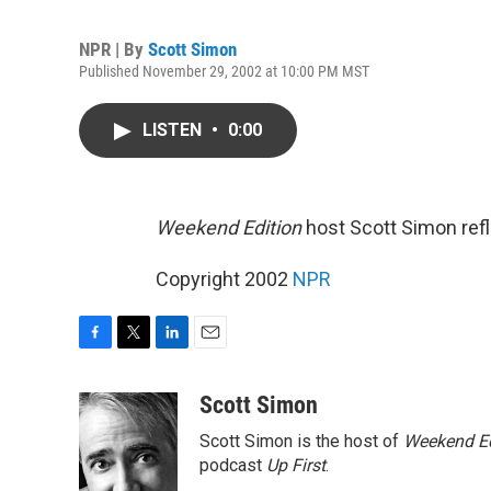
NPR | By
Scott Simon
Published November 29, 2002 at 10:00 PM MST
LISTEN
•
0:00
Weekend Edition
host Scott Simon refle
Copyright 2002
NPR
F
T
L
E
a
w
i
m
c
i
n
a
Scott Simon
e
t
k
i
Scott Simon is the host of
Weekend Ed
b
t
e
l
o
e
d
podcast
Up First
.
o
r
I