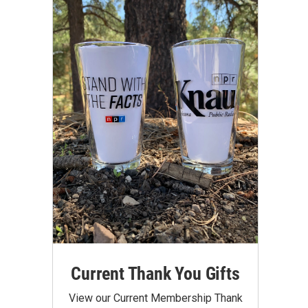
Current Thank You Gifts
View our Current Membership Thank