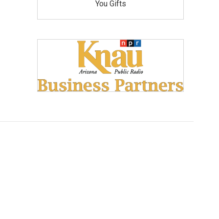
You Gifts