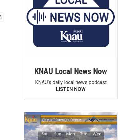
KNAU Local News Now
KNAU’s daily local news podcast
LISTEN NOW