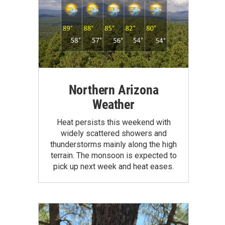
Northern Arizona
Weather
Heat persists this weekend with
widely scattered showers and
thunderstorms mainly along the high
terrain. The monsoon is expected to
pick up next week and heat eases.