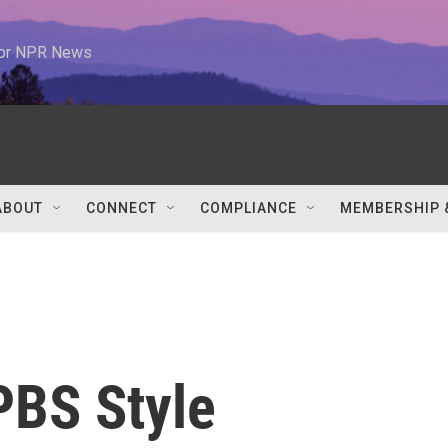
 for NPR News
ABOUT
CONNECT
COMPLIANCE
MEMBERSHIP 
 PBS Style