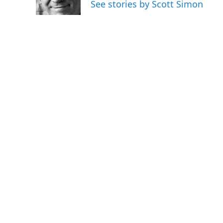
See stories by Scott Simon
k
n