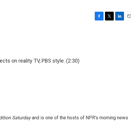
F
T
L
E
a
w
i
m
c
i
n
a
e
t
k
i
b
t
e
l
o
e
d
o
r
I
cts on reality TV, PBS style. (2:30)
k
n
ition Saturday
and is one of the hosts of NPR's morning news