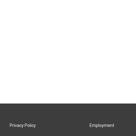
Privacy Policy
Employment