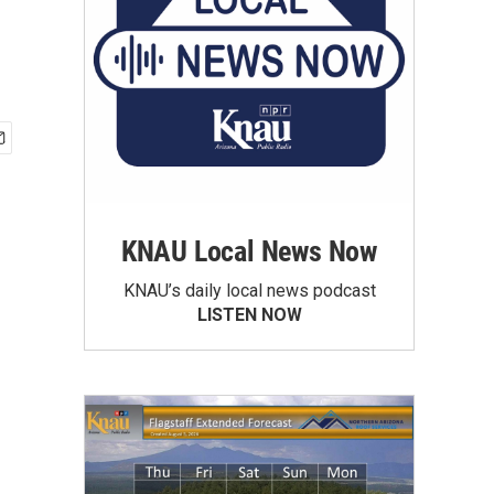
KNAU Local News Now
KNAU’s daily local news podcast
LISTEN NOW