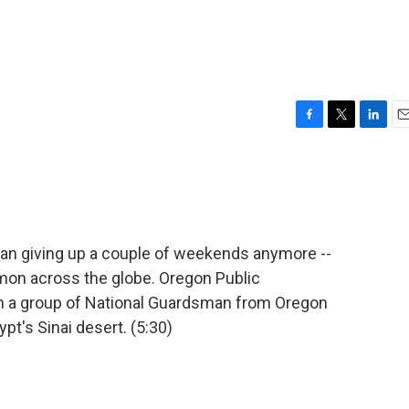
F
T
L
E
a
w
i
m
c
i
n
a
e
t
k
i
b
t
e
l
o
e
d
o
r
I
ean giving up a couple of weekends anymore --
k
n
on across the globe. Oregon Public
on a group of National Guardsman from Oregon
t's Sinai desert. (5:30)