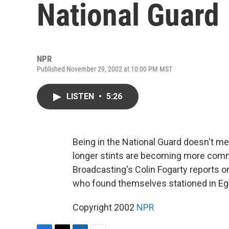
National Guard
NPR
Published November 29, 2002 at 10:00 PM MST
LISTEN
•
5:26
Being in the National Guard doesn't m
longer stints are becoming more comm
Broadcasting's Colin Fogarty reports 
who found themselves stationed in Egyp
Copyright 2002
NPR