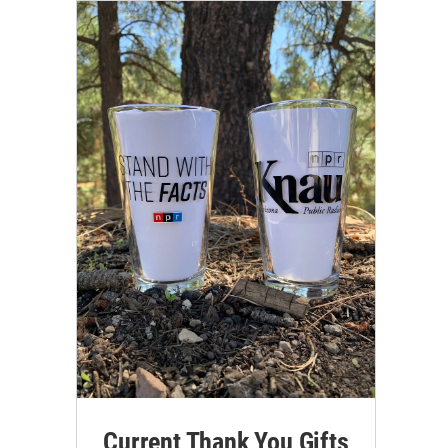
Current Thank You Gifts