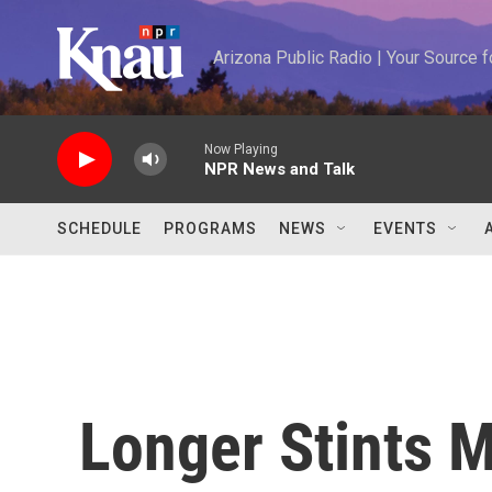
Skip to main content
Arizona Public Radio | Your Source
Now Playing
NPR News and Talk
SCHEDULE
PROGRAMS
NEWS
EVENTS
Longer Stints 