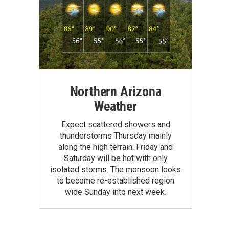
Northern Arizona
Weather
Expect scattered showers and
thunderstorms Thursday mainly
along the high terrain. Friday and
Saturday will be hot with only
isolated storms. The monsoon looks
to become re-established region
wide Sunday into next week.