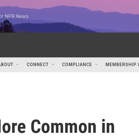
 for NPR News
ABOUT
CONNECT
COMPLIANCE
MEMBERSHIP 
More Common in