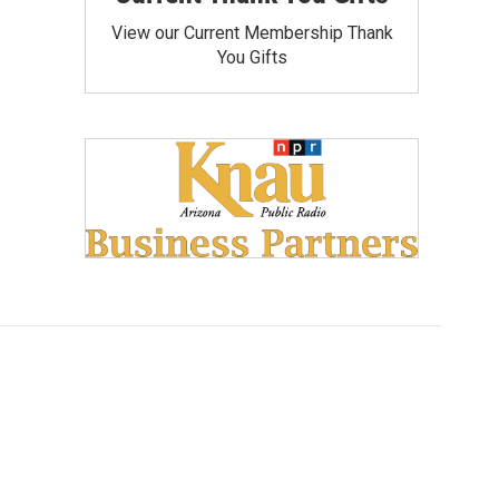
View our Current Membership Thank
You Gifts