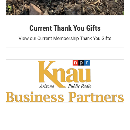
Current Thank You Gifts
View our Current Membership Thank You Gifts