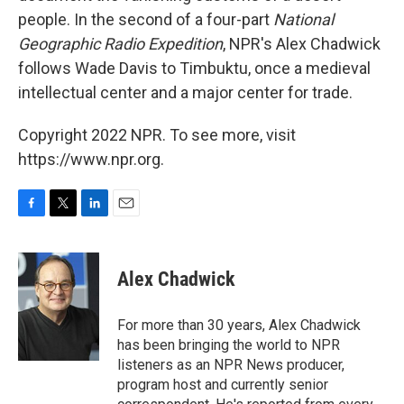
people. In the second of a four-part
National
Geographic Radio Expedition
, NPR's Alex Chadwick
follows Wade Davis to Timbuktu, once a medieval
intellectual center and a major center for trade.
Copyright 2022 NPR. To see more, visit
https://www.npr.org.
F
T
L
E
a
w
i
m
c
i
n
a
e
t
k
i
Alex Chadwick
b
t
e
l
o
e
d
o
r
I
For more than 30 years, Alex Chadwick
k
n
has been bringing the world to NPR
listeners as an NPR News producer,
program host and currently senior