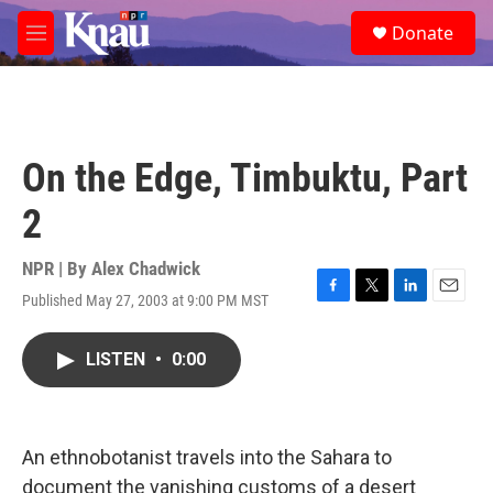
Skip to main content
S
Donate
e
M
a
e
r
n
c
u
h
u
On the Edge, Timbuktu, Part
e
r
2
y
NPR | By
Alex Chadwick
Published May 27, 2003 at 9:00 PM MST
F
T
L
E
a
w
i
m
c
i
n
a
LISTEN
•
0:00
e
t
k
i
b
t
e
l
o
e
d
o
r
I
k
n
An ethnobotanist travels into the Sahara to
document the vanishing customs of a desert