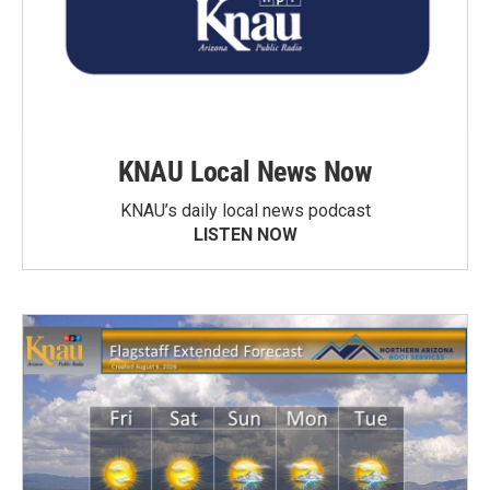
KNAU Local News Now
KNAU’s daily local news podcast
LISTEN NOW