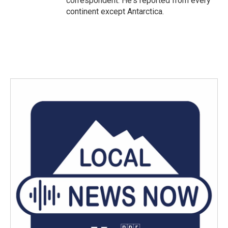
correspondent. He's reported from every
continent except Antarctica.