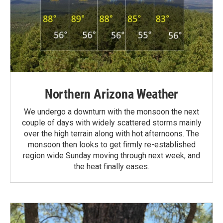
Northern Arizona Weather
We undergo a downturn with the monsoon the next
couple of days with widely scattered storms mainly
over the high terrain along with hot afternoons. The
monsoon then looks to get firmly re-established
region wide Sunday moving through next week, and
the heat finally eases.