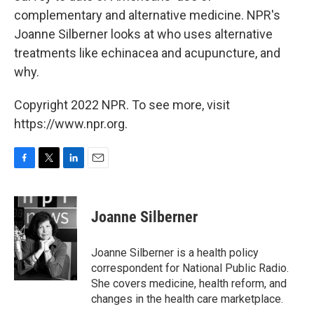
complementary and alternative medicine. NPR's
Joanne Silberner looks at who uses alternative
treatments like echinacea and acupuncture, and
why.
Copyright 2022 NPR. To see more, visit
https://www.npr.org.
F
T
L
E
a
w
i
m
c
i
n
a
e
t
k
i
Joanne Silberner
b
t
e
l
o
e
d
o
r
I
Joanne Silberner is a health policy
k
n
correspondent for National Public Radio.
She covers medicine, health reform, and
changes in the health care marketplace.