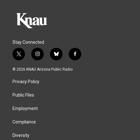
Stay Connected
t
i
b
f
w
n
l
a
i
s
u
c
© 2026 KNAU Arizona Public Radio
t
t
e
e
t
a
s
b
Privacy Policy
e
g
k
o
r
r
y
o
a
k
Public Files
m
Employment
Compliance
Diversity