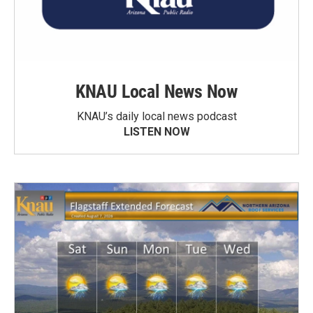
KNAU Local News Now
KNAU’s daily local news podcast
LISTEN NOW