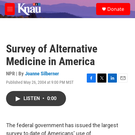
Skip to main content
S
Donate
e
M
a
e
r
n
c
u
h
u
Survey of Alternative
e
r
Medicine in America
y
NPR | By
Joanne Silberner
Published May 26, 2004 at 9:00 PM MST
F
T
L
E
a
w
i
m
c
i
n
a
LISTEN
•
0:00
e
t
k
i
b
t
e
l
o
e
d
o
r
I
k
n
The federal government has issued the largest
survey to date of Americans' use of