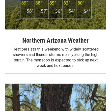
Northern Arizona Weather
Heat persists this weekend with widely scattered
showers and thunderstorms mainly along the high
terrain. The monsoon is expected to pick up next
week and heat eases.