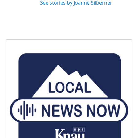
See stories by Joanne Silberner