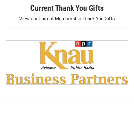
Current Thank You Gifts
View our Current Membership Thank You Gifts