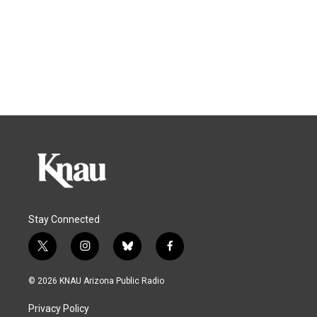
Stay Connected
t
i
b
f
w
n
l
a
i
s
u
c
© 2026 KNAU Arizona Public Radio
t
t
e
e
t
a
s
b
Privacy Policy
e
g
k
o