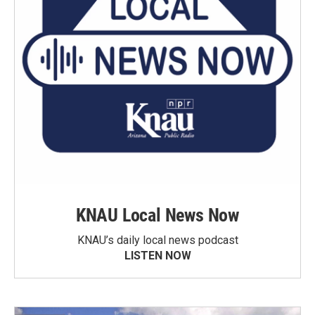
KNAU Local News Now
KNAU’s daily local news podcast
LISTEN NOW