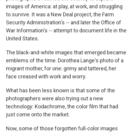
images of America: at play, at work, and struggling
to survive. It was a New Deal project, the Farm
Security Administration's -- and later the Office of
War Information's -- attempt to document life in the
United States.
The black-and-white images that emerged became
emblems of the time. Dorothea Lange's photo of a
migrant mother, for one: grimy and tattered, her
face creased with work and worry.
What has been less known is that some of the
photographers were also trying out a new
technology: Kodachrome, the color film that had
just come onto the market.
Now, some of those forgotten full-color images