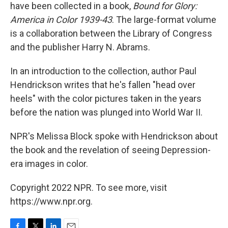
have been collected in a book,
Bound for Glory:
America in Color 1939-43
. The large-format volume
is a collaboration between the Library of Congress
and the publisher Harry N. Abrams.
In an introduction to the collection, author Paul
Hendrickson writes that he's fallen "head over
heels" with the color pictures taken in the years
before the nation was plunged into World War II.
NPR's Melissa Block spoke with Hendrickson about
the book and the revelation of seeing Depression-
era images in color.
Copyright 2022 NPR. To see more, visit
https://www.npr.org.