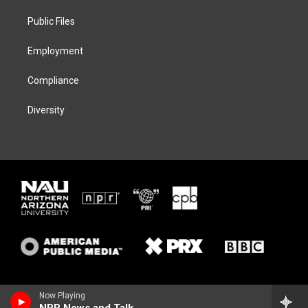
r
r
y
o
a
k
Public Files
m
Employment
Compliance
Diversity
Now Playing