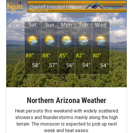
Northern Arizona Weather
Heat persists this weekend with widely scattered
showers and thunderstorms mainly along the high
terrain. The monsoon is expected to pick up next
week and heat eases.