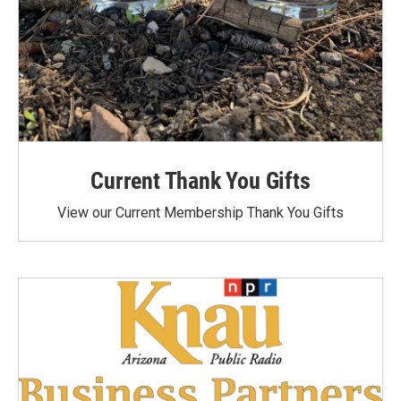
Current Thank You Gifts
View our Current Membership Thank You Gifts