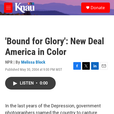
Skip to main content
S
Donate
e
M
a
e
r
n
c
u
h
u
'Bound for Glory': New Deal
e
r
America in Color
y
NPR | By
Melissa Block
Published May 30, 2004 at 9:00 PM MST
F
T
L
E
a
w
i
m
c
i
n
a
LISTEN
•
0:00
e
t
k
i
b
t
e
l
o
e
d
o
r
I
k
n
In the last years of the Depression, government
photographers roamed the country to capture