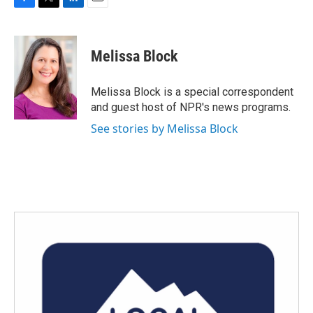
F
T
L
E
a
w
i
m
c
i
n
a
e
t
k
i
Melissa Block
b
t
e
l
o
e
d
o
r
I
Melissa Block is a special correspondent
k
n
and guest host of NPR's news programs.
See stories by Melissa Block