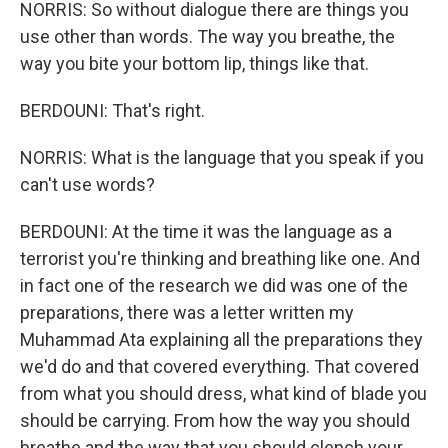
NORRIS: So without dialogue there are things you
use other than words. The way you breathe, the
way you bite your bottom lip, things like that.
BERDOUNI: That's right.
NORRIS: What is the language that you speak if you
can't use words?
BERDOUNI: At the time it was the language as a
terrorist you're thinking and breathing like one. And
in fact one of the research we did was one of the
preparations, there was a letter written my
Muhammad Ata explaining all the preparations they
we'd do and that covered everything. That covered
from what you should dress, what kind of blade you
should be carrying. From how the way you should
breathe and the way that you should clench your