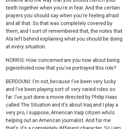
teeth together when you're in fear. And the certain
prayers you should say when you're feeling afraid
and all that. So that was completely covered by
them, and I sort of remembered that, the notes that
Ata left behind explaining what you should be doing
at every situation.
NORRIS: How concerned are you now about being
pigeonholed now that you've portrayed this role?
BERDOUNI: I'm not, because I've been very lucky
and I've been playing sort of very varied roles so
far. I've just done a movie directed by Philip Haas
called The Situation and it's about Iraq and I play a
very pro, I suppose, American Iraqi citizen who's
helping out an American journalist. And for me
that's, it's a completely different character. So I am