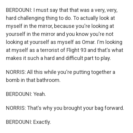
BERDOUNI: I must say that that was a very, very,
hard challenging thing to do. To actually look at
myself in the mirror, because you're looking at
yourself in the mirror and you know you're not
looking at yourself as myself as Omar. I'm looking
at myself as a terrorist of Flight 93 and that's what
makes it such a hard and difficult part to play.
NORRIS: All this while you're putting together a
bomb in that bathroom.
BERDOUNI: Yeah.
NORRIS: That's why you brought your bag forward.
BERDOUNI: Exactly.