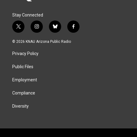
Stay Connected
t
i
b
f
w
n
l
a
i
s
u
c
© 2026 KNAU Arizona Public Radio
t
t
e
e
t
a
s
b
Privacy Policy
e
g
k
o
r
r
y
o
a
k
Public Files
m
Employment
Compliance
Diversity