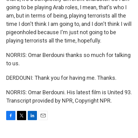
going to be playing Arab roles, I mean, that's who I
am, but in terms of being, playing terrorists all the
time I don't think I am going to, and I don't think I will
pigeonholed because I'm just not going to be
playing terrorists all the time, hopefully.
NORRIS: Omar Berdouni thanks so much for talking
to us.
DERDOUNI: Thank you for having me. Thanks.
NORRIS: Omar Berdouni. His latest film is United 93.
Transcript provided by NPR, Copyright NPR.
F
T
L
E
a
w
i
m
c
i
n
a