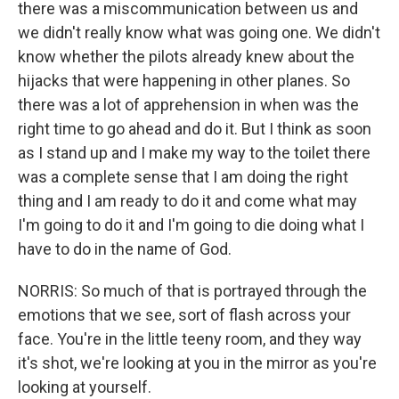
there was a miscommunication between us and
we didn't really know what was going one. We didn't
know whether the pilots already knew about the
hijacks that were happening in other planes. So
there was a lot of apprehension in when was the
right time to go ahead and do it. But I think as soon
as I stand up and I make my way to the toilet there
was a complete sense that I am doing the right
thing and I am ready to do it and come what may
I'm going to do it and I'm going to die doing what I
have to do in the name of God.
NORRIS: So much of that is portrayed through the
emotions that we see, sort of flash across your
face. You're in the little teeny room, and they way
it's shot, we're looking at you in the mirror as you're
looking at yourself.