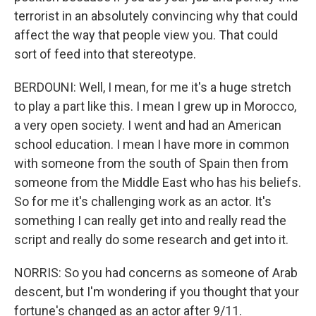
terrorist in an absolutely convincing why that could
affect the way that people view you. That could
sort of feed into that stereotype.
BERDOUNI: Well, I mean, for me it's a huge stretch
to play a part like this. I mean I grew up in Morocco,
a very open society. I went and had an American
school education. I mean I have more in common
with someone from the south of Spain then from
someone from the Middle East who has his beliefs.
So for me it's challenging work as an actor. It's
something I can really get into and really read the
script and really do some research and get into it.
NORRIS: So you had concerns as someone of Arab
descent, but I'm wondering if you thought that your
fortune's changed as an actor after 9/11.