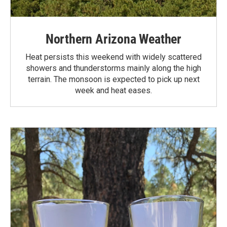
Northern Arizona Weather
Heat persists this weekend with widely scattered
showers and thunderstorms mainly along the high
terrain. The monsoon is expected to pick up next
week and heat eases.