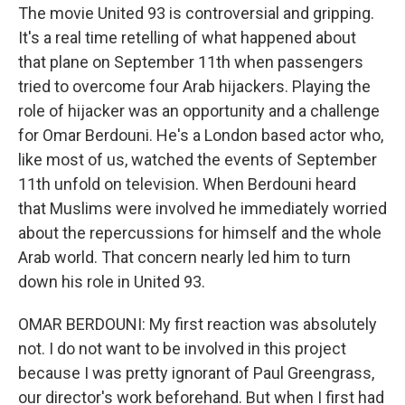
The movie United 93 is controversial and gripping.
It's a real time retelling of what happened about
that plane on September 11th when passengers
tried to overcome four Arab hijackers. Playing the
role of hijacker was an opportunity and a challenge
for Omar Berdouni. He's a London based actor who,
like most of us, watched the events of September
11th unfold on television. When Berdouni heard
that Muslims were involved he immediately worried
about the repercussions for himself and the whole
Arab world. That concern nearly led him to turn
down his role in United 93.
OMAR BERDOUNI: My first reaction was absolutely
not. I do not want to be involved in this project
because I was pretty ignorant of Paul Greengrass,
our director's work beforehand. But when I first had