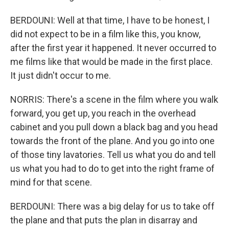
BERDOUNI: Well at that time, I have to be honest, I
did not expect to be in a film like this, you know,
after the first year it happened. It never occurred to
me films like that would be made in the first place.
It just didn't occur to me.
NORRIS: There's a scene in the film where you walk
forward, you get up, you reach in the overhead
cabinet and you pull down a black bag and you head
towards the front of the plane. And you go into one
of those tiny lavatories. Tell us what you do and tell
us what you had to do to get into the right frame of
mind for that scene.
BERDOUNI: There was a big delay for us to take off
the plane and that puts the plan in disarray and