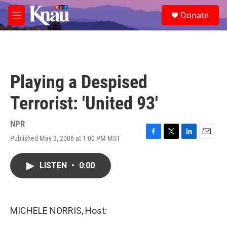
Skip to main content
S
Donate
e
M
a
e
r
n
c
u
h
u
Playing a Despised
e
r
Terrorist: 'United 93'
y
NPR
Published May 3, 2006 at 1:00 PM MST
F
T
L
E
a
w
i
m
c
i
n
a
LISTEN
•
0:00
e
t
k
i
b
t
e
l
o
e
d
o
r
I
k
n
MICHELE NORRIS, Host: