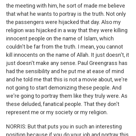
the meeting with him, he sort of made me believe
that what he wants to portray is the truth. Not only
the passengers were hijacked that day. Also my
religion was hijacked in a way that they were killing
innocent people on the name of Islam, which
couldn't be far from the truth. I mean, you cannot
kill innocents on the name of Allah. It just doesn't, it
just doesn't make any sense. Paul Greengrass has
had the sensibility and he put me at ease of mind
and he told me that this is not a movie about, we're
not going to start demonizing these people. And
we're going to portray them like they truly were. As
these deluded, fanatical people. That they don't
represent me or my society or my religion.
NORRIS: But that puts you in such an interesting
position because if you do your job and portray this