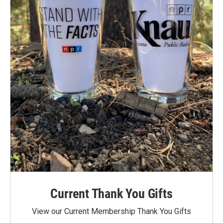
Current Thank You Gifts
View our Current Membership Thank You Gifts