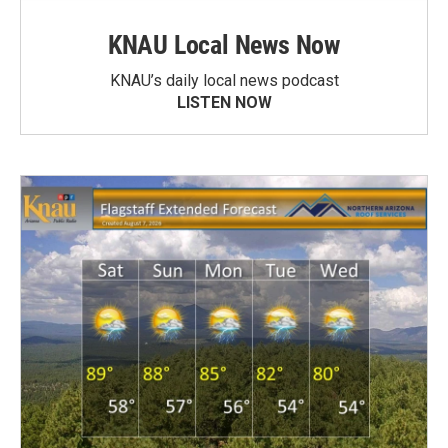
KNAU Local News Now
KNAU’s daily local news podcast
LISTEN NOW