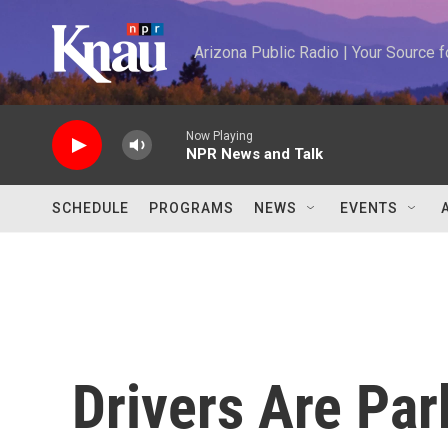
Skip to main content
Arizona Public Radio | Your Source
Now Playing
NPR News and Talk
SCHEDULE
PROGRAMS
NEWS
EVENTS
Drivers Are Par