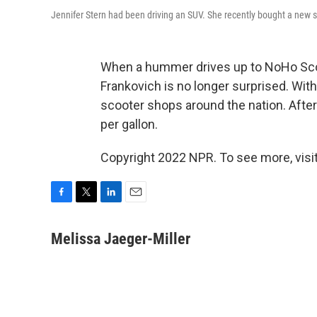
Jennifer Stern had been driving an SUV. She recently bought a new s
When a hummer drives up to NoHo Scoo
Frankovich is no longer surprised. With
scooter shops around the nation. After
per gallon.
Copyright 2022 NPR. To see more, visit
F
T
L
E
a
w
i
m
c
i
n
a
Melissa Jaeger-Miller
e
t
k
i
b
t
e
l
o
e
d
o
r
I
k
n