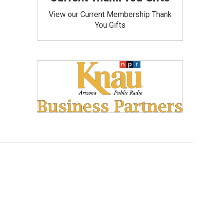
View our Current Membership Thank
You Gifts