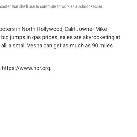
cooter that she'll use to commute to work as a schoolteacher.
ters in North Hollywood, Calif., owner Mike
 big jumps in gas prices, sales are skyrocketing at
 all, a small Vespa can get as much as 90 miles
 https://www.npr.org.