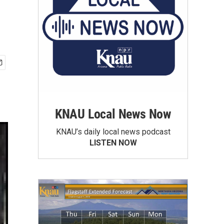
KNAU Local News Now
KNAU’s daily local news podcast
LISTEN NOW