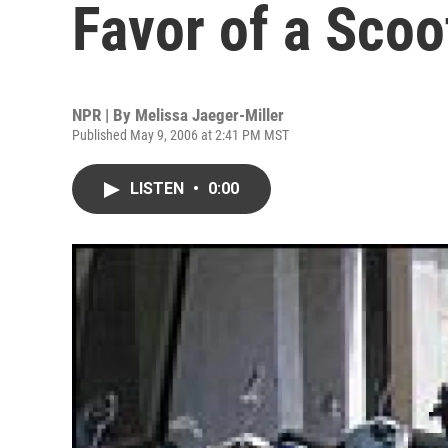
Favor of a Scoo
NPR | By
Melissa Jaeger-Miller
Published May 9, 2006 at 2:41 PM MST
LISTEN
•
0:00