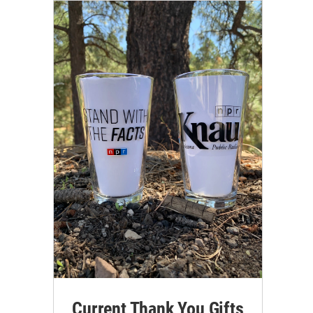
Current Thank You Gifts