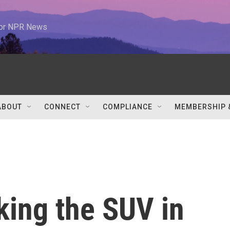
 for NPR News
ABOUT
CONNECT
COMPLIANCE
MEMBERSHIP 
king the SUV in