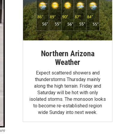
Northern Arizona
Weather
Expect scattered showers and
thunderstorms Thursday mainly
along the high terrain. Friday and
Saturday will be hot with only
isolated storms. The monsoon looks
to become re-established region
wide Sunday into next week.
 NPR