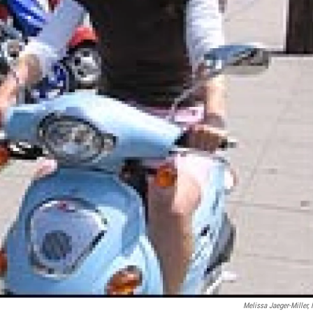
Melissa Jaeger-Miller,