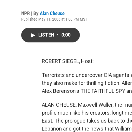
NPR | By
Alan Cheuse
Published May 11, 2006 at 1:00 PM MST
LISTEN
•
0:00
ROBERT SIEGEL, Host:
Terrorists and undercover CIA agents a
they also make for thrilling fiction. A
Alex Berenson's THE FAITHFUL SPY a
ALAN CHEUSE: Maxwell Waller, the m
profile much like his creators, longtime
East. The prologue takes us back to th
Lebanon and got the news that William B