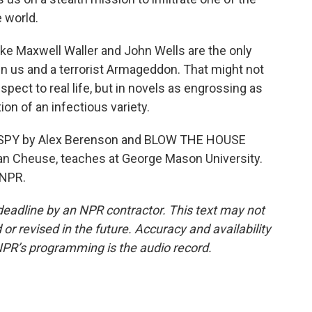
e world.
ke Maxwell Waller and John Wells are the only
n us and a terrorist Armageddon. That might not
spect to real life, but in novels as engrossing as
ion of an infectious variety.
 SPY by Alex Berenson and BLOW THE HOUSE
an Cheuse, teaches at George Mason University.
 NPR.
deadline by an NPR contractor. This text may not
or revised in the future. Accuracy and availability
NPR’s programming is the audio record.