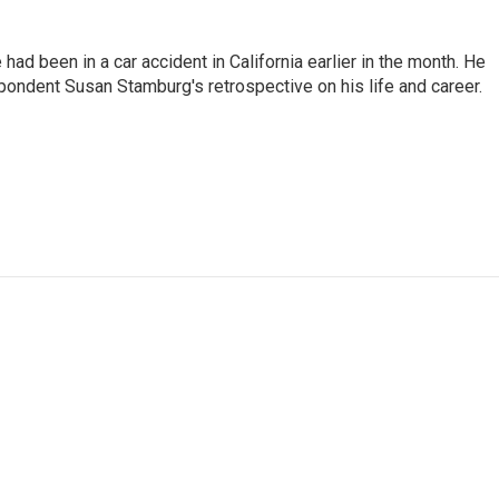
ad been in a car accident in California earlier in the month. He
ondent Susan Stamburg's retrospective on his life and career.