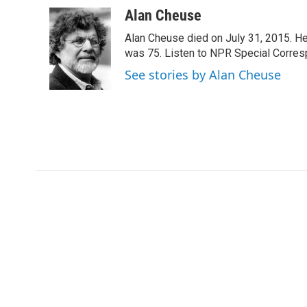
a
w
i
m
c
i
n
a
Alan Cheuse
e
t
k
i
Alan Cheuse died on July 31, 2015. He h
b
t
e
l
o
e
d
was 75. Listen to NPR Special Corresp
o
r
I
See stories by Alan Cheuse
k
n