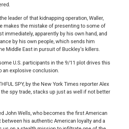
ered.
the leader of that kidnapping operation, Waller,
 he makes the mistake of presenting to some of
st immediately, apparently by his own hand, and
lance by his own people, which sends him
 Middle East in pursuit of Buckley's killers.
 some U.S. participants in the 9/11 plot drives this
o an explosive conclusion.
FAITHFUL SPY, by the New York Times reporter Alex
he spy trade, stacks up just as well if not better
amed John Wells, who becomes the first American
ght between his authentic American loyalty and a
 us on a stealth mission to infiltrate one of the