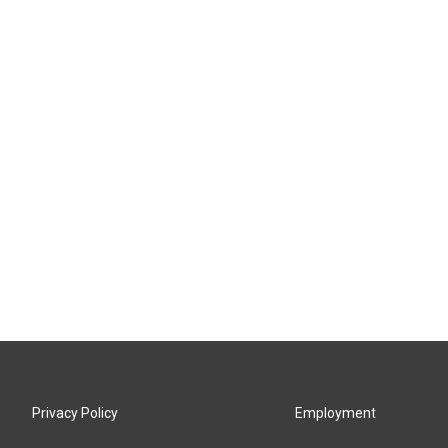
Privacy Policy
Employment