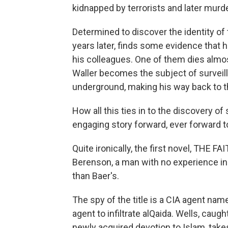
kidnapped by terrorists and later murd
Determined to discover the identity of 
years later, finds some evidence that
his colleagues. One of them dies almo
Waller becomes the subject of surveil
underground, making his way back to the
How all this ties in to the discovery of
engaging story forward, ever forward t
Quite ironically, the first novel, THE 
Berenson, a man with no experience in t
than Baer's.
The spy of the title is a CIA agent n
agent to infiltrate alQaida. Wells, cau
newly acquired devotion to Islam, takes