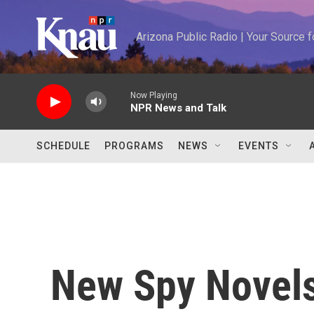
Skip to main content
Arizona Public Radio | Your Source
Now Playing
NPR News and Talk
SCHEDULE
PROGRAMS
NEWS
EVENTS
New Spy Novels