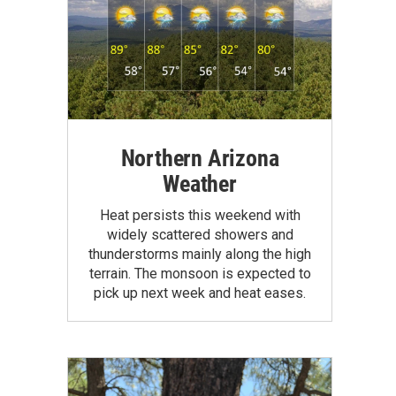
Northern Arizona
Weather
Heat persists this weekend with
widely scattered showers and
thunderstorms mainly along the high
terrain. The monsoon is expected to
pick up next week and heat eases.