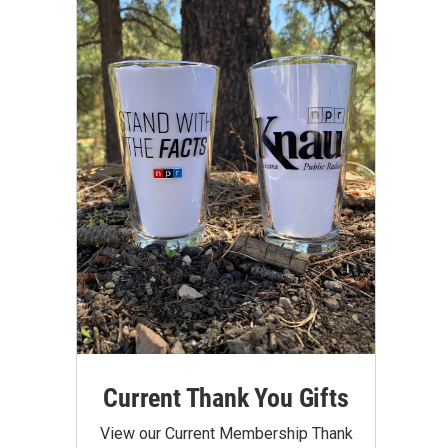
Current Thank You Gifts
View our Current Membership Thank