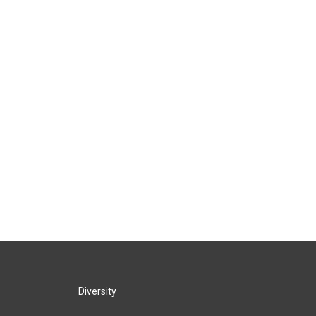
Diversity