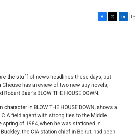
F
T
L
E
a
w
i
m
c
i
n
a
e
t
k
i
b
t
e
l
o
e
d
o
r
I
k
n
re the stuff of news headlines these days, but
llen Cheuse has a review of two new spy novels,
nd Robert Baer's BLOW THE HOUSE DOWN.
ain character in BLOW THE HOUSE DOWN, shows a
 CIA field agent with strong ties to the Middle
e spring of 1984, when he was stationed in
uckley, the CIA station chief in Beirut, had been