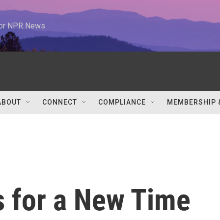
 for NPR News
ABOUT
CONNECT
COMPLIANCE
MEMBERSHIP 
 for a New Time