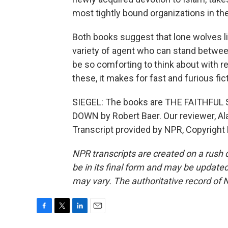
most tightly bound organizations in th
Both books suggest that lone wolves li
variety of agent who can stand betwee
be so comforting to think about with re
these, it makes for fast and furious fict
SIEGEL: The books are THE FAITHFUL
DOWN by Robert Baer. Our reviewer, Al
Transcript provided by NPR, Copyright
NPR transcripts are created on a rush 
be in its final form and may be updated 
may vary. The authoritative record of 
F
T
L
E