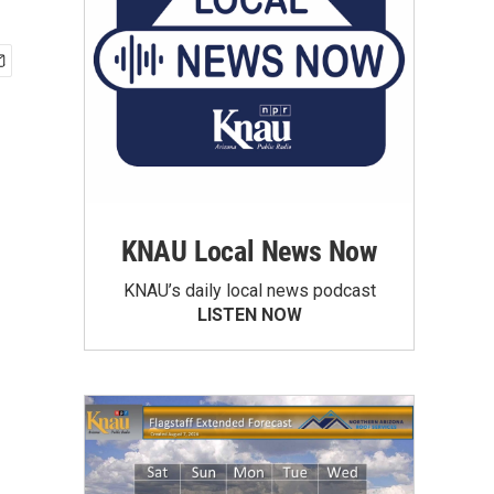
KNAU Local News Now
KNAU’s daily local news podcast
LISTEN NOW