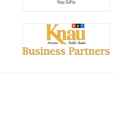
You Gifts