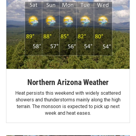
Northern Arizona Weather
Heat persists this weekend with widely scattered
showers and thunderstorms mainly along the high
terrain. The monsoon is expected to pick up next
week and heat eases.