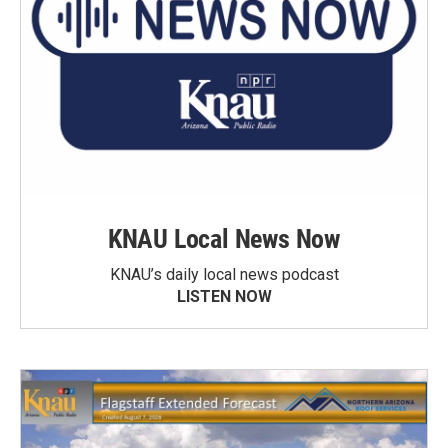
KNAU Local News Now
KNAU’s daily local news podcast
LISTEN NOW