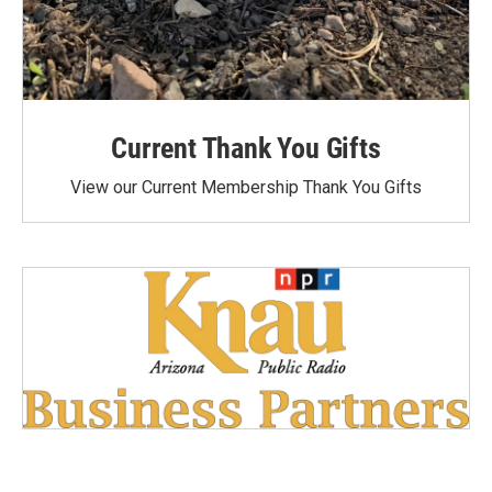
Current Thank You Gifts
View our Current Membership Thank You Gifts