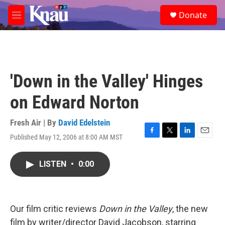
Skip to main content
S
Donate
e
M
a
e
r
n
c
u
h
u
'Down in the Valley' Hinges
e
r
on Edward Norton
y
Fresh Air | By
David Edelstein
Published May 12, 2006 at 8:00 AM MST
F
T
L
E
a
w
i
m
c
i
n
a
LISTEN
•
0:00
e
t
k
i
b
t
e
l
o
e
d
o
r
I
k
n
Our film critic reviews
Down in the Valley
, the new
film by writer/director David Jacobson, starring