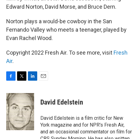
Edward Norton, David Morse, and Bruce Dern.
Norton plays a would-be cowboy in the San
Fernando Valley who meets a teenager, played by
Evan Rachel Wood.
Copyright 2022 Fresh Air. To see more, visit
Fresh
Air
.
F
T
L
E
a
w
i
m
c
i
n
a
e
t
k
i
David Edelstein
b
t
e
l
o
e
d
o
r
I
David Edelstein is a film critic for New
k
n
York magazine and for NPR's Fresh Air,
and an occasional commentator on film for
CBS Sunday Morning. He has also written