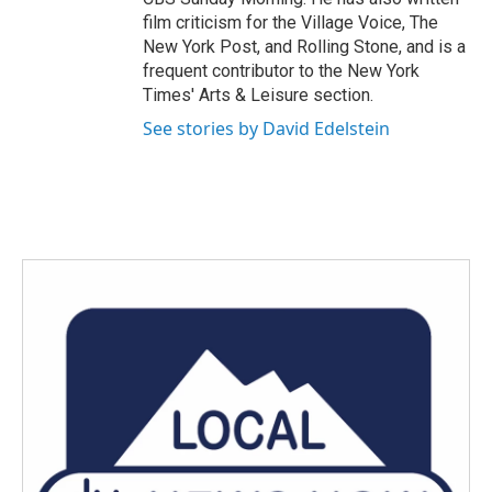
film criticism for the Village Voice, The
New York Post, and Rolling Stone, and is a
frequent contributor to the New York
Times' Arts & Leisure section.
See stories by David Edelstein