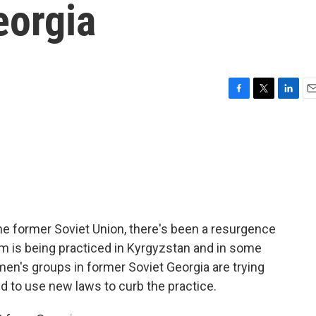
eorgia
F
T
L
E
a
w
i
m
c
i
n
a
e
t
k
i
b
t
e
l
o
e
d
o
r
I
k
n
he former Soviet Union, there's been a resurgence
om is being practiced in Kyrgyzstan and in some
n's groups in former Soviet Georgia are trying
nd to use new laws to curb the practice.