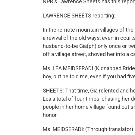
NPR's Lawrence Sheets has this repor
LAWRENCE SHEETS reporting:
In the remote mountain villages of the
a revival of the old ways, even in cour
husband-to-be Gia(ph) only once or tw
off a village street, shoved her into a 
Ms. LEA MEIDSERADI (Kidnapped Bride): 
boy, but he told me, even if you had fiv
SHEETS: That time, Gia relented and he
Lea a total of four times, chasing her d
people in her home village found out s
honor.
Ms. MEIDSERADI: (Through translator