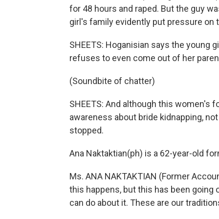
for 48 hours and raped. But the guy 
girl's family evidently put pressure on
SHEETS: Hoganisian says the young gir
refuses to even come out of her paren
(Soundbite of chatter)
SHEETS: And although this women's for
awareness about bride kidnapping, not 
stopped.
Ana Naktaktian(ph) is a 62-year-old fo
Ms. ANA NAKTAKTIAN (Former Accountant
this happens, but this has been going 
can do about it. These are our tradition