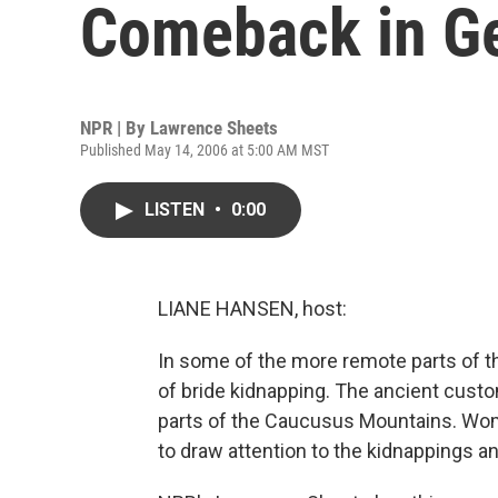
Comeback in G
NPR | By
Lawrence Sheets
Published May 14, 2006 at 5:00 AM MST
LISTEN
•
0:00
LIANE HANSEN, host:
In some of the more remote parts of t
of bride kidnapping. The ancient cust
parts of the Caucusus Mountains. Wome
to draw attention to the kidnappings a