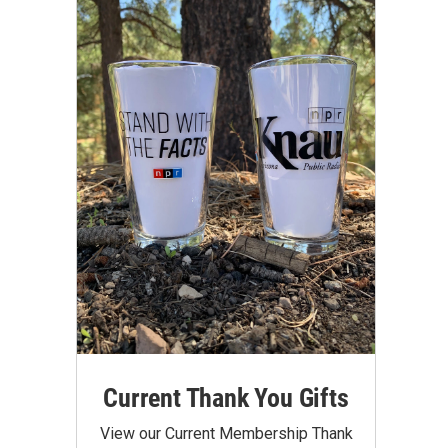
Current Thank You Gifts
View our Current Membership Thank