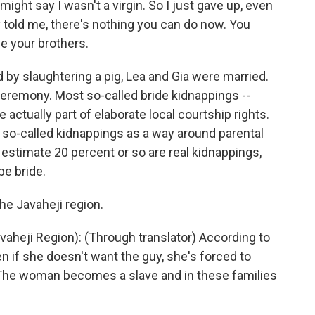
might say I wasn't a virgin. So I just gave up, even
 told me, there's nothing you can do now. You
e your brothers.
 by slaughtering a pig, Lea and Gia were married.
ceremony. Most so-called bride kidnappings --
 actually part of elaborate local courtship rights.
e so-called kidnappings as a way around parental
 estimate 20 percent or so are real kidnappings,
be bride.
the Javaheji region.
aheji Region): (Through translator) According to
en if she doesn't want the guy, she's forced to
. The woman becomes a slave and in these families