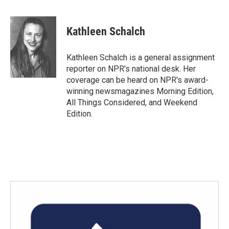
F
T
L
E
a
w
i
m
c
i
n
a
e
t
k
i
Kathleen Schalch
b
t
e
l
o
e
d
o
r
I
Kathleen Schalch is a general assignment
k
n
reporter on NPR's national desk. Her
coverage can be heard on NPR's award-
winning newsmagazines Morning Edition,
All Things Considered, and Weekend
Edition.