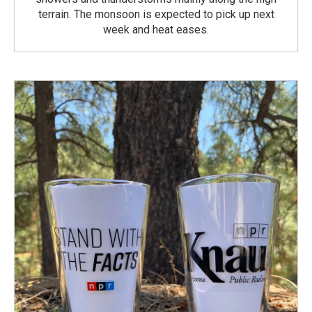
terrain. The monsoon is expected to pick up next
week and heat eases.