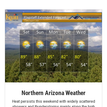
Northern Arizona Weather
Heat persists this weekend with widely scattered
showers and thunderstorms mainly along the high