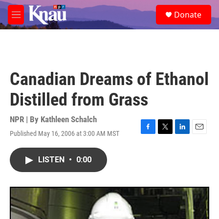
Skip to main content
S
Donate
e
M
a
e
r
n
c
u
h
u
Canadian Dreams of Ethanol
e
r
Distilled from Grass
y
NPR | By
Kathleen Schalch
Published May 16, 2006 at 3:00 AM MST
F
T
L
E
a
w
i
m
c
i
n
a
LISTEN
•
0:00
e
t
k
i
b
t
e
l
o
e
d
o
r
I
k
n