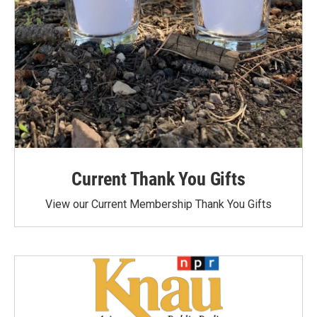
Current Thank You Gifts
View our Current Membership Thank You Gifts