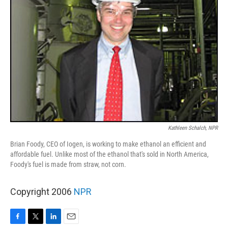
Kathleen Schalch, NPR
Brian Foody, CEO of Iogen, is working to make ethanol an efficient and
affordable fuel. Unlike most of the ethanol that's sold in North America,
Foody's fuel is made from straw, not corn.
Copyright 2006
NPR