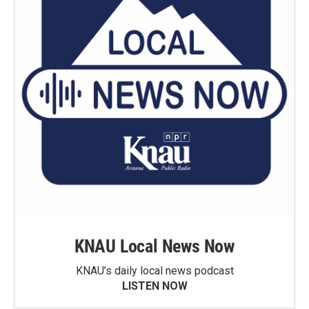
KNAU Local News Now
KNAU’s daily local news podcast
LISTEN NOW