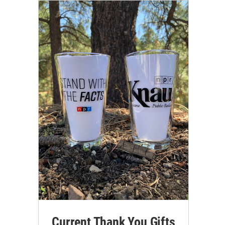
Current Thank You Gifts