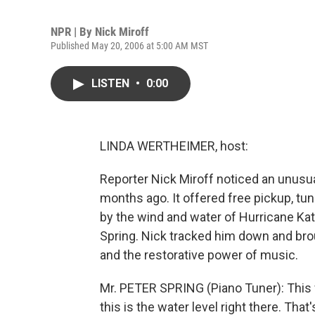
NPR | By
Nick Miroff
Published May 20, 2006 at 5:00 AM MST
LISTEN
•
0:00
LINDA WERTHEIMER, host:
Reporter Nick Miroff noticed an unusu
months ago. It offered free pickup, tu
by the wind and water of Hurricane Ka
Spring. Nick tracked him down and brou
and the restorative power of music.
Mr. PETER SPRING (Piano Tuner): This wi
this is the water level right there. Tha