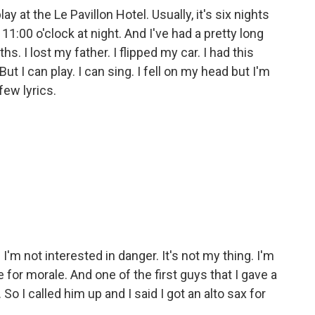
y at the Le Pavillon Hotel. Usually, it's six nights
11:00 o'clock at night. And I've had a pretty long
hs. I lost my father. I flipped my car. I had this
ut I can play. I can sing. I fell on my head but I'm
few lyrics.
 I'm not interested in danger. It's not my thing. I'm
 for morale. And one of the first guys that I gave a
o I called him up and I said I got an alto sax for