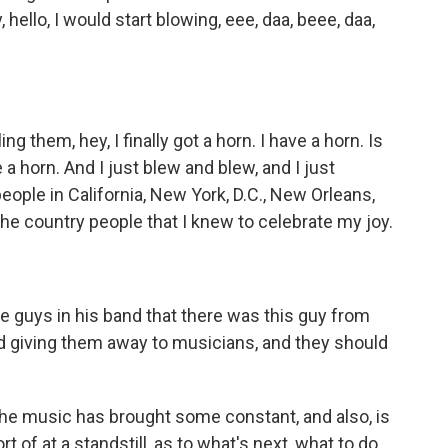
hello, I would start blowing, eee, daa, beee, daa,
g them, hey, I finally got a horn. I have a horn. Is
e a horn. And I just blew and blew, and I just
people in California, New York, D.C., New Orleans,
 the country people that I knew to celebrate my joy.
the guys in his band that there was this guy from
 giving them away to musicians, and they should
 the music has brought some constant, and also, is
ort of at a standstill, as to what's next, what to do