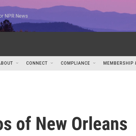
 for NPR News
ABOUT
CONNECT
COMPLIANCE
MEMBERSHIP 
os of New Orleans