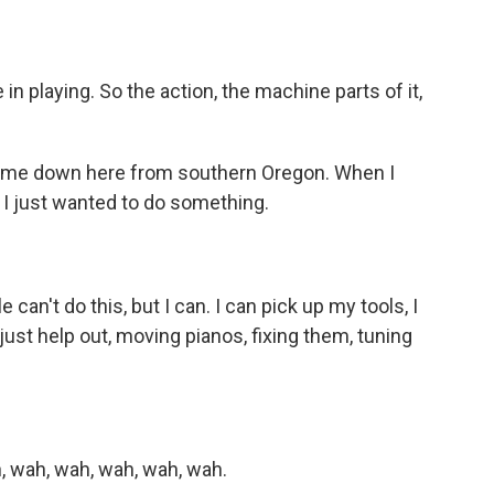
 in playing. So the action, the machine parts of it,
 came down here from southern Oregon. When I
I just wanted to do something.
e can't do this, but I can. I can pick up my tools, I
just help out, moving pianos, fixing them, tuning
, wah, wah, wah, wah, wah.