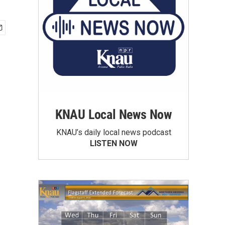
KNAU Local News Now
KNAU’s daily local news podcast
LISTEN NOW