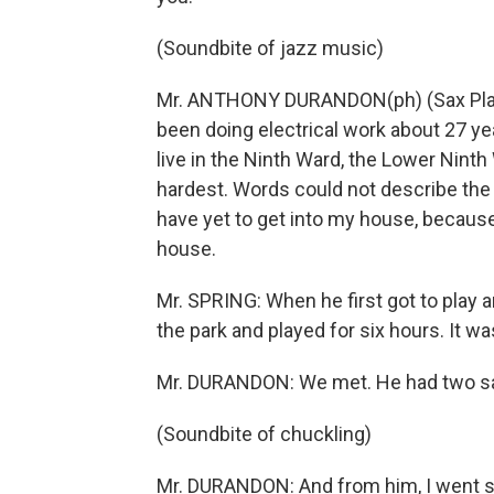
(Soundbite of jazz music)
Mr. ANTHONY DURANDON(ph) (Sax Playe
been doing electrical work about 27 ye
live in the Ninth Ward, the Lower Ninth
hardest. Words could not describe the d
have yet to get into my house, becaus
house.
Mr. SPRING: When he first got to play an
the park and played for six hours. It was
Mr. DURANDON: We met. He had two s
(Soundbite of chuckling)
Mr. DURANDON: And from him, I went str