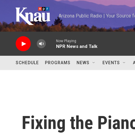
Skip to main content
Arizona Public Radio | Your Source
Now Playing
NPR News and Talk
SCHEDULE
PROGRAMS
NEWS
EVENTS
Fixing the Pian