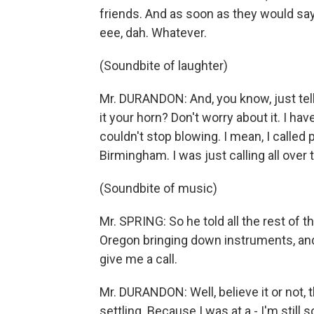
friends. And as soon as they would say, 
eee, dah. Whatever.
(Soundbite of laughter)
Mr. DURANDON: And, you know, just tellin
it your horn? Don't worry about it. I hav
couldn't stop blowing. I mean, I called 
Birmingham. I was just calling all over
(Soundbite of music)
Mr. SPRING: So he told all the rest of 
Oregon bringing down instruments, and
give me a call.
Mr. DURANDON: Well, believe it or not,
settling. Because I was at a - I'm still s