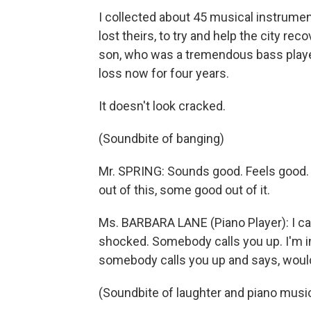
I collected about 45 musical instrume
lost theirs, to try and help the city r
son, who was a tremendous bass player,
loss now for four years.
It doesn't look cracked.
(Soundbite of banging)
Mr. SPRING: Sounds good. Feels good. 
out of this, some good out of it.
Ms. BARBARA LANE (Piano Player): I canno
shocked. Somebody calls you up. I'm i
somebody calls you up and says, would
(Soundbite of laughter and piano musi