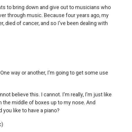
nts to bring down and give out to musicians who
ecover through music. Because four years ago, my
 died of cancer, and so I've been dealing with
One way or another, I'm going to get some use
t believe this. I cannot. I'm really, I'm just like
n the middle of boxes up to my nose. And
 you like to have a piano?
c)