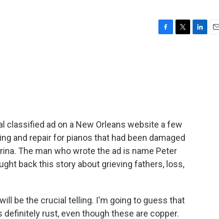
F
T
L
E
a
w
i
m
c
i
n
a
e
t
k
i
b
t
e
l
o
e
d
o
r
I
k
n
al classified ad on a New Orleans website a few
ning and repair for pianos that had been damaged
trina. The man who wrote the ad is name Peter
ght back this story about grieving fathers, loss,
ll be the crucial telling. I'm going to guess that
t's definitely rust, even though these are copper.