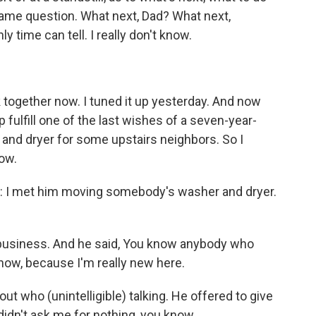
same question. What next, Dad? What next,
time can tell. I really don't know.
k together now. I tuned it up yesterday. And now
p fulfill one of the last wishes of a seven-year-
 and dryer for some upstairs neighbors. So I
now.
: I met him moving somebody's washer and dryer.
o business. And he said, You know anybody who
know, because I'm really new here.
t who (unintelligible) talking. He offered to give
didn't ask me for nothing, you know.