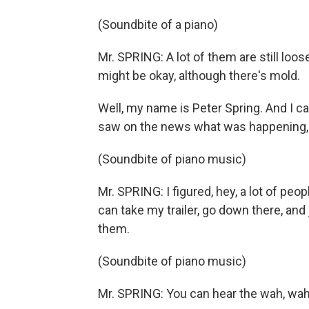
(Soundbite of a piano)
Mr. SPRING: A lot of them are still loose
might be okay, although there's mold.
Well, my name is Peter Spring. And I
saw on the news what was happening, 
(Soundbite of piano music)
Mr. SPRING: I figured, hey, a lot of peopl
can take my trailer, go down there, and 
them.
(Soundbite of piano music)
Mr. SPRING: You can hear the wah, wah