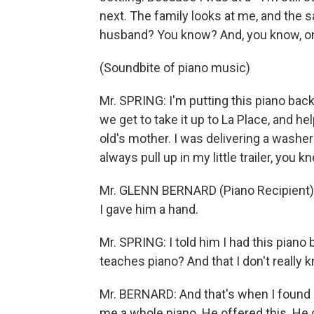
next. The family looks at me, and the 
husband? You know? And, you know, only 
(Soundbite of piano music)
Mr. SPRING: I'm putting this piano bac
we get to take it up to La Place, and hel
old's mother. I was delivering a washer
always pull up in my little trailer, you k
Mr. GLENN BERNARD (Piano Recipient)
I gave him a hand.
Mr. SPRING: I told him I had this pian
teaches piano? And that I don't really 
Mr. BERNARD: And that's when I found ou
me a whole piano. He offered this. He 