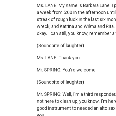
Ms. LANE: My name is Barbara Lane. I pla
a week from 5:00 in the afternoon until 
streak of rough luck in the last six mont
wreck, and Katrina and Wilma and Rita. B
okay. I can still, you know, remember a 
(Soundbite of laughter)
Ms. LANE: Thank you.
Mr. SPRING: You're welcome.
(Soundbite of laughter)
Mr. SPRING: Well, I'm a third responder.
not here to clean up, you know. I'm here
good instrument to needed an alto sax. S
you.