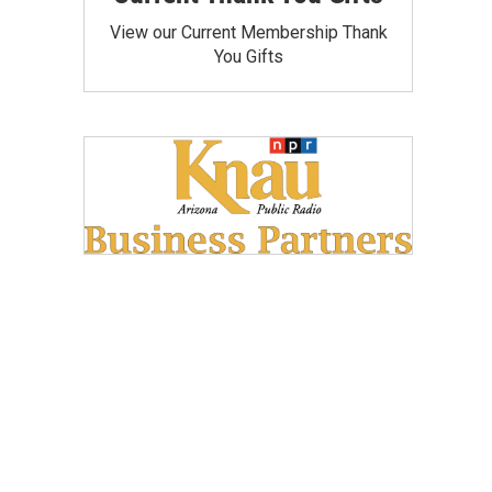
View our Current Membership Thank
You Gifts