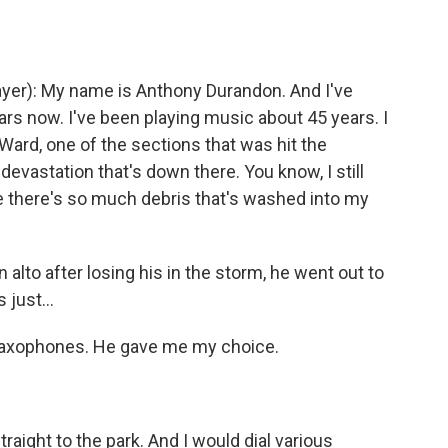
r): My name is Anthony Durandon. And I've
ars now. I've been playing music about 45 years. I
 Ward, one of the sections that was hit the
evastation that's down there. You know, I still
e there's so much debris that's washed into my
 alto after losing his in the storm, he went out to
 just...
axophones. He gave me my choice.
aight to the park. And I would dial various