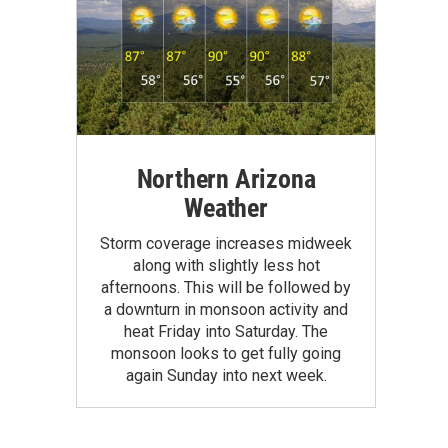
Northern Arizona
Weather
Storm coverage increases midweek
along with slightly less hot
afternoons. This will be followed by
a downturn in monsoon activity and
heat Friday into Saturday. The
monsoon looks to get fully going
again Sunday into next week.