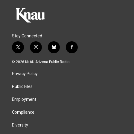
Stay Connected
t
i
b
f
w
n
l
a
i
s
u
c
© 2026 KNAU Arizona Public Radio
t
t
e
e
t
a
s
b
Privacy Policy
e
g
k
o
r
r
y
o
a
k
Public Files
m
Employment
Compliance
Diversity