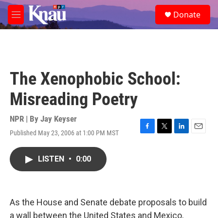
Skip to main content
S
Donate
e
M
a
e
r
n
c
u
h
u
The Xenophobic School:
e
r
Misreading Poetry
y
NPR | By
Jay Keyser
Published May 23, 2006 at 1:00 PM MST
F
T
L
E
a
w
i
m
c
i
n
a
LISTEN
•
0:00
e
t
k
i
b
t
e
l
o
e
d
o
r
I
k
n
As the House and Senate debate proposals to build
a wall between the United States and Mexico,