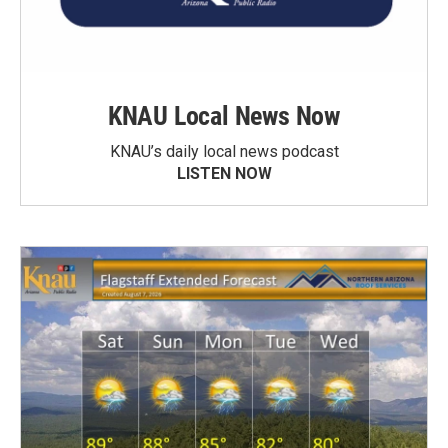
KNAU Local News Now
KNAU’s daily local news podcast
LISTEN NOW