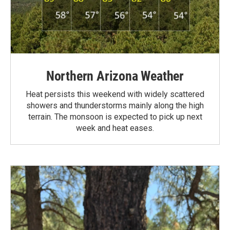
Northern Arizona Weather
Heat persists this weekend with widely scattered
showers and thunderstorms mainly along the high
terrain. The monsoon is expected to pick up next
week and heat eases.