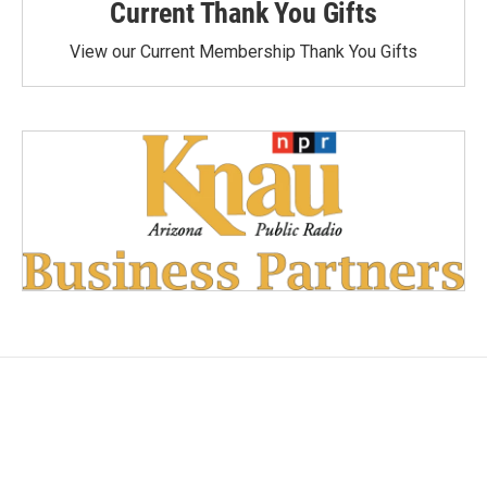
Current Thank You Gifts
View our Current Membership Thank You Gifts