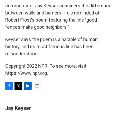
commentator Jay Keyser considers the difference
between walls and barriers. He's reminded of
Robert Frost's poem featuring the line "good
fences make good neighbors."
Keyser says the poem is a parable of human
history, and its most famous line has been
misunderstood.
Copyright 2022 NPR. To see more, visit
https://www.npr.org.
F
T
L
E
a
w
i
m
c
i
n
a
e
t
k
i
Jay Keyser
b
t
e
l
o
e
d