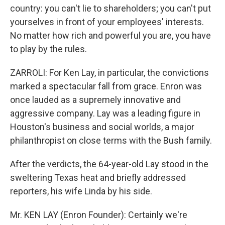
country: you can't lie to shareholders; you can't put
yourselves in front of your employees' interests.
No matter how rich and powerful you are, you have
to play by the rules.
ZARROLI: For Ken Lay, in particular, the convictions
marked a spectacular fall from grace. Enron was
once lauded as a supremely innovative and
aggressive company. Lay was a leading figure in
Houston's business and social worlds, a major
philanthropist on close terms with the Bush family.
After the verdicts, the 64-year-old Lay stood in the
sweltering Texas heat and briefly addressed
reporters, his wife Linda by his side.
Mr. KEN LAY (Enron Founder): Certainly we're