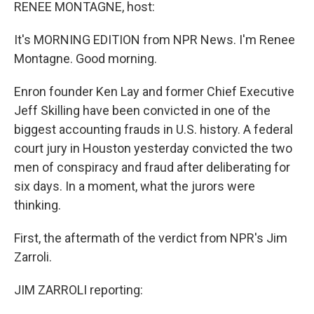
k
n
RENEE MONTAGNE, host:
It's MORNING EDITION from NPR News. I'm Renee
Montagne. Good morning.
Enron founder Ken Lay and former Chief Executive
Jeff Skilling have been convicted in one of the
biggest accounting frauds in U.S. history. A federal
court jury in Houston yesterday convicted the two
men of conspiracy and fraud after deliberating for
six days. In a moment, what the jurors were
thinking.
First, the aftermath of the verdict from NPR's Jim
Zarroli.
JIM ZARROLI reporting: