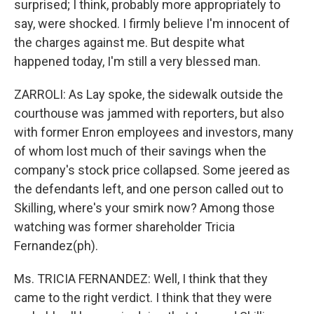
surprised; I think, probably more appropriately to
say, were shocked. I firmly believe I'm innocent of
the charges against me. But despite what
happened today, I'm still a very blessed man.
ZARROLI: As Lay spoke, the sidewalk outside the
courthouse was jammed with reporters, but also
with former Enron employees and investors, many
of whom lost much of their savings when the
company's stock price collapsed. Some jeered as
the defendants left, and one person called out to
Skilling, where's your smirk now? Among those
watching was former shareholder Tricia
Fernandez(ph).
Ms. TRICIA FERNANDEZ: Well, I think that they
came to the right verdict. I think that they were