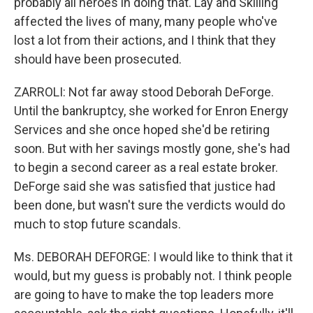
probably all heroes in doing that. Lay and Skilling
affected the lives of many, many people who've
lost a lot from their actions, and I think that they
should have been prosecuted.
ZARROLI: Not far away stood Deborah DeForge.
Until the bankruptcy, she worked for Enron Energy
Services and she once hoped she'd be retiring
soon. But with her savings mostly gone, she's had
to begin a second career as a real estate broker.
DeForge said she was satisfied that justice had
been done, but wasn't sure the verdicts would do
much to stop future scandals.
Ms. DEBORAH DEFORGE: I would like to think that it
would, but my guess is probably not. I think people
are going to have to make the top leaders more