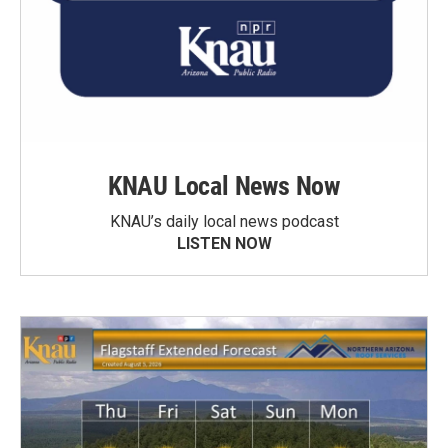
KNAU Local News Now
KNAU’s daily local news podcast
LISTEN NOW