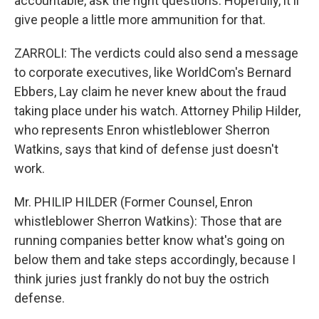
accountable, ask the right questions. Hopefully, it'll
give people a little more ammunition for that.
ZARROLI: The verdicts could also send a message
to corporate executives, like WorldCom's Bernard
Ebbers, Lay claim he never knew about the fraud
taking place under his watch. Attorney Philip Hilder,
who represents Enron whistleblower Sherron
Watkins, says that kind of defense just doesn't
work.
Mr. PHILIP HILDER (Former Counsel, Enron
whistleblower Sherron Watkins): Those that are
running companies better know what's going on
below them and take steps accordingly, because I
think juries just frankly do not buy the ostrich
defense.