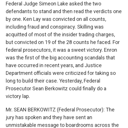
Federal Judge Simeon Lake asked the two
defendants to stand and then read the verdicts one
by one. Ken Lay was convicted on all counts,
including fraud and conspiracy. Skilling was
acquitted of most of the insider trading charges,
but convicted on 19 of the 28 counts he faced. For
federal prosecutors, it was a sweet victory. Enron
was the first of the big accounting scandals that
have occurred in recent years, and Justice
Department officials were criticized for taking so
long to build their case. Yesterday, Federal
Prosecutor Sean Berkowitz could finally do a
victory lap.
Mr. SEAN BERKOWITZ (Federal Prosecutor): The
jury has spoken and they have sent an
unmistakable message to boardrooms across the