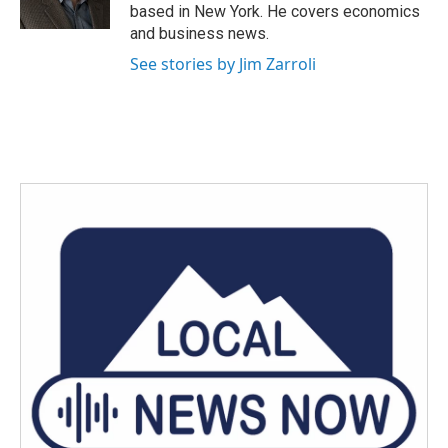
k
n
based in New York. He covers economics
and business news.
See stories by Jim Zarroli