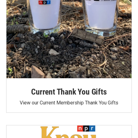
Current Thank You Gifts
View our Current Membership Thank You Gifts