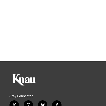
Stay Connected