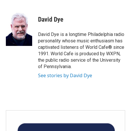
F
T
L
E
a
w
i
m
c
i
n
a
e
t
k
i
David Dye
b
t
e
l
o
e
d
o
r
I
David Dye is a longtime Philadelphia radio
k
n
personality whose music enthusiasm has
captivated listeners of World Cafe® since
1991. World Cafe is produced by WXPN,
the public radio service of the University
of Pennsylvania.
See stories by David Dye