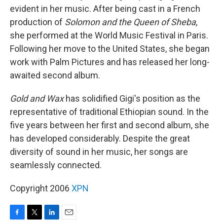
evident in her music. After being cast in a French
production of
Solomon and the Queen of Sheba
,
she performed at the World Music Festival in Paris.
Following her move to the United States, she began
work with Palm Pictures and has released her long-
awaited second album.
Gold and Wax
has solidified Gigi's position as the
representative of traditional Ethiopian sound. In the
five years between her first and second album, she
has developed considerably. Despite the great
diversity of sound in her music, her songs are
seamlessly connected.
Copyright 2006
XPN