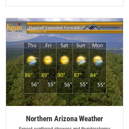
Northern Arizona Weather
Expect scattered showers and thunderstorms