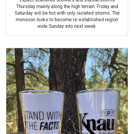
Thursday mainly along the high terrain. Friday and
Saturday will be hot with only isolated storms. The
monsoon looks to become re-established region
wide Sunday into next week.