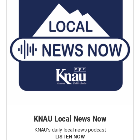
KNAU Local News Now
KNAU’s daily local news podcast
LISTEN NOW