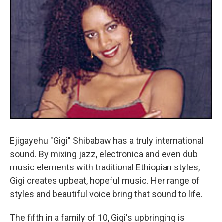
Ejigayehu "Gigi" Shibabaw has a truly international
sound. By mixing jazz, electronica and even dub
music elements with traditional Ethiopian styles,
Gigi creates upbeat, hopeful music. Her range of
styles and beautiful voice bring that sound to life.
The fifth in a family of 10, Gigi's upbringing is