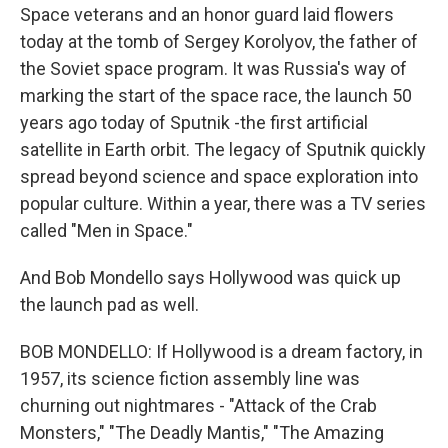
Space veterans and an honor guard laid flowers
today at the tomb of Sergey Korolyov, the father of
the Soviet space program. It was Russia's way of
marking the start of the space race, the launch 50
years ago today of Sputnik -the first artificial
satellite in Earth orbit. The legacy of Sputnik quickly
spread beyond science and space exploration into
popular culture. Within a year, there was a TV series
called "Men in Space."
And Bob Mondello says Hollywood was quick up
the launch pad as well.
BOB MONDELLO: If Hollywood is a dream factory, in
1957, its science fiction assembly line was
churning out nightmares - "Attack of the Crab
Monsters," "The Deadly Mantis," "The Amazing