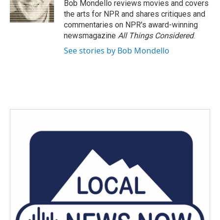
o
r
I
Bob Mondello reviews movies and covers
k
n
the arts for NPR and shares critiques and
commentaries on NPR's award-winning
newsmagazine
All Things Considered
.
See stories by Bob Mondello