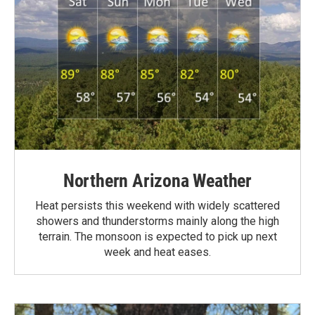
Northern Arizona Weather
Heat persists this weekend with widely scattered
showers and thunderstorms mainly along the high
terrain. The monsoon is expected to pick up next
week and heat eases.