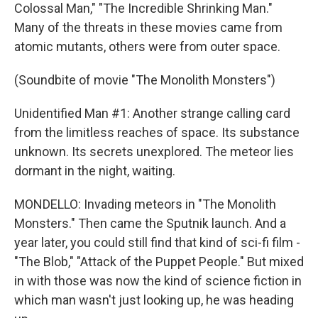
Colossal Man," "The Incredible Shrinking Man."
Many of the threats in these movies came from
atomic mutants, others were from outer space.
(Soundbite of movie "The Monolith Monsters")
Unidentified Man #1: Another strange calling card
from the limitless reaches of space. Its substance
unknown. Its secrets unexplored. The meteor lies
dormant in the night, waiting.
MONDELLO: Invading meteors in "The Monolith
Monsters." Then came the Sputnik launch. And a
year later, you could still find that kind of sci-fi film -
"The Blob," "Attack of the Puppet People." But mixed
in with those was now the kind of science fiction in
which man wasn't just looking up, he was heading