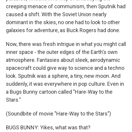
creeping menace of communism, then Sputnik had
caused a shift. With the Soviet Union nearly
dominant in the skies, no one had to look to other
galaxies for adventure, as Buck Rogers had done.
Now, there was fresh intrigue in what you might call
inner space - the outer edges of the Earth's own
atmosphere. Fantasies about sleek, aerodynamic
spacecraft could give way to science and a techno
look. Sputnik was a sphere, a tiny, new moon. And
suddenly, it was everywhere in pop culture. Even in
a Bugs Bunny cartoon called "Hare-Way to the
Stars."
(Soundbite of movie "Hare-Way to the Stars")
BUGS BUNNY: Yikes, what was that?