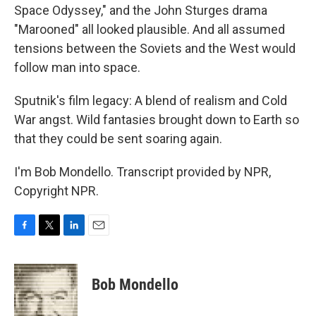
Space Odyssey," and the John Sturges drama
"Marooned" all looked plausible. And all assumed
tensions between the Soviets and the West would
follow man into space.
Sputnik's film legacy: A blend of realism and Cold
War angst. Wild fantasies brought down to Earth so
that they could be sent soaring again.
I'm Bob Mondello. Transcript provided by NPR,
Copyright NPR.
F
T
L
E
a
w
i
m
c
i
n
a
e
t
k
i
Bob Mondello
b
t
e
l
o
e
d