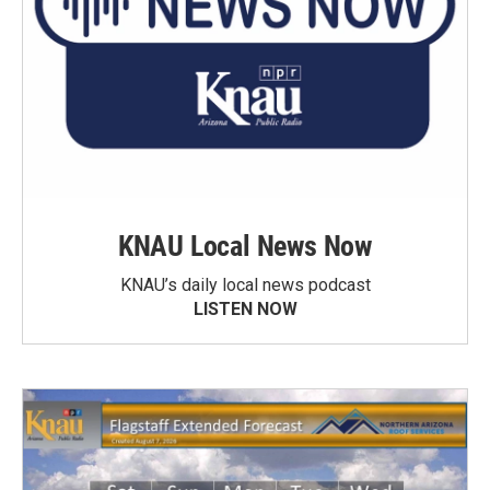
KNAU Local News Now
KNAU’s daily local news podcast
LISTEN NOW