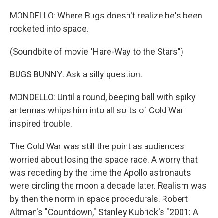
MONDELLO: Where Bugs doesn't realize he's been
rocketed into space.
(Soundbite of movie "Hare-Way to the Stars")
BUGS BUNNY: Ask a silly question.
MONDELLO: Until a round, beeping ball with spiky
antennas whips him into all sorts of Cold War
inspired trouble.
The Cold War was still the point as audiences
worried about losing the space race. A worry that
was receding by the time the Apollo astronauts
were circling the moon a decade later. Realism was
by then the norm in space procedurals. Robert
Altman's "Countdown," Stanley Kubrick's "2001: A