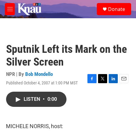
Skip to main content
S
Donate
e
M
a
e
r
n
c
u
h
u
Sputnik Left its Mark on the
e
r
Silver Screen
y
NPR | By
Bob Mondello
Published October 4, 2007 at 1:00 PM MST
F
T
L
E
a
w
i
m
c
i
n
a
LISTEN
•
0:00
e
t
k
i
b
t
e
l
o
e
d
o
r
I
k
n
MICHELE NORRIS, host: