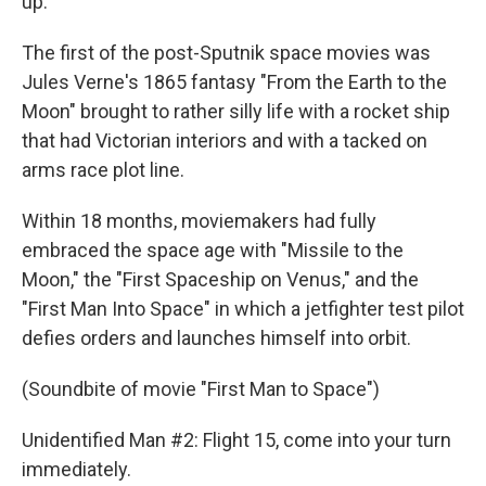
up.
The first of the post-Sputnik space movies was
Jules Verne's 1865 fantasy "From the Earth to the
Moon" brought to rather silly life with a rocket ship
that had Victorian interiors and with a tacked on
arms race plot line.
Within 18 months, moviemakers had fully
embraced the space age with "Missile to the
Moon," the "First Spaceship on Venus," and the
"First Man Into Space" in which a jetfighter test pilot
defies orders and launches himself into orbit.
(Soundbite of movie "First Man to Space")
Unidentified Man #2: Flight 15, come into your turn
immediately.