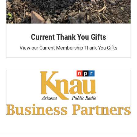
Current Thank You Gifts
View our Current Membership Thank You Gifts