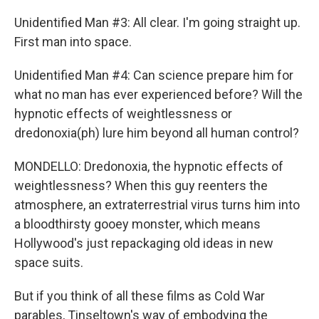
Unidentified Man #3: All clear. I'm going straight up.
First man into space.
Unidentified Man #4: Can science prepare him for
what no man has ever experienced before? Will the
hypnotic effects of weightlessness or
dredonoxia(ph) lure him beyond all human control?
MONDELLO: Dredonoxia, the hypnotic effects of
weightlessness? When this guy reenters the
atmosphere, an extraterrestrial virus turns him into
a bloodthirsty gooey monster, which means
Hollywood's just repackaging old ideas in new
space suits.
But if you think of all these films as Cold War
parables, Tinseltown's way of embodying the