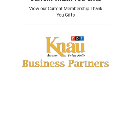
View our Current Membership Thank
You Gifts