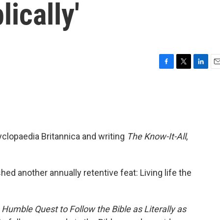
lically'
F
T
L
E
a
w
i
m
c
i
n
a
e
t
k
i
b
t
e
l
o
e
d
o
r
I
yclopaedia Britannica and writing
The Know-It-All
,
k
n
d another annually retentive feat: Living life the
s Humble Quest to Follow the Bible as Literally as