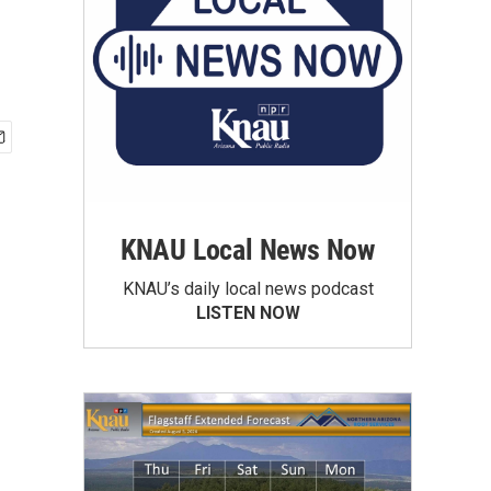
KNAU Local News Now
KNAU’s daily local news podcast
LISTEN NOW