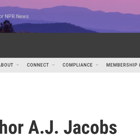
 for NPR News
ABOUT
CONNECT
COMPLIANCE
MEMBERSHIP 
hor A.J. Jacobs