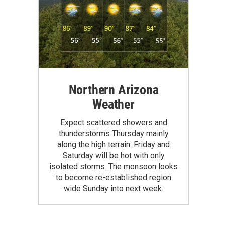
Northern Arizona
Weather
Expect scattered showers and
thunderstorms Thursday mainly
along the high terrain. Friday and
Saturday will be hot with only
isolated storms. The monsoon looks
to become re-established region
wide Sunday into next week.