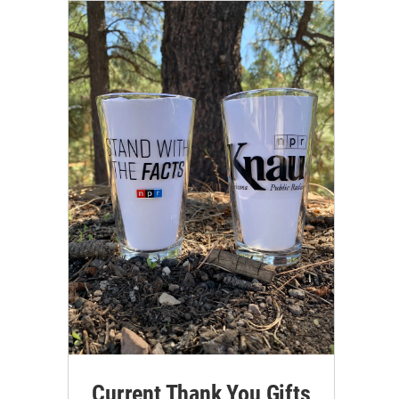
Current Thank You Gifts