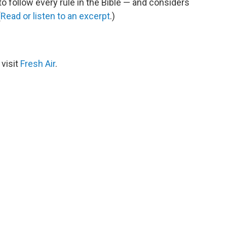
 follow every rule in the Bible — and considers
(
Read or listen to an excerpt
.)
 visit
Fresh Air
.