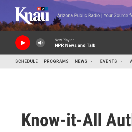
Skip to main content
Arizona Public Radio | Your Source
Now Playing
NPR News and Talk
SCHEDULE
PROGRAMS
NEWS
EVENTS
Know-it-All Aut