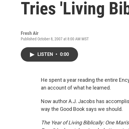
Tries 'Living Bib
Fresh Air
Published October 8, 2007 at 8:00 AM MST
LISTEN
•
0:00
He spent a year reading the entire Enc
an account of what he learned.
Now author A.J. Jacobs has accomplishe
way the Good Book says we should.
The Year of Living Biblically: One Man'