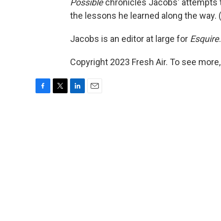
Possible
chronicles Jacobs' attempts to
the lessons he learned along the way. 
Jacobs is an editor at large for
Esquire
.
Copyright 2023 Fresh Air. To see more,
F
T
L
E
a
w
i
m
c
i
n
a
e
t
k
i
b
t
e
l
o
e
d
o
r
I
k
n