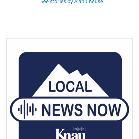
See stories by Alan Cheuse