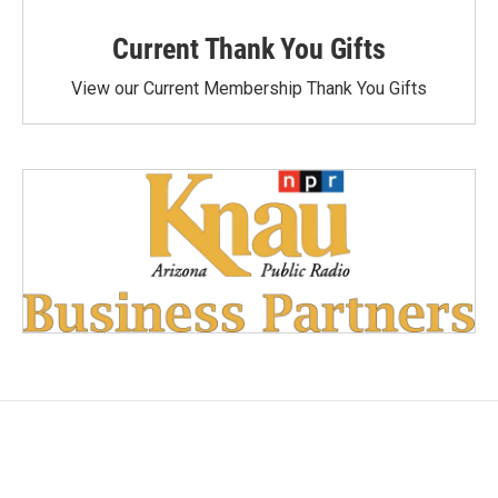
Current Thank You Gifts
View our Current Membership Thank You Gifts