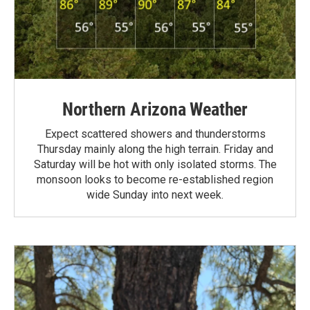
Northern Arizona Weather
Expect scattered showers and thunderstorms
Thursday mainly along the high terrain. Friday and
Saturday will be hot with only isolated storms. The
monsoon looks to become re-established region
wide Sunday into next week.