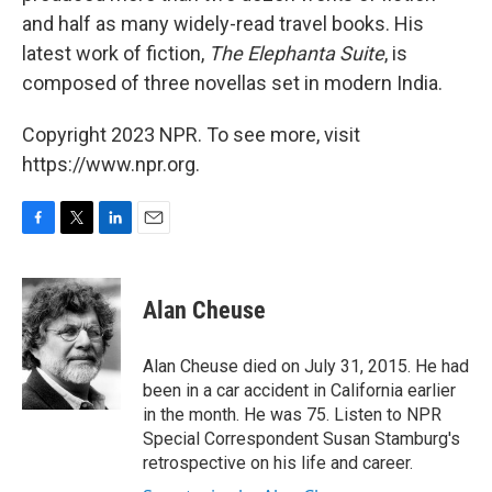
and half as many widely-read travel books. His
latest work of fiction,
The Elephanta Suite
, is
composed of three novellas set in modern India.
Copyright 2023 NPR. To see more, visit
https://www.npr.org.
F
T
L
E
a
w
i
m
c
i
n
a
e
t
k
i
Alan Cheuse
b
t
e
l
o
e
d
o
r
I
Alan Cheuse died on July 31, 2015. He had
k
n
been in a car accident in California earlier
in the month. He was 75. Listen to NPR
Special Correspondent Susan Stamburg's
retrospective on his life and career.