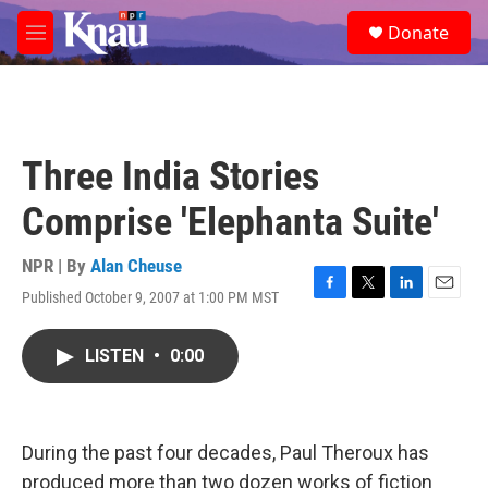
Skip to main content
S
Donate
e
M
a
e
r
n
c
u
h
u
Three India Stories
e
r
Comprise 'Elephanta Suite'
y
NPR | By
Alan Cheuse
Published October 9, 2007 at 1:00 PM MST
F
T
L
E
a
w
i
m
c
i
n
a
LISTEN
•
0:00
e
t
k
i
b
t
e
l
o
e
d
o
r
I
k
n
During the past four decades, Paul Theroux has
produced more than two dozen works of fiction