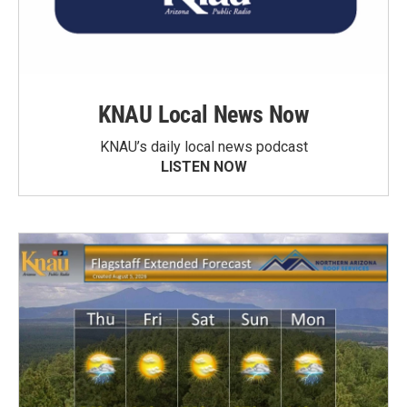
KNAU Local News Now
KNAU’s daily local news podcast
LISTEN NOW