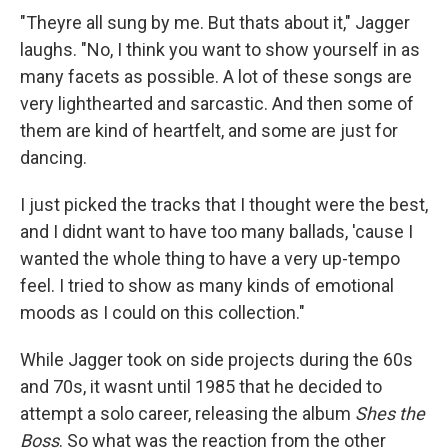
"Theyre all sung by me. But thats about it," Jagger
laughs. "No, I think you want to show yourself in as
many facets as possible. A lot of these songs are
very lighthearted and sarcastic. And then some of
them are kind of heartfelt, and some are just for
dancing.
I just picked the tracks that I thought were the best,
and I didnt want to have too many ballads, 'cause I
wanted the whole thing to have a very up-tempo
feel. I tried to show as many kinds of emotional
moods as I could on this collection."
While Jagger took on side projects during the 60s
and 70s, it wasnt until 1985 that he decided to
attempt a solo career, releasing the album
Shes the
Boss
. So what was the reaction from the other