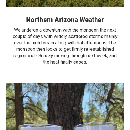
Northern Arizona Weather
We undergo a downturn with the monsoon the next
couple of days with widely scattered storms mainly
over the high terrain along with hot afternoons. The
monsoon then looks to get firmly re-established
region wide Sunday moving through next week, and
the heat finally eases.