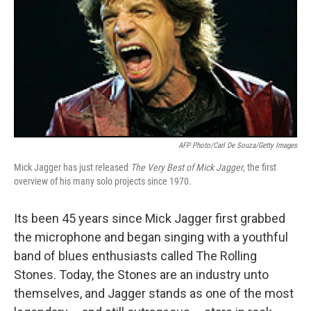
AFP Photo/Carl De Souza/Getty Images
Mick Jagger has just released
The Very Best of Mick Ja
gger
, the first
overview of his many solo projects since 1970.
Its been 45 years since Mick Jagger first grabbed
the microphone and began singing with a youthful
band of blues enthusiasts called The Rolling
Stones. Today, the Stones are an industry unto
themselves, and Jagger stands as one of the most