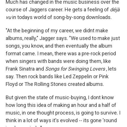
Much has changed in the music business over the
course of Jaggers career. He gets a feeling of
déjà
vu
in todays world of song-by-song downloads.
"At the beginning of my career, we didnt make
albums, really," Jagger says. "We used to make just
songs, you know, and then eventually the album
format came. I mean, there was a pre-rock period
when singers with bands were doing them, like
Frank Sinatra and
Songs for Swinging Lovers
, lets
say. Then rock bands like Led Zeppelin or Pink
Floyd or The Rolling Stones created albums.
But given the state of music-buying, I dont know
how long this idea of making an hour and a half of
music, in one thought process, is going to survive. I
think in a lot of ways it's evolved -- its gone 'round