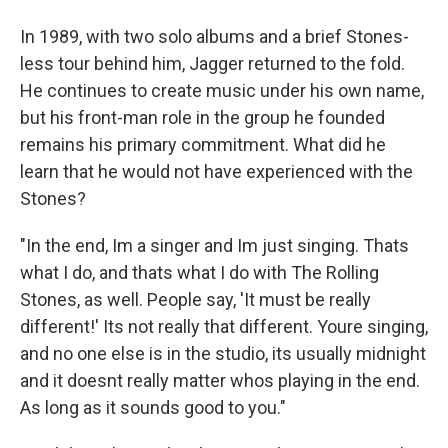
In 1989, with two solo albums and a brief Stones-
less tour behind him, Jagger returned to the fold.
He continues to create music under his own name,
but his front-man role in the group he founded
remains his primary commitment. What did he
learn that he would not have experienced with the
Stones?
"In the end, Im a singer and Im just singing. Thats
what I do, and thats what I do with The Rolling
Stones, as well. People say, 'It must be really
different!' Its not really that different. Youre singing,
and no one else is in the studio, its usually midnight
and it doesnt really matter whos playing in the end.
As long as it sounds good to you."