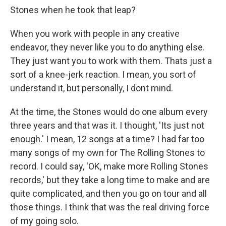
Stones when he took that leap?
When you work with people in any creative
endeavor, they never like you to do anything else.
They just want you to work with them. Thats just a
sort of a knee-jerk reaction. I mean, you sort of
understand it, but personally, I dont mind.
At the time, the Stones would do one album every
three years and that was it. I thought, 'Its just not
enough.' I mean, 12 songs at a time? I had far too
many songs of my own for The Rolling Stones to
record. I could say, 'OK, make more Rolling Stones
records,' but they take a long time to make and are
quite complicated, and then you go on tour and all
those things. I think that was the real driving force
of my going solo.