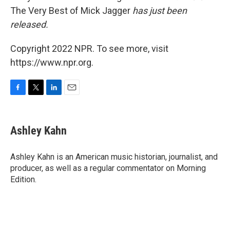
The Very Best of Mick Jagger
has just been
released.
Copyright 2022 NPR. To see more, visit
https://www.npr.org.
F
T
L
E
a
w
i
m
c
i
n
a
e
t
k
i
Ashley Kahn
b
t
e
l
o
e
d
o
r
I
Ashley Kahn is an American music historian, journalist, and
k
n
producer, as well as a regular commentator on Morning
Edition.