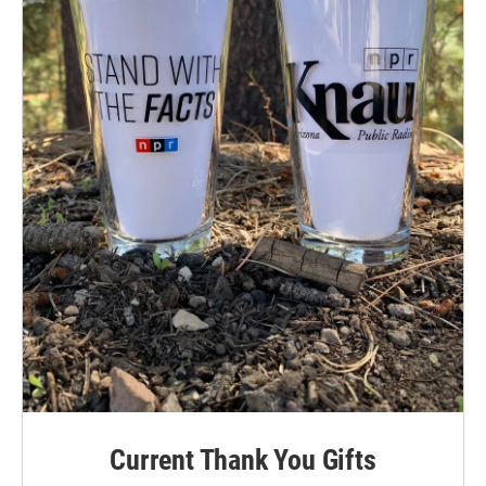
Current Thank You Gifts