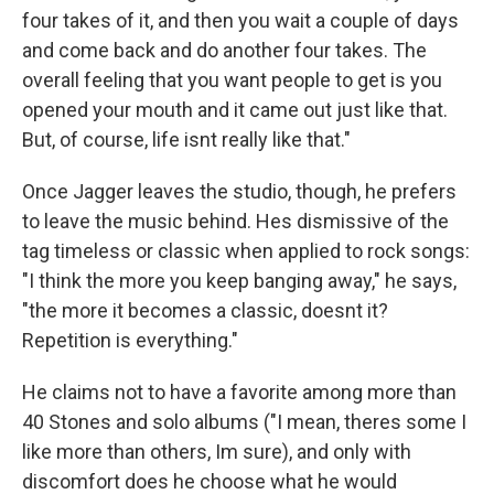
four takes of it, and then you wait a couple of days
and come back and do another four takes. The
overall feeling that you want people to get is you
opened your mouth and it came out just like that.
But, of course, life isnt really like that."
Once Jagger leaves the studio, though, he prefers
to leave the music behind. Hes dismissive of the
tag timeless or classic when applied to rock songs:
"I think the more you keep banging away," he says,
"the more it becomes a classic, doesnt it?
Repetition is everything."
He claims not to have a favorite among more than
40 Stones and solo albums ("I mean, theres some I
like more than others, Im sure), and only with
discomfort does he choose what he would