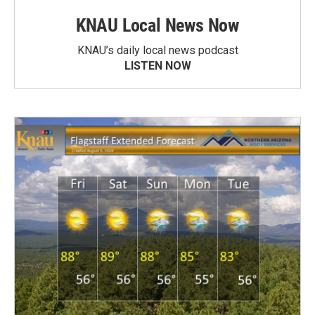
KNAU Local News Now
KNAU’s daily local news podcast
LISTEN NOW