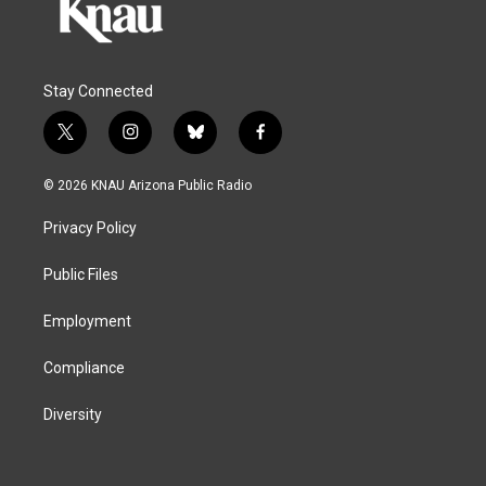
Stay Connected
t
i
b
f
w
n
l
a
i
s
u
c
© 2026 KNAU Arizona Public Radio
t
t
e
e
t
a
s
b
Privacy Policy
e
g
k
o
r
r
y
o
a
k
Public Files
m
Employment
Compliance
Diversity