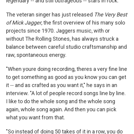
legendary -- and still outrageous -- stars in rock.
The veteran singer has just released
The Very Best
of Mick Jagger
, the first overview of his many solo
projects since 1970. Jaggers music, with or
without The Rolling Stones, has always struck a
balance between careful studio craftsmanship and
raw, spontaneous energy.
"When youre doing recording, theres a very fine line
to get something as good as you know you can get
it -- and as crafted as you want it," he says in an
interview. "A lot of people record songs line by line.
I like to do the whole song and the whole song
again, whole song again. And then you can pick
what you want from that.
"So instead of doing 50 takes of it in a row, you do