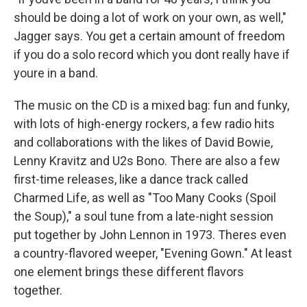
should be doing a lot of work on your own, as well,"
Jagger says. You get a certain amount of freedom
if you do a solo record which you dont really have if
youre in a band.
The music on the CD is a mixed bag: fun and funky,
with lots of high-energy rockers, a few radio hits
and collaborations with the likes of David Bowie,
Lenny Kravitz and U2s Bono. There are also a few
first-time releases, like a dance track called
Charmed Life, as well as "Too Many Cooks (Spoil
the Soup)," a soul tune from a late-night session
put together by John Lennon in 1973. Theres even
a country-flavored weeper, "Evening Gown." At least
one element brings these different flavors
together.