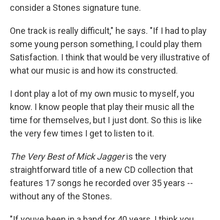
consider a Stones signature tune.
One track is really difficult," he says. "If I had to play
some young person something, I could play them
Satisfaction. I think that would be very illustrative of
what our music is and how its constructed.
I dont play a lot of my own music to myself, you
know. I know people that play their music all the
time for themselves, but I just dont. So this is like
the very few times I get to listen to it.
The Very Best of Mick Jagger
is the very
straightforward title of a new CD collection that
features 17 songs he recorded over 35 years --
without any of the Stones.
"If youve been in a band for 40 years, I think you