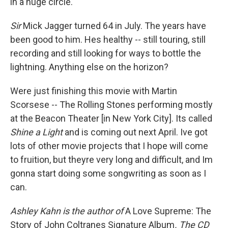
in a huge circle."
Sir
Mick Jagger turned 64 in July. The years have
been good to him. Hes healthy -- still touring, still
recording and still looking for ways to bottle the
lightning. Anything else on the horizon?
Were just finishing this movie with Martin
Scorsese -- The Rolling Stones performing mostly
at the Beacon Theater [in New York City]. Its called
Shine a Light
and is coming out next April. Ive got
lots of other movie projects that I hope will come
to fruition, but theyre very long and difficult, and Im
gonna start doing some songwriting as soon as I
can.
Ashley Kahn is the author of
A Love Supreme: The
Story of John Coltranes Signature Album
. The CD