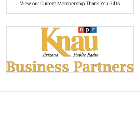
View our Current Membership Thank You Gifts