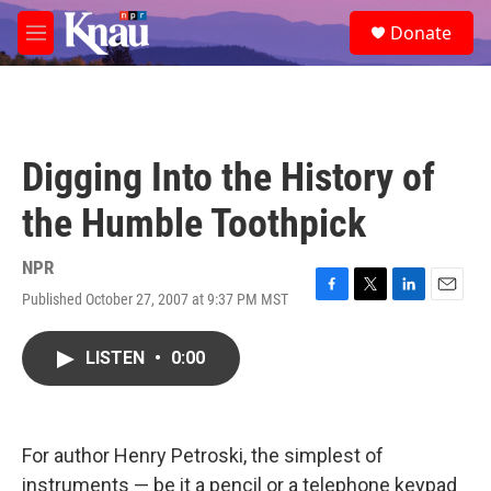
Skip to main content
S
Donate
e
M
a
e
r
n
c
u
h
u
Digging Into the History of
e
r
the Humble Toothpick
y
NPR
Published October 27, 2007 at 9:37 PM MST
F
T
L
E
a
w
i
m
c
i
n
a
LISTEN
•
0:00
e
t
k
i
b
t
e
l
o
e
d
o
r
I
k
n
For author Henry Petroski, the simplest of
instruments — be it a pencil or a telephone keypad