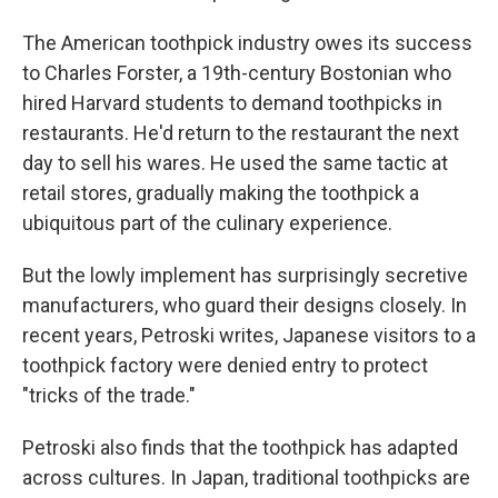
The American toothpick industry owes its success
to Charles Forster, a 19th-century Bostonian who
hired Harvard students to demand toothpicks in
restaurants. He'd return to the restaurant the next
day to sell his wares. He used the same tactic at
retail stores, gradually making the toothpick a
ubiquitous part of the culinary experience.
But the lowly implement has surprisingly secretive
manufacturers, who guard their designs closely. In
recent years, Petroski writes, Japanese visitors to a
toothpick factory were denied entry to protect
"tricks of the trade."
Petroski also finds that the toothpick has adapted
across cultures. In Japan, traditional toothpicks are