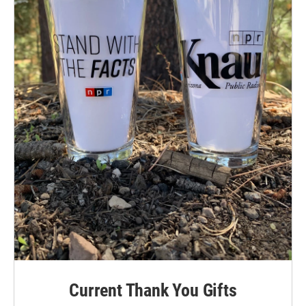
Current Thank You Gifts