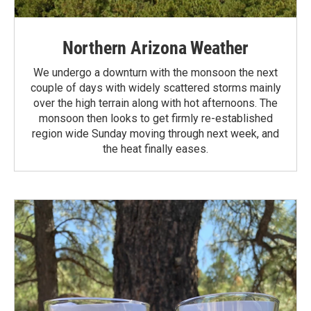
Northern Arizona Weather
We undergo a downturn with the monsoon the next
couple of days with widely scattered storms mainly
over the high terrain along with hot afternoons. The
monsoon then looks to get firmly re-established
region wide Sunday moving through next week, and
the heat finally eases.