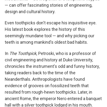
— can offer fascinating stories of engineering,
design and cultural history.
Even toothpicks don't escape his inquisitive eye.
His latest book explores the history of this
seemingly mundane tool — and why picking our
teeth is among mankind's oldest bad habits.
In
The Toothpick,
Petroski, who is a professor of
civil engineering and history at Duke University,
chronicles the instrument's odd and funny history,
taking readers back to the time of the
Neanderthals. Anthropologists have found
evidence of grooves on fossilized teeth that
resulted from rough-hewn toothpicks. Later, in
ancient Rome, the emperor Nero entered a banquet
hall with a silver toothpick lodged in his mouth.