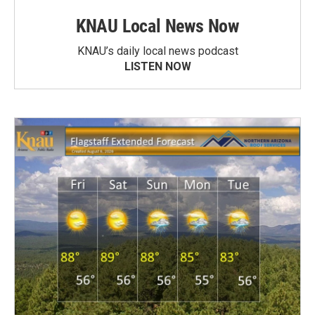
KNAU Local News Now
KNAU’s daily local news podcast
LISTEN NOW