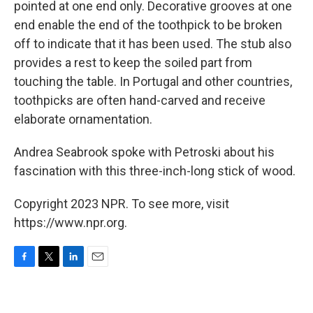
pointed at one end only. Decorative grooves at one
end enable the end of the toothpick to be broken
off to indicate that it has been used. The stub also
provides a rest to keep the soiled part from
touching the table. In Portugal and other countries,
toothpicks are often hand-carved and receive
elaborate ornamentation.
Andrea Seabrook spoke with Petroski about his
fascination with this three-inch-long stick of wood.
Copyright 2023 NPR. To see more, visit
https://www.npr.org.
F
T
L
E
a
w
i
m
c
i
n
a
e
t
k
i