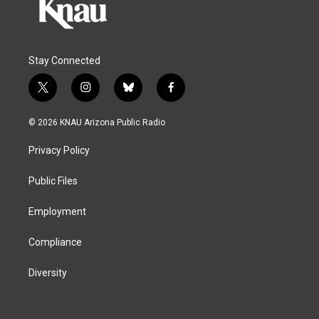
Stay Connected
t
i
b
f
w
n
l
a
i
s
u
c
© 2026 KNAU Arizona Public Radio
t
t
e
e
t
a
s
b
Privacy Policy
e
g
k
o
r
r
y
o
a
k
Public Files
m
Employment
Compliance
Diversity