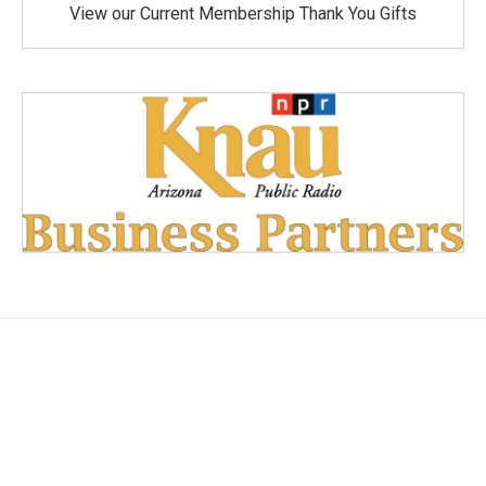
View our Current Membership Thank You Gifts