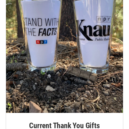
Current Thank You Gifts