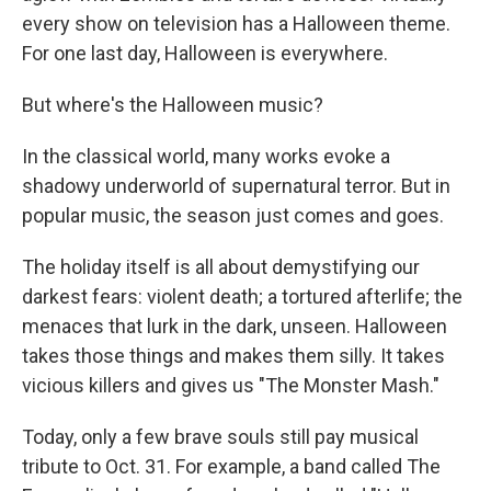
every show on television has a Halloween theme.
For one last day, Halloween is everywhere.
But where's the Halloween music?
In the classical world, many works evoke a
shadowy underworld of supernatural terror. But in
popular music, the season just comes and goes.
The holiday itself is all about demystifying our
darkest fears: violent death; a tortured afterlife; the
menaces that lurk in the dark, unseen. Halloween
takes those things and makes them silly. It takes
vicious killers and gives us "The Monster Mash."
Today, only a few brave souls still pay musical
tribute to Oct. 31. For example, a band called The