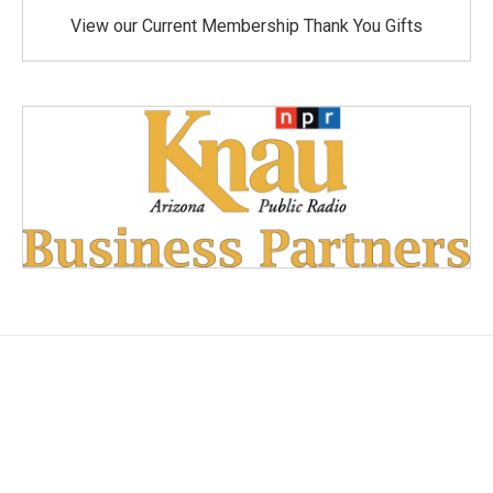
View our Current Membership Thank You Gifts