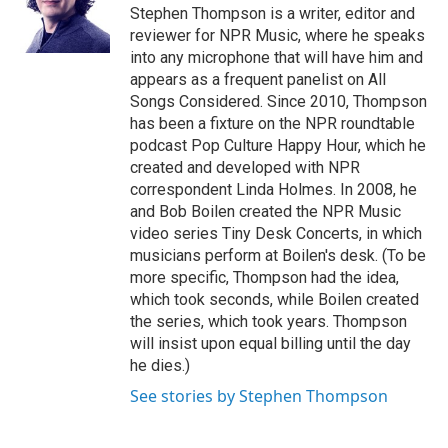
o
r
I
Stephen Thompson is a writer, editor and
k
n
reviewer for NPR Music, where he speaks
into any microphone that will have him and
appears as a frequent panelist on All
Songs Considered. Since 2010, Thompson
has been a fixture on the NPR roundtable
podcast Pop Culture Happy Hour, which he
created and developed with NPR
correspondent Linda Holmes. In 2008, he
and Bob Boilen created the NPR Music
video series Tiny Desk Concerts, in which
musicians perform at Boilen's desk. (To be
more specific, Thompson had the idea,
which took seconds, while Boilen created
the series, which took years. Thompson
will insist upon equal billing until the day
he dies.)
See stories by Stephen Thompson