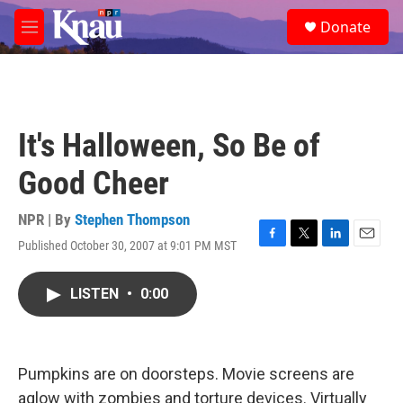
Skip to main content
S
Donate
e
M
a
e
r
n
c
u
h
u
It's Halloween, So Be of
e
r
Good Cheer
y
NPR | By
Stephen Thompson
Published October 30, 2007 at 9:01 PM MST
F
T
L
E
a
w
i
m
c
i
n
a
LISTEN
•
0:00
e
t
k
i
b
t
e
l
o
e
d
o
r
I
k
n
Pumpkins are on doorsteps. Movie screens are
aglow with zombies and torture devices. Virtually