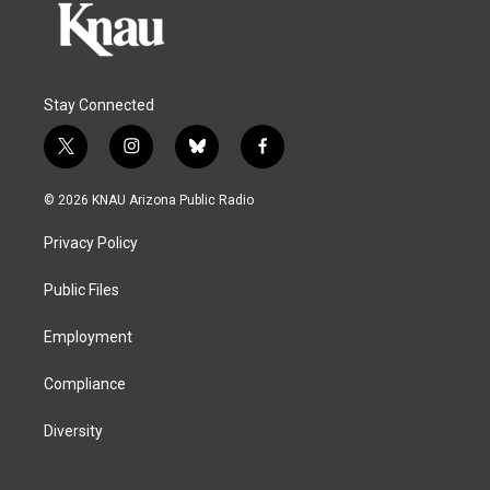
Stay Connected
t
i
b
f
w
n
l
a
i
s
u
c
© 2026 KNAU Arizona Public Radio
t
t
e
e
t
a
s
b
Privacy Policy
e
g
k
o
r
r
y
o
a
k
Public Files
m
Employment
Compliance
Diversity