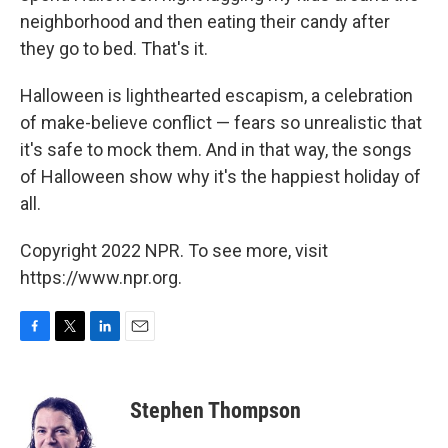
neighborhood and then eating their candy after
they go to bed. That's it.
Halloween is lighthearted escapism, a celebration
of make-believe conflict — fears so unrealistic that
it's safe to mock them. And in that way, the songs
of Halloween show why it's the happiest holiday of
all.
Copyright 2022 NPR. To see more, visit
https://www.npr.org.
F
T
L
E
a
w
i
m
c
i
n
a
e
t
k
i
Stephen Thompson
b
t
e
l
o
e
d