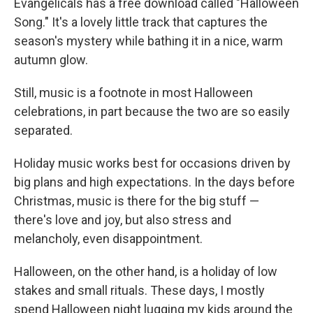
Evangelicals has a free download called "Halloween
Song." It's a lovely little track that captures the
season's mystery while bathing it in a nice, warm
autumn glow.
Still, music is a footnote in most Halloween
celebrations, in part because the two are so easily
separated.
Holiday music works best for occasions driven by
big plans and high expectations. In the days before
Christmas, music is there for the big stuff —
there's love and joy, but also stress and
melancholy, even disappointment.
Halloween, on the other hand, is a holiday of low
stakes and small rituals. These days, I mostly
spend Halloween night lugging my kids around the