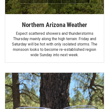
Northern Arizona Weather
Expect scattered showers and thunderstorms
Thursday mainly along the high terrain. Friday and
Saturday will be hot with only isolated storms. The
monsoon looks to become re-established region
wide Sunday into next week.