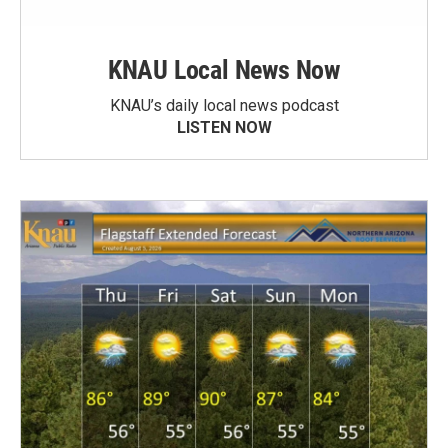
KNAU Local News Now
KNAU’s daily local news podcast
LISTEN NOW