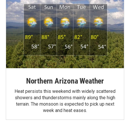
Northern Arizona Weather
Heat persists this weekend with widely scattered
showers and thunderstorms mainly along the high
terrain. The monsoon is expected to pick up next
week and heat eases.