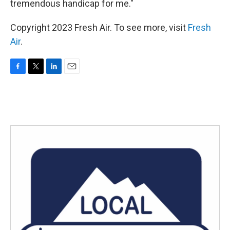
tremendous handicap for me."
Copyright 2023 Fresh Air. To see more, visit
Fresh
Air
.
F
T
L
E
a
w
i
m
c
i
n
a
e
t
k
i
b
t
e
l
o
e
d
o
r
I
k
n