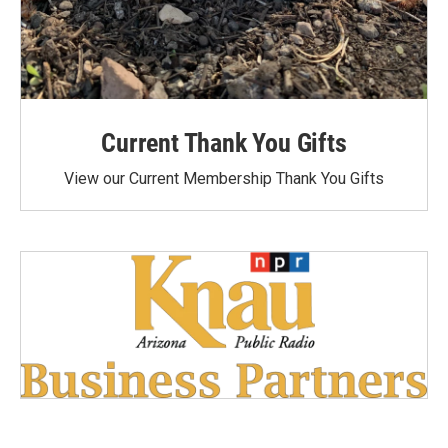
Current Thank You Gifts
View our Current Membership Thank You Gifts