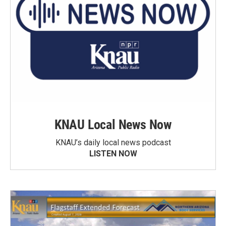
KNAU Local News Now
KNAU’s daily local news podcast
LISTEN NOW