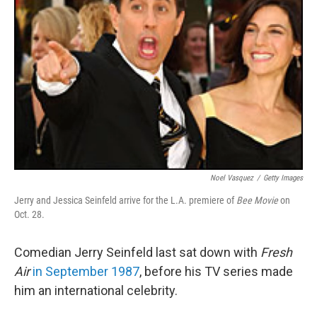
Noel Vasquez
/
Getty Images
Jerry and Jessica Seinfeld arrive for the L.A. premiere of
Bee Movie
on
Oct. 28.
Comedian Jerry Seinfeld last sat down with
Fresh
Air
in September 1987
, before his TV series made
him an international celebrity.