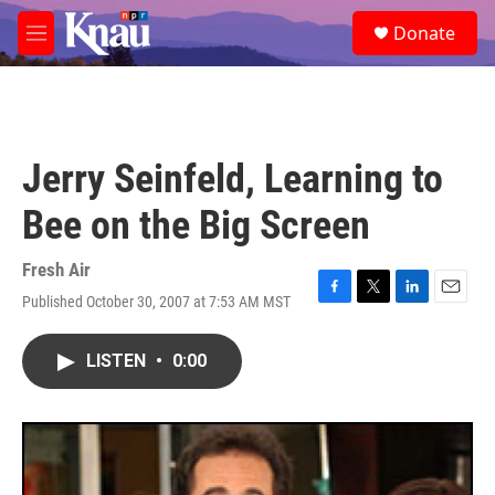
Skip to main content
S
Donate
e
M
a
e
r
n
c
u
h
u
Jerry Seinfeld, Learning to
e
r
Bee on the Big Screen
y
Fresh Air
Published October 30, 2007 at 7:53 AM MST
F
T
L
E
a
w
i
m
c
i
n
a
LISTEN
•
0:00
e
t
k
i
b
t
e
l
o
e
d
o
r
I
k
n