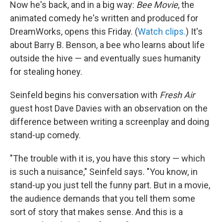
Now he's back, and in a big way:
Bee Movie
, the
animated comedy he's written and produced for
DreamWorks, opens this Friday. (
Watch clips.
) It's
about Barry B. Benson, a bee who learns about life
outside the hive — and eventually sues humanity
for stealing honey.
Seinfeld begins his conversation with
Fresh Air
guest host Dave Davies with an observation on the
difference between writing a screenplay and doing
stand-up comedy.
"The trouble with it is, you have this story — which
is such a nuisance," Seinfeld says. "You know, in
stand-up you just tell the funny part. But in a movie,
the audience demands that you tell them some
sort of story that makes sense. And this is a