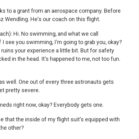
anks to a grant from an aerospace company. Before
az Wendling. He's our coach on this flight.
ch): Hi. No swimming, and what we call
 I see you swimming, I'm going to grab you, okay?
 ruins your experience a little bit. But for safety
cked in the head. It's happened to me, not too fun.
s well. One out of every three astronauts gets
t pretty severe.
meds right now, okay? Everybody gets one.
e that the inside of my flight suit's equipped with
 the other?