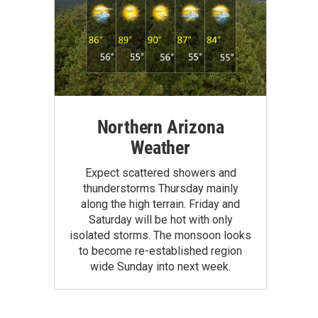
Northern Arizona
Weather
Expect scattered showers and
thunderstorms Thursday mainly
along the high terrain. Friday and
Saturday will be hot with only
isolated storms. The monsoon looks
to become re-established region
wide Sunday into next week.