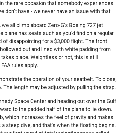
t in the rare occasion that somebody experiences
e don't have - we never have an issue with that.
 we all climb aboard Zero-G's Boeing 727 jet
he plane has seats such as you'd find on a regular
d of disappointing for a $3,000 flight. The front
 hollowed out and lined with white padding from
 takes place. Weightless or not, this is still
 FAA rules apply.
emonstrate the operation of your seatbelt. To close,
e. The length may be adjusted by pulling the strap.
nnedy Space Center and heading out over the Gulf
ward to the padded half of the plane to lie down.
mb, which increases the feel of gravity and makes
 a steep dive, and that's when the floating begins.