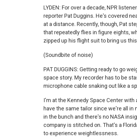
LYDEN: For over a decade, NPR listene
reporter Pat Duggins. He's covered ne
at a distance. Recently, though, Pat ste
that repeatedly flies in figure eights,
zipped up his flight suit to bring us thi
(Soundbite of noise)
PAT DUGGINS: Getting ready to go weig
space story. My recorder has to be stas
microphone cable snaking out like a s
I'm at the Kennedy Space Center with 
have the same tailor since we're all in
in the bunch and there's no NASA insign
company is stitched on. That's a Flor
to experience weightlessness.