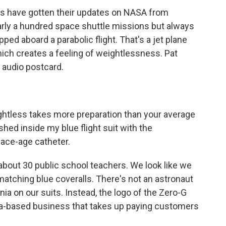
rs have gotten their updates on NASA from
arly a hundred space shuttle missions but always
pped aboard a parabolic flight. That's a jet plane
 which creates a feeling of weightlessness. Pat
s audio postcard.
htless takes more preparation than your average
hed inside my blue flight suit with the
pace-age catheter.
about 30 public school teachers. We look like we
 matching blue coveralls. There's not an astronaut
ia on our suits. Instead, the logo of the Zero-G
ida-based business that takes up paying customers