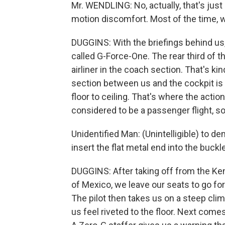
Mr. WENDLING: No, actually, that's jus
motion discomfort. Most of the time, w
DUGGINS: With the briefings behind us,
called G-Force-One. The rear third of t
airliner in the coach section. That's kin
section between us and the cockpit is
floor to ceiling. That's where the action
considered to be a passenger flight, so
Unidentified Man: (Unintelligible) to d
insert the flat metal end into the buckl
DUGGINS: After taking off from the Ke
of Mexico, we leave our seats to go for
The pilot then takes us on a steep cli
us feel riveted to the floor. Next comes