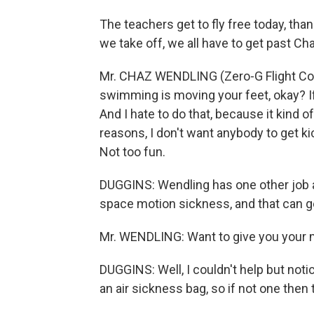
The teachers get to fly free today, th
we take off, we all have to get past Ch
Mr. CHAZ WENDLING (Zero-G Flight Coa
swimming is moving your feet, okay? If
And I hate to do that, because it kind of
reasons, I don't want anybody to get ki
Not too fun.
DUGGINS: Wendling has one other job a
space motion sickness, and that can ge
Mr. WENDLING: Want to give you your 
DUGGINS: Well, I couldn't help but notic
an air sickness bag, so if not one then