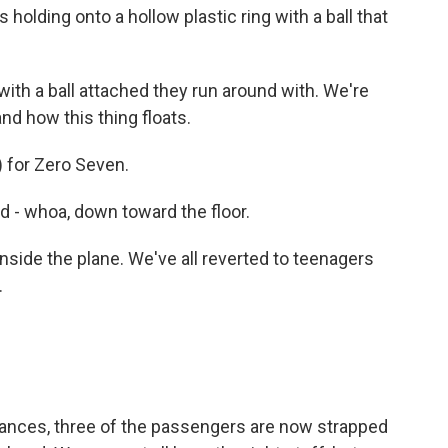
 holding onto a hollow plastic ring with a ball that
with a ball attached they run around with. We're
nd how this thing floats.
) for Zero Seven.
d - whoa, down toward the floor.
nside the plane. We've all reverted to teenagers
.
ances, three of the passengers are now strapped