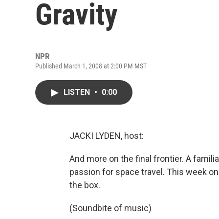
Gravity
NPR
Published March 1, 2008 at 2:00 PM MST
LISTEN
•
0:00
JACKI LYDEN, host:
And more on the final frontier. A famili
passion for space travel. This week on
the box.
(Soundbite of music)