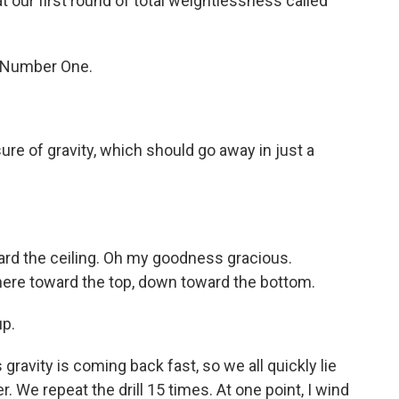
t our first round of total weightlessness called
o Number One.
ure of gravity, which should go away in just a
ard the ceiling. Oh my goodness gracious.
here toward the top, down toward the bottom.
up.
vity is coming back fast, so we all quickly lie
. We repeat the drill 15 times. At one point, I wind