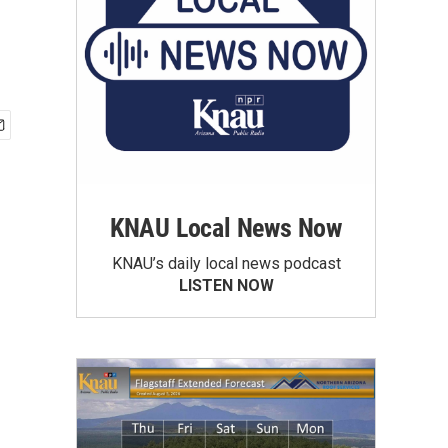
KNAU Local News Now
KNAU’s daily local news podcast
LISTEN NOW