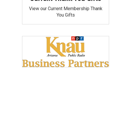
View our Current Membership Thank
You Gifts