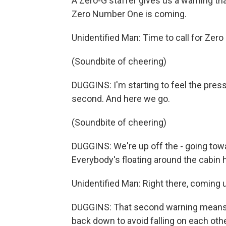
A Zero-G staffer gives us a warning tha
Zero Number One is coming.
Unidentified Man: Time to call for Zer
(Soundbite of cheering)
DUGGINS: I'm starting to feel the press
second. And here we go.
(Soundbite of cheering)
DUGGINS: We're up off the - going tow
Everybody's floating around the cabin 
Unidentified Man: Right there, coming 
DUGGINS: That second warning means gra
back down to avoid falling on each other