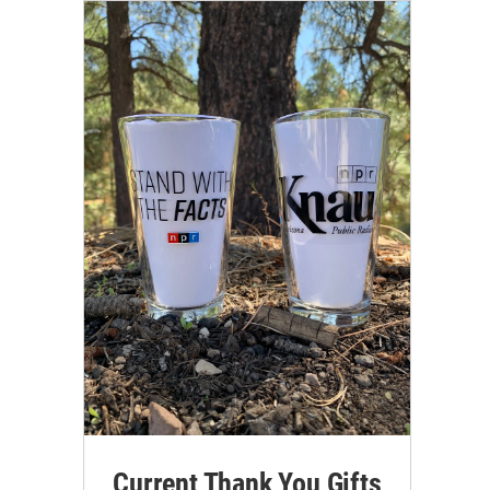
Current Thank You Gifts