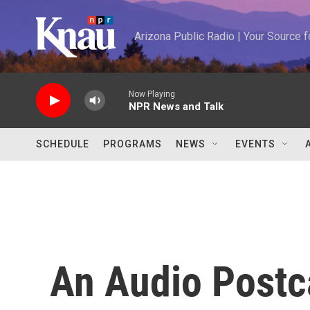
Skip to main content
Arizona Public Radio | Your Source
Now Playing
NPR News and Talk
SCHEDULE
PROGRAMS
NEWS
EVENTS
An Audio Postc