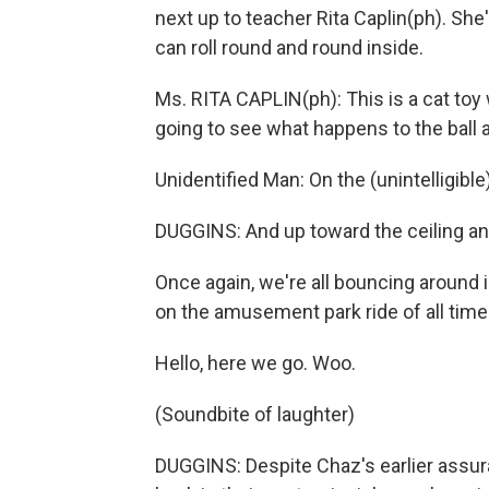
next up to teacher Rita Caplin(ph). She's
can roll round and round inside.
Ms. RITA CAPLIN(ph): This is a cat toy 
going to see what happens to the ball a
Unidentified Man: On the (unintelligible
DUGGINS: And up toward the ceiling an
Once again, we're all bouncing around i
on the amusement park ride of all time
Hello, here we go. Woo.
(Soundbite of laughter)
DUGGINS: Despite Chaz's earlier assur