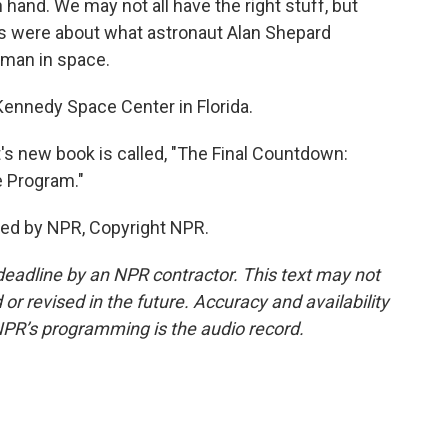
n hand. We may not all have the right stuff, but
s were about what astronaut Alan Shepard
 man in space.
Kennedy Space Center in Florida.
's new book is called, "The Final Countdown:
e Program."
ded by NPR, Copyright NPR.
deadline by an NPR contractor. This text may not
or revised in the future. Accuracy and availability
NPR’s programming is the audio record.