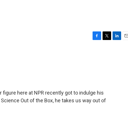
F
T
L
E
a
w
i
m
c
i
n
a
e
t
k
i
b
t
e
l
o
e
d
o
r
I
k
n
ar figure here at NPR recently got to indulge his
 Science Out of the Box, he takes us way out of