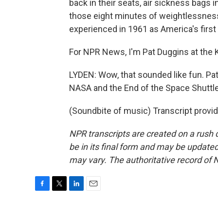
back in their seats, air sickness bags i
those eight minutes of weightlessnes
experienced in 1961 as America's first
For NPR News, I'm Pat Duggins at the 
LYDEN: Wow, that sounded like fun. Pat
NASA and the End of the Space Shuttl
(Soundbite of music) Transcript provi
NPR transcripts are created on a rush 
be in its final form and may be updated 
may vary. The authoritative record of 
F
T
L
E
a
w
i
m
c
i
n
a