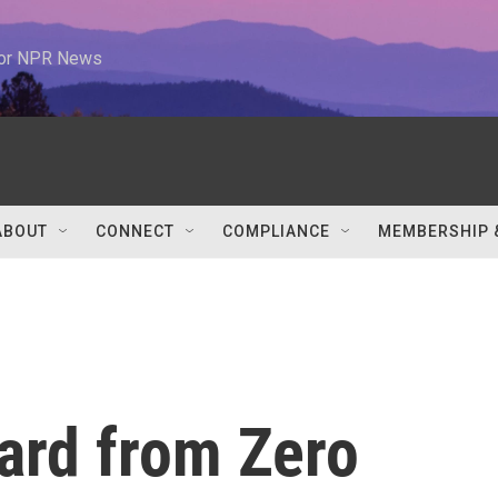
 for NPR News
ABOUT
CONNECT
COMPLIANCE
MEMBERSHIP 
ard from Zero