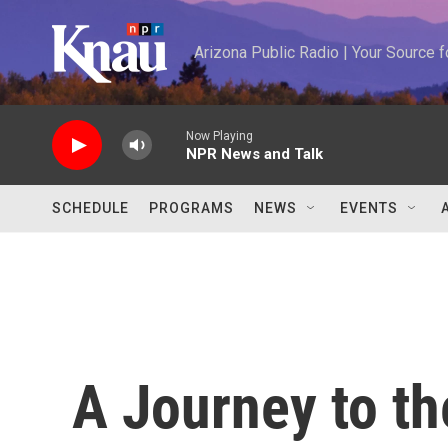
Skip to main content
Arizona Public Radio | Your Source
Now Playing
NPR News and Talk
SCHEDULE
PROGRAMS
NEWS
EVENTS
A Journey to the