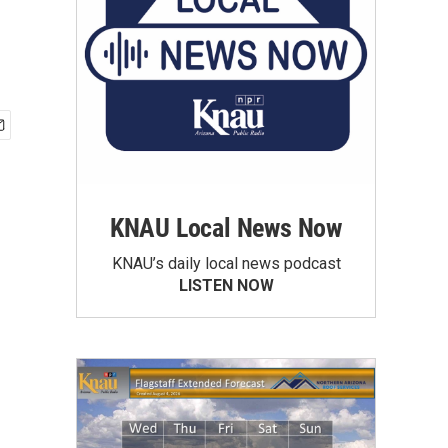
KNAU Local News Now
KNAU’s daily local news podcast
LISTEN NOW