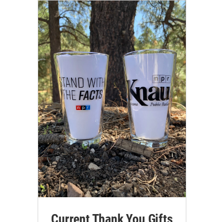
Current Thank You Gifts