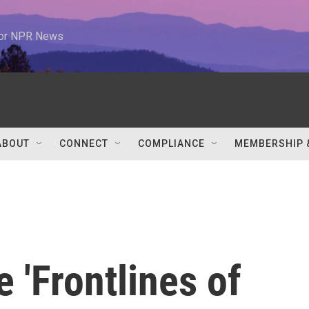
 for NPR News
ABOUT
CONNECT
COMPLIANCE
MEMBERSHIP 
 'Frontlines of