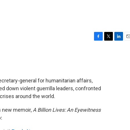
F
T
L
E
a
w
i
m
c
i
n
a
e
t
k
i
b
t
e
l
o
e
d
o
r
I
cretary-general for humanitarian affairs,
k
n
d down violent guerrilla leaders, confronted
crises around the world.
is new memoir,
A Billion Lives: An Eyewitness
.