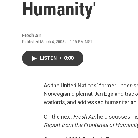
Humanity'
Fresh Air
Published March 4, 2008 at 1:15 PM MST
LISTEN
•
0:00
As the United Nations' former under-se
Norwegian diplomat Jan Egeland tracke
warlords, and addressed humanitarian 
On the next
Fresh Air
, he discusses h
Report from the Frontlines of Humanity