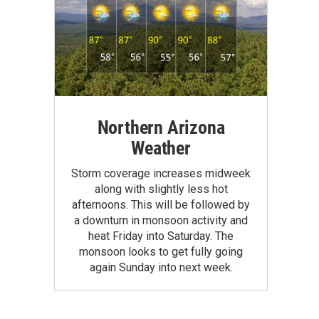
Northern Arizona
Weather
Storm coverage increases midweek
along with slightly less hot
afternoons. This will be followed by
a downturn in monsoon activity and
heat Friday into Saturday. The
monsoon looks to get fully going
again Sunday into next week.