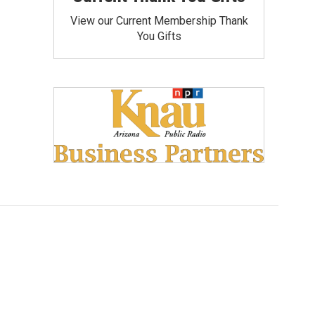
View our Current Membership Thank
You Gifts