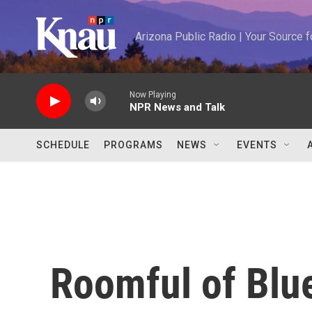
Skip to main content
Arizona Public Radio | Your Source
Now Playing
NPR News and Talk
SCHEDULE
PROGRAMS
NEWS
EVENTS
Roomful of Blu