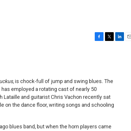
F
T
L
E
a
w
i
m
c
i
n
a
e
t
k
i
b
t
e
l
o
e
d
o
r
I
Ruckus
, is chock-full of jump and swing blues. The
k
n
 has employed a rotating cast of nearly 50
 Lataille and guitarist Chris Vachon recently sat
le on the dance floor, writing songs and schooling
cago blues band, but when the horn players came