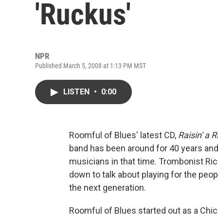
'Ruckus'
NPR
Published March 5, 2008 at 1:13 PM MST
LISTEN
•
0:00
Roomful of Blues' latest CD,
Raisin' a 
band has been around for 40 years and
musicians in that time. Trombonist Rich
down to talk about playing for the peop
the next generation.
Roomful of Blues started out as a Chi