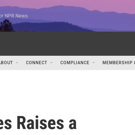
 for NPR News
ABOUT
CONNECT
COMPLIANCE
MEMBERSHIP 
es Raises a