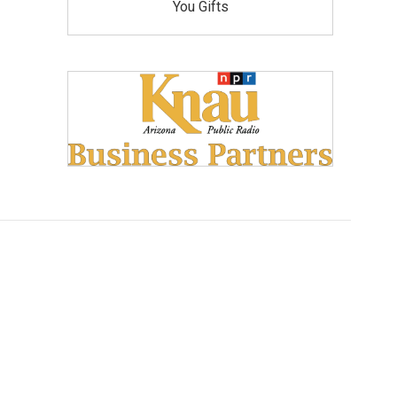
You Gifts