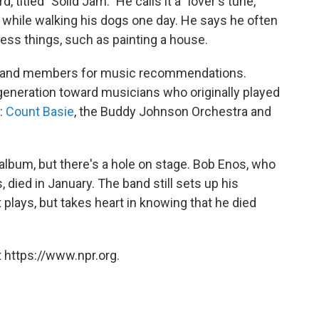
 titled "Solid Jam." He calls it a "lover's tune,"
f while walking his dogs one day. He says he often
ess things, such as painting a house.
 band members for music recommendations.
t generation toward musicians who originally played
:
Count Basie
, the Buddy Johnson Orchestra and
 album, but there's a hole on stage. Bob Enos, who
 died in January. The band still sets up his
lays, but takes heart in knowing that he died
 https://www.npr.org.