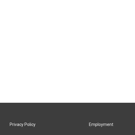
Privacy Policy
Employment