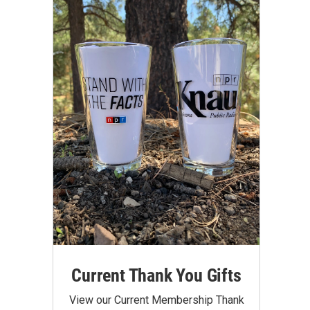
Current Thank You Gifts
View our Current Membership Thank