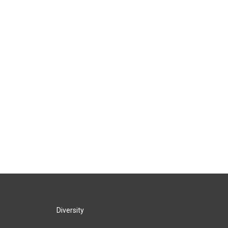
Diversity