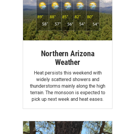
Northern Arizona
Weather
Heat persists this weekend with
widely scattered showers and
thunderstorms mainly along the high
terrain. The monsoon is expected to
pick up next week and heat eases.