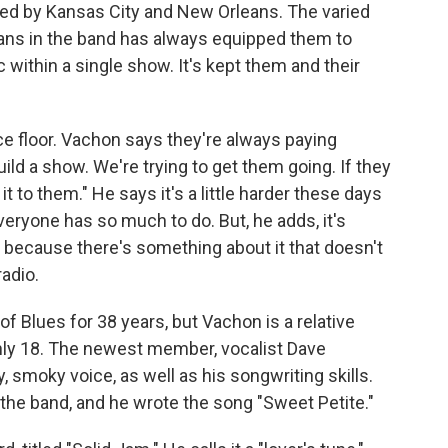
ced by Kansas City and New Orleans. The varied
ians in the band has always equipped them to
within a single show. It's kept them and their
ce floor. Vachon says they're always paying
uild a show. We're trying to get them going. If they
it to them." He says it's a little harder these days
eryone has so much to do. But, he adds, it's
c because there's something about it that doesn't
adio.
of Blues for 38 years, but Vachon is a relative
nly 18. The newest member, vocalist Dave
, smoky voice, as well as his songwriting skills.
h the band, and he wrote the song "Sweet Petite."