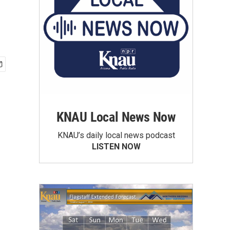
KNAU Local News Now
KNAU’s daily local news podcast
LISTEN NOW