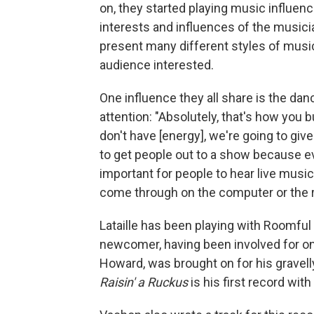
on, they started playing music influen
interests and influences of the music
present many different styles of music 
audience interested.
One influence they all share is the dan
attention: "Absolutely, that's how you b
don't have [energy], we're going to give 
to get people out to a show because ev
important for people to hear live musi
come through on the computer or the r
Lataille has been playing with Roomful 
newcomer, having been involved for o
Howard, was brought on for his gravelly
Raisin' a Ruckus
is his first record wit