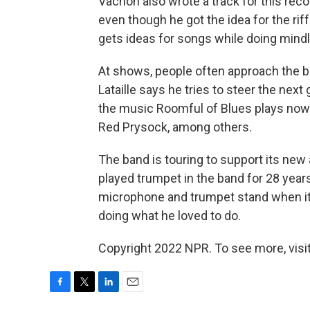
Vachon also wrote a track for this record,
even though he got the idea for the rif
gets ideas for songs while doing mindl
At shows, people often approach the
Lataille says he tries to steer the nex
the music Roomful of Blues plays now
Red Prysock, among others.
The band is touring to support its new
played trumpet in the band for 28 years,
microphone and trumpet stand when it p
doing what he loved to do.
Copyright 2022 NPR. To see more, visit
F
T
L
E