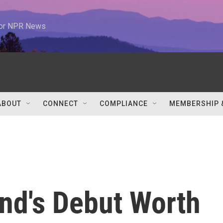
 for NPR News
ABOUT
CONNECT
COMPLIANCE
MEMBERSHIP 
nd's Debut Worth