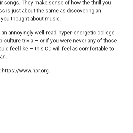
ir songs. They make sense of how the thrill you
ss is just about the same as discovering an
 you thought about music.
 an annoyingly well-read, hyper-energetic college
culture trivia — or if you were never any of those
ld feel like — this CD will feel as comfortable to
an.
 https://www.npr.org.