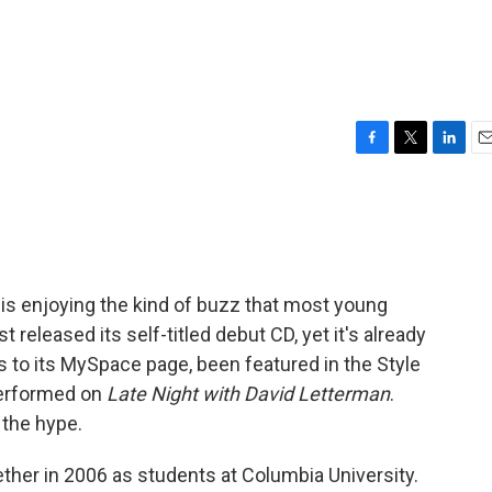
F
T
L
E
a
w
i
m
c
i
n
a
e
t
k
i
b
t
e
l
o
e
d
o
r
I
is enjoying the kind of buzz that most young
k
n
released its self-titled debut CD, yet it's already
ors to its MySpace page, been featured in the Style
performed on
Late Night with David Letterman
.
 the hype.
er in 2006 as students at Columbia University.