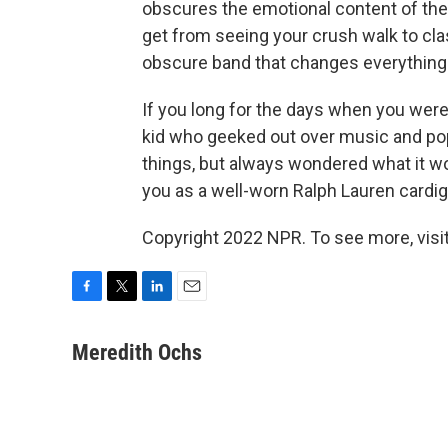
obscures the emotional content of the
get from seeing your crush walk to cla
obscure band that changes everything
If you long for the days when you were
kid who geeked out over music and pop-
things, but always wondered what it wou
you as a well-worn Ralph Lauren cardig
Copyright 2022 NPR. To see more, visit
F
T
L
E
a
w
i
m
c
i
n
a
Meredith Ochs
e
t
k
i
b
t
e
l
o
e
d
o
r
I