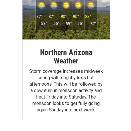
Northern Arizona
Weather
Storm coverage increases midweek
along with slightly less hot
afternoons. This will be followed by
a downturn in monsoon activity and
heat Friday into Saturday. The
monsoon looks to get fully going
again Sunday into next week.