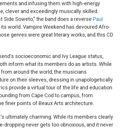
gements and infusing them with high-energy
, clever and exceedingly musically skilled.
st Side Soweto," the band does a reverse
Paul
to its world. Vampire Weekend has devoured Afro-
hose genres were great literary works, and this CD
nd's socioeconomic and Ivy League status,
oth inform what its members do as artists. While
s from around the world, the musicians
ture on their sleeves, dressing in unapologetically
ics provide a virtual tour of the life and education
y bounding from Cape Cod to campus, from
e finer points of Beaux Arts architecture.
t's ultimately charming. While its members clearly
ame-dropping never gets too obnoxious, and it never