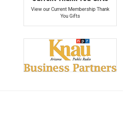
View our Current Membership Thank
You Gifts