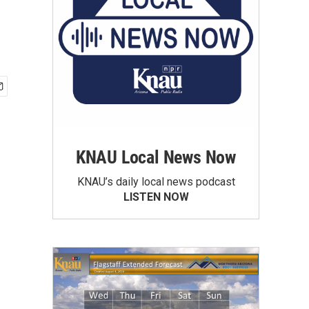
KNAU Local News Now
KNAU’s daily local news podcast
LISTEN NOW