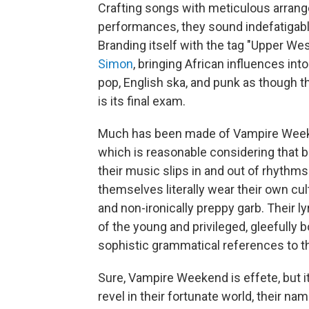
Crafting songs with meticulous arran
performances, they sound indefatigable
Branding itself with the tag "Upper We
Simon
, bringing African influences in
pop, English ska, and punk as though t
is its final exam.
Much has been made of Vampire Weeke
which is reasonable considering that b
their music slips in and out of rhythm
themselves literally wear their own cul
and non-ironically preppy garb. Their lyr
of the young and privileged, gleefull
sophistic grammatical references to th
Sure, Vampire Weekend is effete, but i
revel in their fortunate world, their n