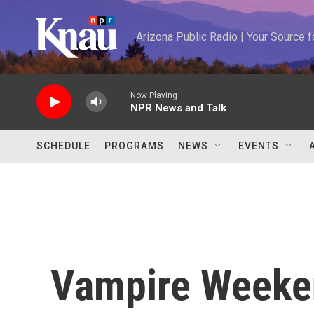
Skip to main content
Arizona Public Radio | Your Source
Now Playing
NPR News and Talk
SCHEDULE
PROGRAMS
NEWS
EVENTS
Vampire Weeke