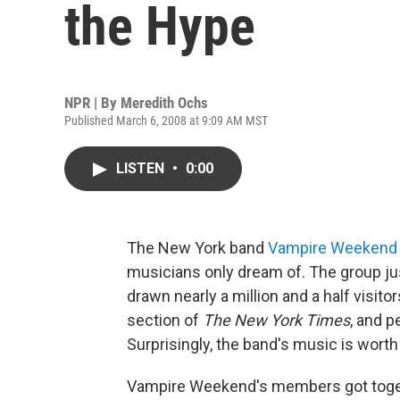
the Hype
NPR | By
Meredith Ochs
Published March 6, 2008 at 9:09 AM MST
LISTEN
•
0:00
The New York band
Vampire Weekend
musicians only dream of. The group just 
drawn nearly a million and a half visit
section of
The New York Times
, and 
Surprisingly, the band's music is worth
Vampire Weekend's members got togeth