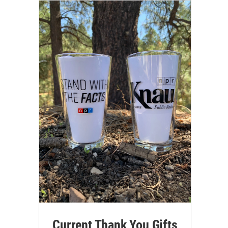
Current Thank You Gifts