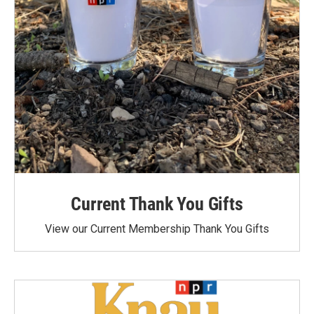
Current Thank You Gifts
View our Current Membership Thank You Gifts