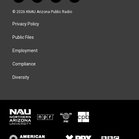
w
n
l
a
i
s
u
c
© 2026 KNAU Arizona Public Radio
t
t
e
e
t
a
s
b
Privacy Policy
e
g
k
o
r
r
y
o
a
k
Public Files
m
Employment
Compliance
Diversity