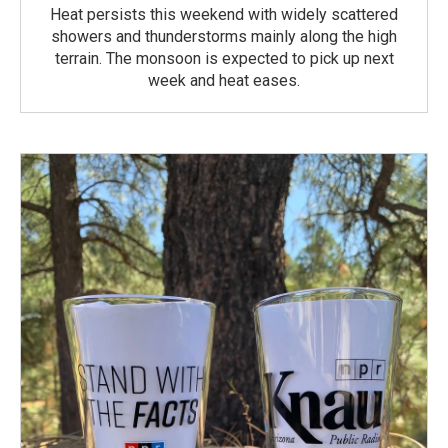
Heat persists this weekend with widely scattered
showers and thunderstorms mainly along the high
terrain. The monsoon is expected to pick up next
week and heat eases.