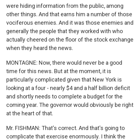
were hiding information from the public, among
other things. And that earns him a number of those
vociferous enemies. And it was those enemies and
generally the people that they worked with who
actually cheered on the floor of the stock exchange
when they heard the news.
MONTAGNE: Now, there would never be a good
time for this news. But at the moment, it is
particularly complicated given that New York is
looking at a four - nearly $4 and a half billion deficit
and shortly needs to complete a budget for the
coming year. The governor would obviously be right
at the heart of that.
Mr. FISHMAN: That's correct. And that's going to
complicate that exercise enormously. I think the