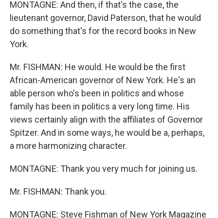
MONTAGNE: And then, if that's the case, the
lieutenant governor, David Paterson, that he would
do something that's for the record books in New
York.
Mr. FISHMAN: He would. He would be the first
African-American governor of New York. He's an
able person who's been in politics and whose
family has been in politics a very long time. His
views certainly align with the affiliates of Governor
Spitzer. And in some ways, he would be a, perhaps,
a more harmonizing character.
MONTAGNE: Thank you very much for joining us.
Mr. FISHMAN: Thank you.
MONTAGNE: Steve Fishman of New York Magazine