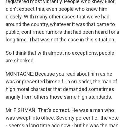
registered most vibrantly. People who knew Eliot
didn't expect this, even people who knew him
closely. With many other cases that we've had
around the country, whatever it was that came to
public, confirmed rumors that had been heard for a
long time. That was not the case in this situation.
So I think that with almost no exceptions, people
are shocked.
MONTAGNE: Because you read about him as he
was or presented himself - a crusader, the man of
high moral character that demanded sometimes
angrily from others those same high standards.
Mr. FISHMAN: That's correct. He was a man who
was swept into office. Seventy percent of the vote
- seems a long time ago now - but he was the man