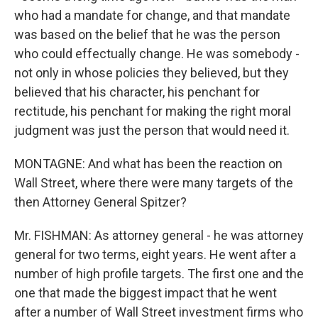
who had a mandate for change, and that mandate
was based on the belief that he was the person
who could effectually change. He was somebody -
not only in whose policies they believed, but they
believed that his character, his penchant for
rectitude, his penchant for making the right moral
judgment was just the person that would need it.
MONTAGNE: And what has been the reaction on
Wall Street, where there were many targets of the
then Attorney General Spitzer?
Mr. FISHMAN: As attorney general - he was attorney
general for two terms, eight years. He went after a
number of high profile targets. The first one and the
one that made the biggest impact that he went
after a number of Wall Street investment firms who