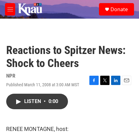
Skip to main content
S
Donate
e
M
a
e
r
n
c
u
h
u
Reactions to Spitzer News:
e
r
Shock to Cheers
y
NPR
Published March 11, 2008 at 3:00 AM MST
F
T
L
E
a
w
i
m
c
i
n
a
LISTEN
•
0:00
e
t
k
i
b
t
e
l
o
e
d
o
r
I
k
n
RENEE MONTAGNE, host: