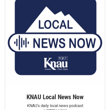
KNAU Local News Now
KNAU’s daily local news podcast