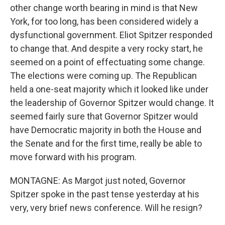
other change worth bearing in mind is that New
York, for too long, has been considered widely a
dysfunctional government. Eliot Spitzer responded
to change that. And despite a very rocky start, he
seemed on a point of effectuating some change.
The elections were coming up. The Republican
held a one-seat majority which it looked like under
the leadership of Governor Spitzer would change. It
seemed fairly sure that Governor Spitzer would
have Democratic majority in both the House and
the Senate and for the first time, really be able to
move forward with his program.
MONTAGNE: As Margot just noted, Governor
Spitzer spoke in the past tense yesterday at his
very, very brief news conference. Will he resign?