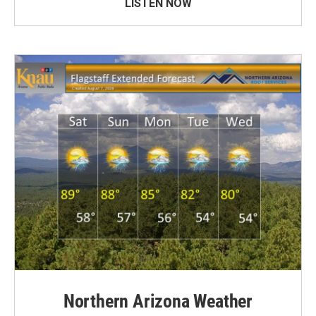
LISTEN NOW
Northern Arizona Weather