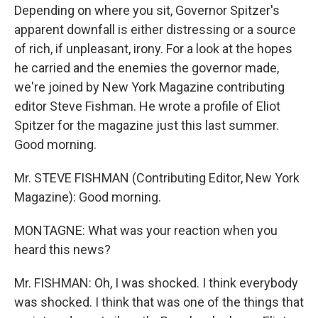
Depending on where you sit, Governor Spitzer's
apparent downfall is either distressing or a source
of rich, if unpleasant, irony. For a look at the hopes
he carried and the enemies the governor made,
we're joined by New York Magazine contributing
editor Steve Fishman. He wrote a profile of Eliot
Spitzer for the magazine just this last summer.
Good morning.
Mr. STEVE FISHMAN (Contributing Editor, New York
Magazine): Good morning.
MONTAGNE: What was your reaction when you
heard this news?
Mr. FISHMAN: Oh, I was shocked. I think everybody
was shocked. I think that was one of the things that