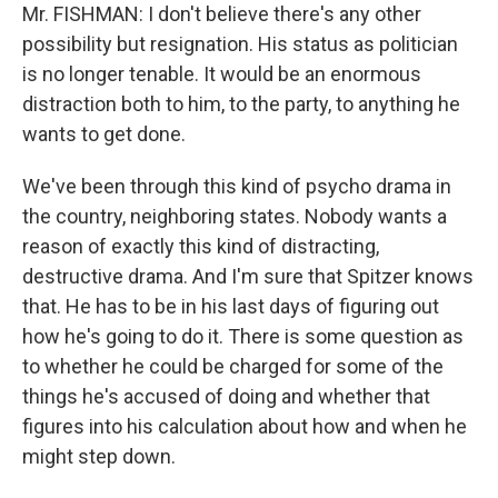
Mr. FISHMAN: I don't believe there's any other
possibility but resignation. His status as politician
is no longer tenable. It would be an enormous
distraction both to him, to the party, to anything he
wants to get done.
We've been through this kind of psycho drama in
the country, neighboring states. Nobody wants a
reason of exactly this kind of distracting,
destructive drama. And I'm sure that Spitzer knows
that. He has to be in his last days of figuring out
how he's going to do it. There is some question as
to whether he could be charged for some of the
things he's accused of doing and whether that
figures into his calculation about how and when he
might step down.