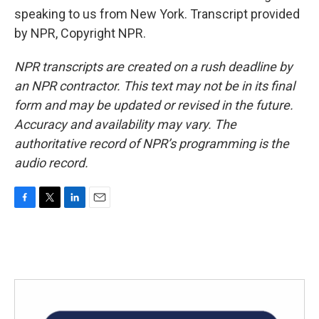
speaking to us from New York. Transcript provided
by NPR, Copyright NPR.
NPR transcripts are created on a rush deadline by
an NPR contractor. This text may not be in its final
form and may be updated or revised in the future.
Accuracy and availability may vary. The
authoritative record of NPR’s programming is the
audio record.
F
T
L
E
a
w
i
m
c
i
n
a
e
t
k
i
b
t
e
l
o
e
d
o
r
I
k
n