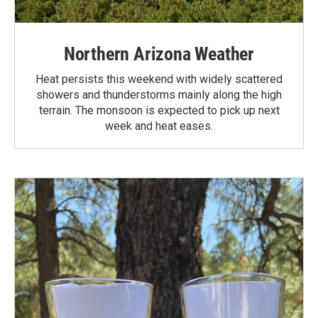
Northern Arizona Weather
Heat persists this weekend with widely scattered
showers and thunderstorms mainly along the high
terrain. The monsoon is expected to pick up next
week and heat eases.