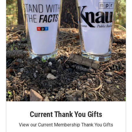
Current Thank You Gifts
View our Current Membership Thank You Gifts