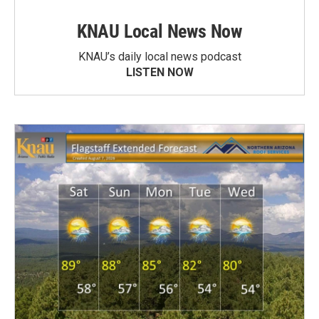
KNAU Local News Now
KNAU’s daily local news podcast
LISTEN NOW