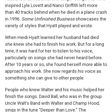
inspired Lyle Lovett and Nanci Griffith left more
than 40 tracks behind when he died in a plane crash
in 1996.
Some Unfinished Business
showcases the
variety of styles that Hyatt played and wrote.
When Heidi Hyatt learned her husband had died
she knew she had to finish his work. But for a long
time, it was hard for her to listen to his voice,
particularly on songs she had never heard before.
After 10 years or so, she found herself more able to
approach his work. She now regards his voice as
something she can give to other people.
People who knew Walter and his music helped her
finish the songs. David Ball, who was in the group
Uncle Walt's Band with Walter and Champ Hood,
sings in the tune "Deeper than Love." The