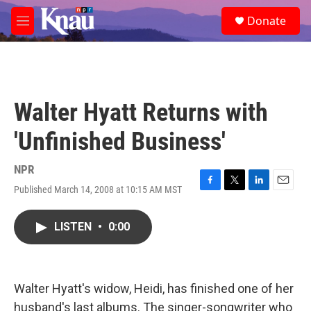
Skip to main content
S
Donate
e
M
a
e
r
n
c
u
h
u
Walter Hyatt Returns with
e
r
'Unfinished Business'
y
NPR
Published March 14, 2008 at 10:15 AM MST
F
T
L
E
a
w
i
m
c
i
n
a
LISTEN
•
0:00
e
t
k
i
b
t
e
l
o
e
d
o
r
I
k
n
Walter Hyatt's widow, Heidi, has finished one of her
husband's last albums. The singer-songwriter who