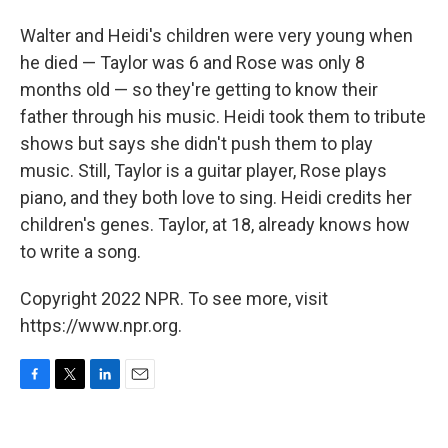
Walter and Heidi's children were very young when
he died — Taylor was 6 and Rose was only 8
months old — so they're getting to know their
father through his music. Heidi took them to tribute
shows but says she didn't push them to play
music. Still, Taylor is a guitar player, Rose plays
piano, and they both love to sing. Heidi credits her
children's genes. Taylor, at 18, already knows how
to write a song.
Copyright 2022 NPR. To see more, visit
https://www.npr.org.
F
T
L
E
a
w
i
m
c
i
n
a