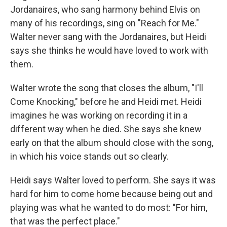
Jordanaires, who sang harmony behind Elvis on
many of his recordings, sing on "Reach for Me."
Walter never sang with the Jordanaires, but Heidi
says she thinks he would have loved to work with
them.
Walter wrote the song that closes the album, "I'll
Come Knocking," before he and Heidi met. Heidi
imagines he was working on recording it in a
different way when he died. She says she knew
early on that the album should close with the song,
in which his voice stands out so clearly.
Heidi says Walter loved to perform. She says it was
hard for him to come home because being out and
playing was what he wanted to do most: "For him,
that was the perfect place."