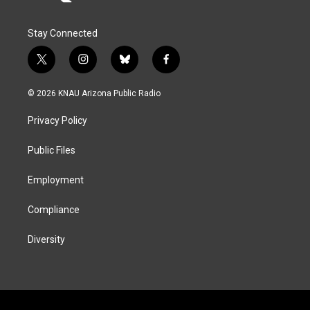
Stay Connected
t
i
b
f
w
n
l
a
i
s
u
c
© 2026 KNAU Arizona Public Radio
t
t
e
e
t
a
s
b
Privacy Policy
e
g
k
o
r
r
y
o
a
k
Public Files
m
Employment
Compliance
Diversity