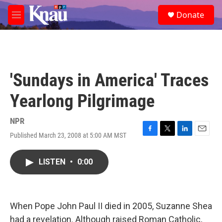
Skip to main content
S
Donate
e
M
a
e
r
n
c
u
h
u
'Sundays in America' Traces
e
r
Yearlong Pilgrimage
y
NPR
Published March 23, 2008 at 5:00 AM MST
F
T
L
E
a
w
i
m
c
i
n
a
LISTEN
•
0:00
e
t
k
i
b
t
e
l
o
e
d
o
r
I
k
n
When Pope John Paul II died in 2005, Suzanne Shea
had a revelation. Although raised Roman Catholic,