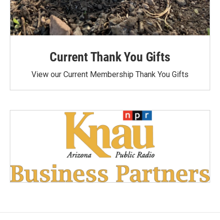
Current Thank You Gifts
View our Current Membership Thank You Gifts