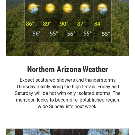
Northern Arizona Weather
Expect scattered showers and thunderstorms
Thursday mainly along the high terrain. Friday and
Saturday will be hot with only isolated storms. The
monsoon looks to become re-established region
wide Sunday into next week.