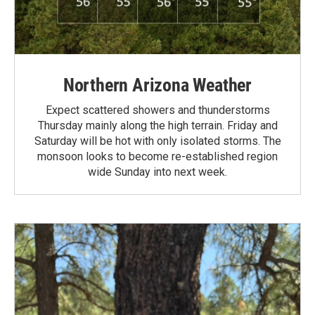
Northern Arizona Weather
Expect scattered showers and thunderstorms
Thursday mainly along the high terrain. Friday and
Saturday will be hot with only isolated storms. The
monsoon looks to become re-established region
wide Sunday into next week.