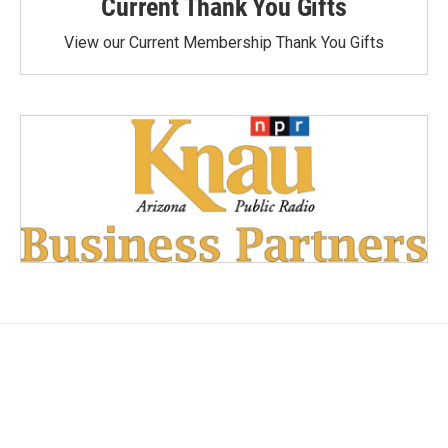
Current Thank You Gifts
View our Current Membership Thank You Gifts