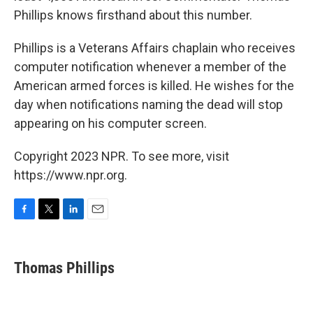
Phillips knows firsthand about this number.
Phillips is a Veterans Affairs chaplain who receives
computer notification whenever a member of the
American armed forces is killed. He wishes for the
day when notifications naming the dead will stop
appearing on his computer screen.
Copyright 2023 NPR. To see more, visit
https://www.npr.org.
F
T
L
E
a
w
i
m
c
i
n
a
e
t
k
i
Thomas Phillips
b
t
e
l
o
e
d
o
r
I