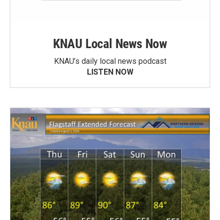
KNAU Local News Now
KNAU’s daily local news podcast
LISTEN NOW