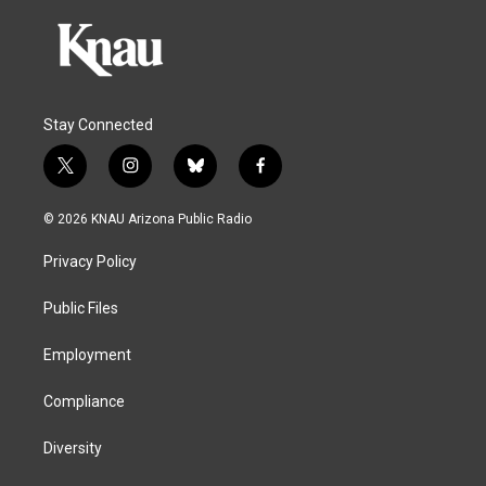
Stay Connected
t
i
b
f
w
n
l
a
i
s
u
c
© 2026 KNAU Arizona Public Radio
t
t
e
e
t
a
s
b
Privacy Policy
e
g
k
o
r
r
y
o
a
k
Public Files
m
Employment
Compliance
Diversity