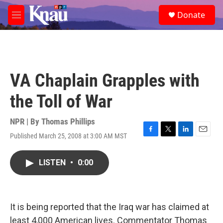
Skip to main content
S
Donate
e
M
a
e
r
n
c
u
h
u
VA Chaplain Grapples with
e
r
the Toll of War
y
NPR | By
Thomas Phillips
Published March 25, 2008 at 3:00 AM MST
F
T
L
E
a
w
i
m
c
i
n
a
LISTEN
•
0:00
e
t
k
i
b
t
e
l
o
e
d
o
r
I
k
n
It is being reported that the Iraq war has claimed at
least 4,000 American lives. Commentator Thomas