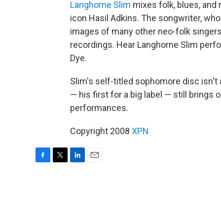
Langhorne Slim
mixes folk, blues, and 
icon Hasil Adkins. The songwriter, who
images of many other neo-folk singers, 
recordings. Hear Langhorne Slim perf
Dye.
Slim's self-titled sophomore disc isn't
— his first for a big label — still bring
performances.
Copyright 2008
XPN
F
T
L
E
a
w
i
m
c
i
n
a
e
t
k
i
b
t
e
l
o
e
d