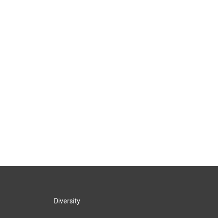
Diversity