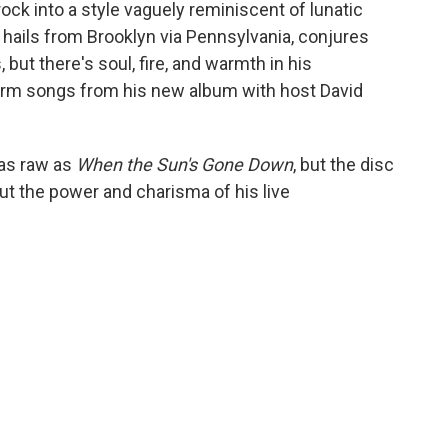
rock into a style vaguely reminiscent of lunatic
 hails from Brooklyn via Pennsylvania, conjures
but there's soul, fire, and warmth in his
orm songs from his new album with host David
 as raw as
When the Sun's Gone Down
, but the disc
s out the power and charisma of his live