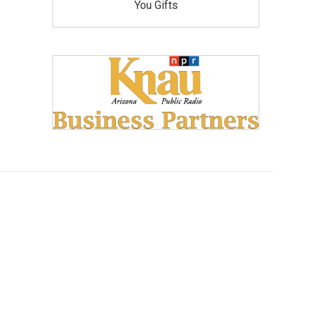
You Gifts