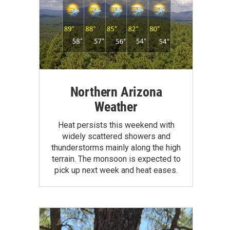
Northern Arizona
Weather
Heat persists this weekend with
widely scattered showers and
thunderstorms mainly along the high
terrain. The monsoon is expected to
pick up next week and heat eases.