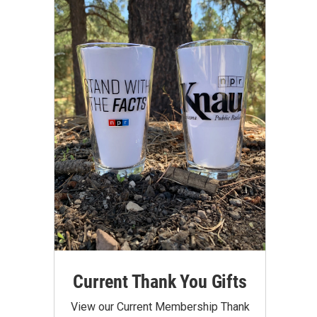
Current Thank You Gifts
View our Current Membership Thank