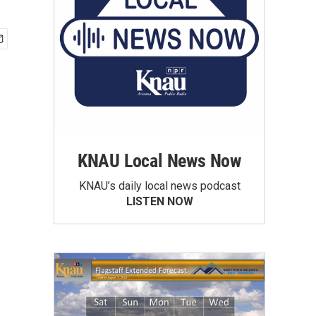
KNAU Local News Now
KNAU’s daily local news podcast
LISTEN NOW