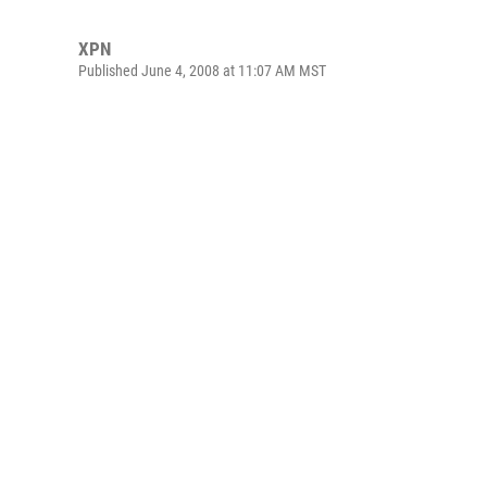
XPN
Published June 4, 2008 at 11:07 AM MST