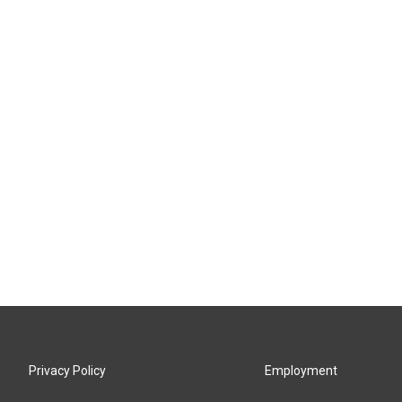
Privacy Policy
Employment