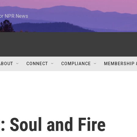
 for NPR News
ABOUT
CONNECT
COMPLIANCE
MEMBERSHIP 
 Soul and Fire