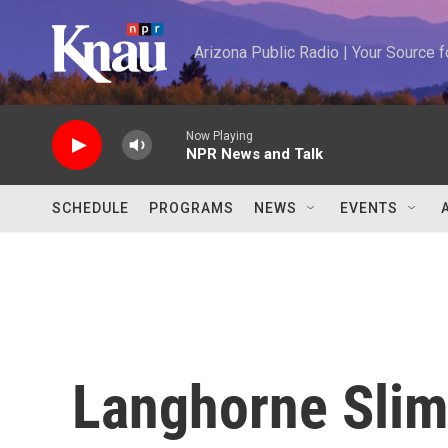
Skip to main content
Arizona Public Radio | Your Source
Now Playing
NPR News and Talk
SCHEDULE
PROGRAMS
NEWS
EVENTS
Langhorne Slim: