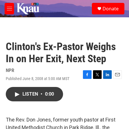
Skip to main content
S
Donate
e
M
a
e
r
n
c
u
h
u
Clinton's Ex-Pastor Weighs
e
r
In on Her Exit, Next Step
y
NPR
Published June 8, 2008 at 5:00 AM MST
F
T
L
E
a
w
i
m
c
i
n
a
LISTEN
•
0:00
e
t
k
i
b
t
e
l
o
e
d
o
r
I
k
n
The Rev. Don Jones, former youth pastor at First
United Methodist Church in Park Ridge, Ill., the