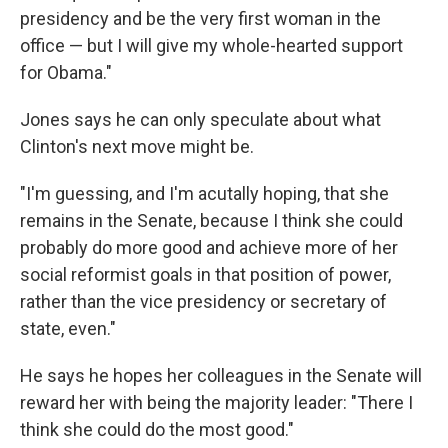
presidency and be the very first woman in the
office — but I will give my whole-hearted support
for Obama."
Jones says he can only speculate about what
Clinton's next move might be.
"I'm guessing, and I'm acutally hoping, that she
remains in the Senate, because I think she could
probably do more good and achieve more of her
social reformist goals in that position of power,
rather than the vice presidency or secretary of
state, even."
He says he hopes her colleagues in the Senate will
reward her with being the majority leader: "There I
think she could do the most good."