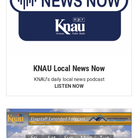
KNAU Local News Now
KNAU’s daily local news podcast
LISTEN NOW