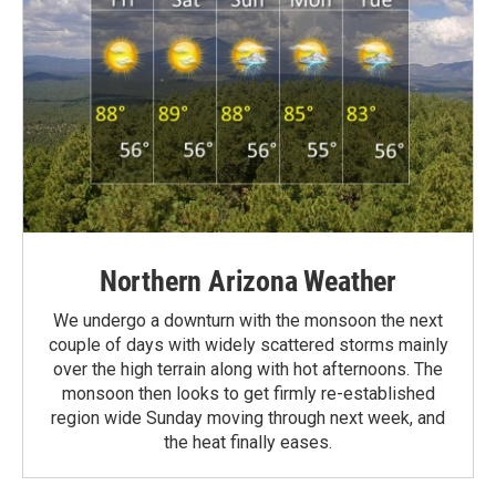
Northern Arizona Weather
We undergo a downturn with the monsoon the next
couple of days with widely scattered storms mainly
over the high terrain along with hot afternoons. The
monsoon then looks to get firmly re-established
region wide Sunday moving through next week, and
the heat finally eases.