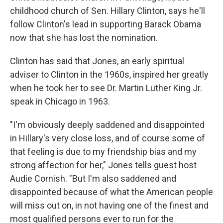
childhood church of Sen. Hillary Clinton, says he'll
follow Clinton's lead in supporting Barack Obama
now that she has lost the nomination.
Clinton has said that Jones, an early spiritual
adviser to Clinton in the 1960s, inspired her greatly
when he took her to see Dr. Martin Luther King Jr.
speak in Chicago in 1963.
"I'm obviously deeply saddened and disappointed
in Hillary's very close loss, and of course some of
that feeling is due to my friendship bias and my
strong affection for her," Jones tells guest host
Audie Cornish. "But I'm also saddened and
disappointed because of what the American people
will miss out on, in not having one of the finest and
most qualified persons ever to run for the