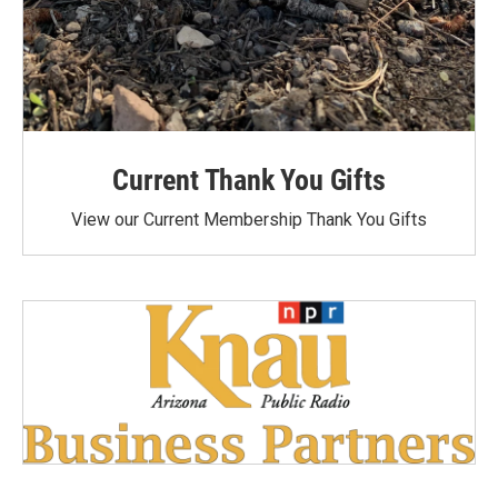
Current Thank You Gifts
View our Current Membership Thank You Gifts