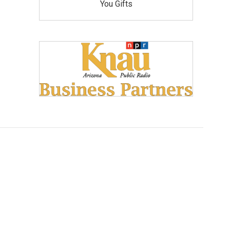
You Gifts