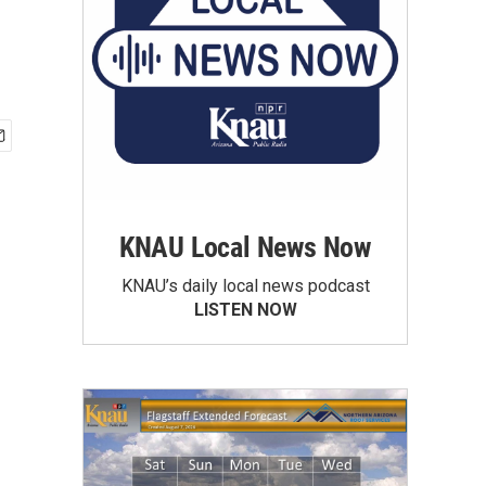
KNAU Local News Now
KNAU’s daily local news podcast
LISTEN NOW