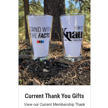
Current Thank You Gifts
View our Current Membership Thank