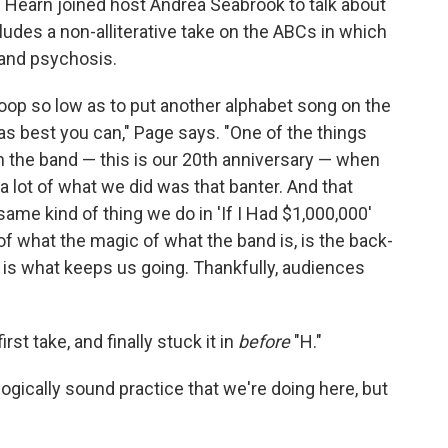
earn joined host Andrea Seabrook to talk about
udes a non-alliterative take on the ABCs in which
 and psychosis.
stoop so low as to put another alphabet song on the
as best you can," Page says. "One of the things
h the band — this is our 20th anniversary — when
 a lot of what we did was that banter. And that
same kind of thing we do in 'If I Had $1,000,000'
of what the magic of what the band is, is the back-
k, is what keeps us going. Thankfully, audiences
first take, and finally stuck it in
before
"H."
gogically sound practice that we're doing here, but