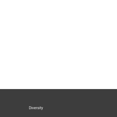
Diversity