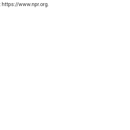
 https://www.npr.org.