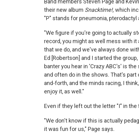
Band members Steven Page and Kevin H
their new album
Snacktime!,
which incl
"P" stands for pneumonia, pterodactyl
"We figure if you're going to actually 
record, you might as well mess with it 
that we do, and we've always done wit
Ed [Robertson] and I started the group,
banter you hear in 'Crazy ABC's' is the 
and often do in the shows. That's part 
and-forth, and the minds racing, I thin
enjoy it, as well."
Even if they left out the letter "I" in the 
"We don't know if this is actually peda
it was fun for us," Page says.