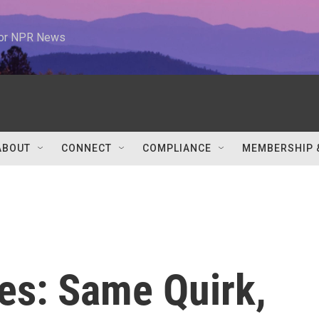
 for NPR News
ABOUT
CONNECT
COMPLIANCE
MEMBERSHIP 
es: Same Quirk,