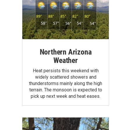
Northern Arizona
Weather
Heat persists this weekend with
widely scattered showers and
thunderstorms mainly along the high
terrain. The monsoon is expected to
pick up next week and heat eases.