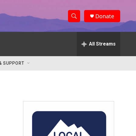
Donate
S
S
e
h
a
r
All Streams
o
c
h
w
Q
& SUPPORT
u
S
e
r
e
y
a
r
c
h