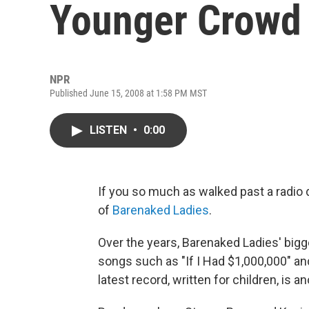
Younger Crowd
NPR
Published June 15, 2008 at 1:58 PM MST
LISTEN
•
0:00
If you so much as walked past a radio 
of
Barenaked Ladies
.
Over the years, Barenaked Ladies' bigge
songs such as "If I Had $1,000,000" and
latest record, written for children, is a